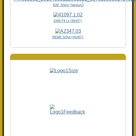
)
RAF Shirts (Various
1946 Flt Lt (39/42"),
REME S/Sgt (44/45")