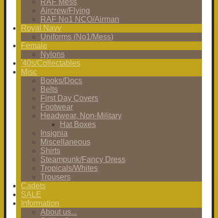
RAF Mess
Aircrew/Flying
RAF No1 NCO/Airman
Royal Navy
Uniforms (No1/Mess)
Female
Nylons
'40s/Collectables
Misc
Books/Docs
Belts
First Day Covers
Footwear
Headwear, Non-Military
Hat Boxes
Insignia
Miscellaneous
Shirts
Steampunk/Fancy Dress
Tropicals/Whites
Trousers
Cadets
SALE
Information
About us...