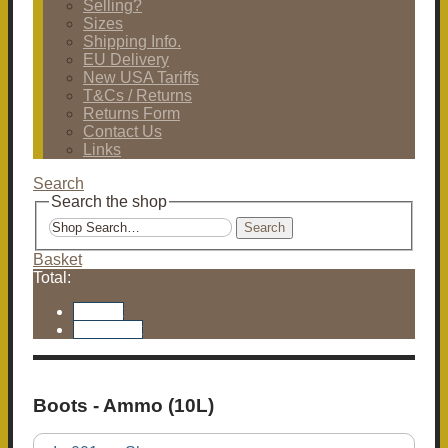
Selling?
Sizes
Shipping Info.
EU Delivery
New USA Tariffs
T&Cs / Returns
Returns Form
Contact Us
Links
Search
Search the shop
Search
Basket
Total:
Basket
Checkout
Boots - Ammo (10L)