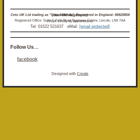
Ceto UK Ltd trading as "Ceto Militaria". Registered in England: 06920859 (Non-VAT Registered)
Registered Office: Suite 7, Firth Road Business Centre, Lincoln, LN6 7AA (Visits strictly by appointment)
Tel: 01522 521637 eMail:
[email protected]
Follow Us…
facebook
Designed with
Create