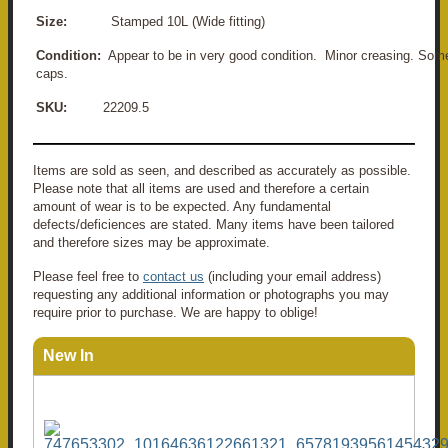
Size:
Stamped 10L (Wide fitting)
Condition:
Appear to be in very good condition.
Minor creasing. Some
caps.
SKU:
22209.5
Items are sold as seen, and described as accurately as possible.
Please note that all items are used and therefore a certain
amount of wear is to be expected. Any fundamental
defects/deficiences are stated. Many items have been tailored
and therefore sizes may be approximate.
Please feel free to
contact us
(including your email address)
requesting any additional information or photographs you may
require prior to purchase. We are happy to oblige!
New In