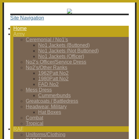
Site Navigation
Home
Army
Ceremonial / No1's
No1 Jackets (Buttoned)
No1 Jackets (Not Buttoned)
No1 Jackets (Officer)
No2's Officer/Service Dress
No2's/Other Ranks
1962Patt No2
1980Patt No2
FAD No2
Mess Dress
Cummerbunds
Greatcoats / Battledress
Headwear, Military
Hat Boxes
Combat
Tropical
RAF
Uniforms/Clothing