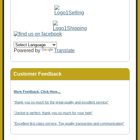
Powered by
Translate
Customer Feedback
More Feedback, Click Here...
.
"thank you so much for the great quality and excellent service"
"Jacket is perfect, thank you so much for your help"
"Excellent first class service, Top quality transaction and communication"