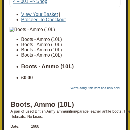
<!-- 001 --> Shop
View Your Basket
|
Proceed To Checkout
Boots - Ammo (10L)
Boots - Ammo (10L)
Boots - Ammo (10L)
Boots - Ammo (10L)
Boots - Ammo (10L)
£0.00
We're sorry, this item has now sold.
Boots, Ammo (10L)
A pair of used British Army ammunition/parade leather ankle boots. Hee
Hobnails. No laces.
Date:
1988