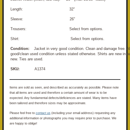
Length: 32"
Sleeve: 26"
Trousers: Select from options.
Shirt: Select from options.
Condition:
Jacket in very good condition. Clean and damage free. All
good/clean used condition unless stated otherwise. Shirts are new in p
new. Ties are used.
SKU:
A1374
Items are sold as seen, and described as accurately as possible. Please note
that all items are used and therefore a certain amount of wear is to be
expected. Any fundamental defects/deficiences are stated. Many items have
been tailored and therefore sizes may be approximate.
Please feel free to
contact us
(including your email address) requesting any
additional information or photographs you may require prior to purchase. We
are happy to oblige!