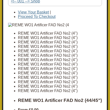
<!-- 001 --> Shop
View Your Basket
|
Proceed To Checkout
REME WO1 Artificer FAD No2 (4")
REME WO1 Artificer FAD No2 (4")
REME WO1 Artificer FAD No2 (4")
REME WO1 Artificer FAD No2 (4")
REME WO1 Artificer FAD No2 (4")
REME WO1 Artificer FAD No2 (4")
REME WO1 Artificer FAD No2 (4")
REME WO1 Artificer FAD No2 (4")
REME WO1 Artificer FAD No2 (4")
REME WO1 Artificer FAD No2 (4")
REME WO1 Artificer FAD No2 (4")
REME WO1 Artificer FAD No2 (4")
REME WO1 Artificer FAD No2 (4")
REME WO1 Artificer FAD No2 (4")
REME WO1 Artificer FAD No2 (44/45")
From
£0.00