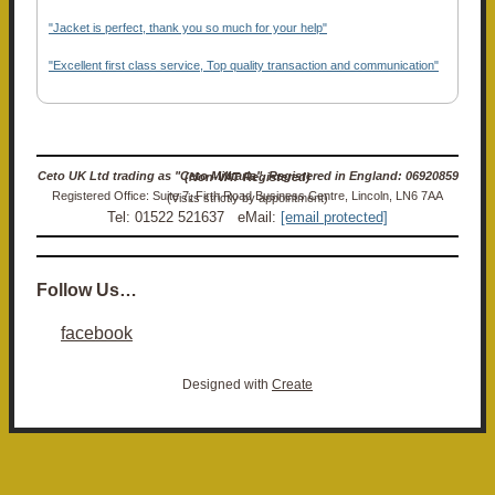
"Jacket is perfect, thank you so much for your help"
"Excellent first class service, Top quality transaction and communication"
Ceto UK Ltd trading as "Ceto Militaria". Registered in England: 06920859 (Non-VAT Registered)
Registered Office: Suite 7, Firth Road Business Centre, Lincoln, LN6 7AA (Visits strictly by appointment)
Tel: 01522 521637 eMail:
[email protected]
Follow Us…
facebook
Designed with
Create