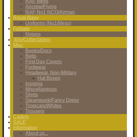
RAF Mess
Aircrew/Flying
RAF No1 NCO/Airman
Royal Navy
Uniforms (No1/Mess)
Female
Nylons
'40s/Collectables
Misc
Books/Docs
Belts
First Day Covers
Footwear
Headwear, Non-Military
Hat Boxes
Insignia
Miscellaneous
Shirts
Steampunk/Fancy Dress
Tropicals/Whites
Trousers
Cadets
SALE
Information
About us...