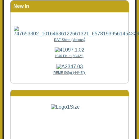
New In
)
RAF Shirts (Various
1946 Flt Lt (39/42"),
REME S/Sgt (44/45")