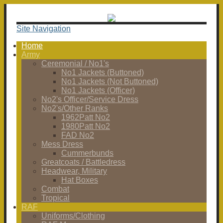
Site Navigation
Home
Army
Ceremonial / No1's
No1 Jackets (Buttoned)
No1 Jackets (Not Buttoned)
No1 Jackets (Officer)
No2's Officer/Service Dress
No2's/Other Ranks
1962Patt No2
1980Patt No2
FAD No2
Mess Dress
Cummerbunds
Greatcoats / Battledress
Headwear, Military
Hat Boxes
Combat
Tropical
RAF
Uniforms/Clothing