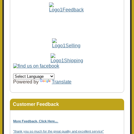
Powered by
Translate
Customer Feedback
More Feedback, Click Here...
.
"thank you so much for the great quality and excellent service"