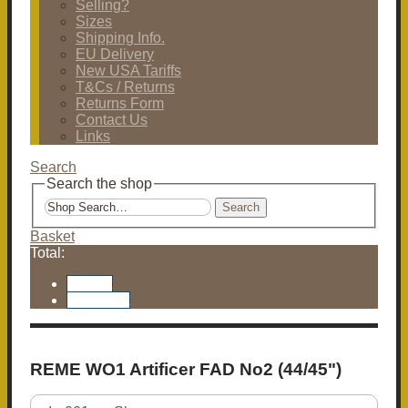
Selling?
Sizes
Shipping Info.
EU Delivery
New USA Tariffs
T&Cs / Returns
Returns Form
Contact Us
Links
Search
Search the shop
Search
Basket
Total:
Basket
Checkout
REME WO1 Artificer FAD No2 (44/45")