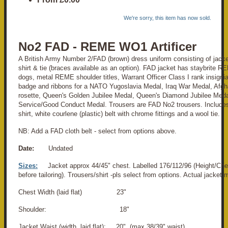
We're sorry, this item has now sold.
No2 FAD - REME WO1 Artificer
A British Army Number 2/FAD (brown) dress uniform consisting of jacket
shirt & tie (braces available as an option). FAD jacket has staybrite R
dogs, metal REME shoulder titles, Warrant Officer Class I rank insignia,
badge and ribbons for a NATO Yugoslavia Medal, Iraq War Medal, Afg
rosette, Queen's Golden Jubilee Medal, Queen's Diamond Jubilee Med
Service/Good Conduct Medal. Trousers are FAD No2 trousers. Includes
shirt, white courlene (plastic) belt with chrome fittings and a wool tie.
NB: Add a FAD cloth belt - select from options above.
Date:
Undated
Sizes:
Jacket approx 44/45" chest. Labelled 176/112/96 (Height/Che
before tailoring). Trousers/shirt -pls select from options. Actual jacke
Chest Width (laid flat) 23"
Shoulder: 18"
Jacket Waist (width, laid flat): 20" (max 38/39" waist)