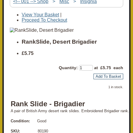
<!-- 001 --> Shop
>
Misc
>
Insignia
View Your Basket
|
Proceed To Checkout
RankSlide, Desert Brigadier
£5.75
Quantity
:
at £
5.75
each
Add To Basket
1 in stock.
Rank Slide - Brigadier
A pair of British Army desert rank slides. Embroidered Brigadier rank.
Condition:
Good
SKU:
80190