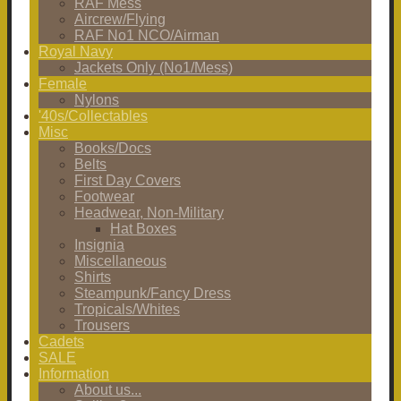
RAF Mess
Aircrew/Flying
RAF No1 NCO/Airman
Royal Navy
Jackets Only (No1/Mess)
Female
Nylons
'40s/Collectables
Misc
Books/Docs
Belts
First Day Covers
Footwear
Headwear, Non-Military
Hat Boxes
Insignia
Miscellaneous
Shirts
Steampunk/Fancy Dress
Tropicals/Whites
Trousers
Cadets
SALE
Information
About us...