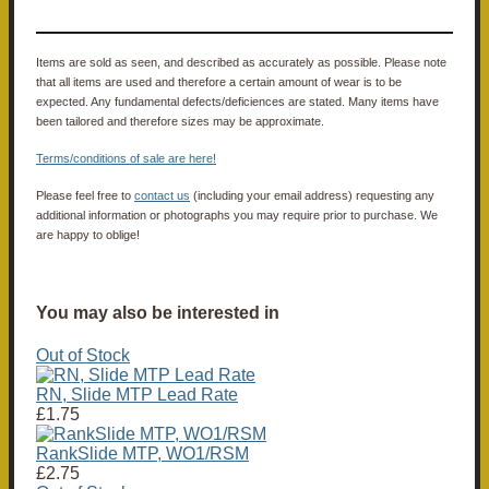
Items are sold as seen, and described as accurately as possible. Please note
that all items are used and therefore a certain amount of wear is to be
expected. Any fundamental defects/deficiences are stated. Many items have
been tailored and therefore sizes may be approximate.
Terms/conditions of sale are here!
Please feel free to
contact us
(including your email address) requesting any
additional information or photographs you may require prior to purchase. We
are happy to oblige!
You may also be interested in
Out of Stock
RN, Slide MTP Lead Rate
£1.75
RankSlide MTP, WO1/RSM
£2.75