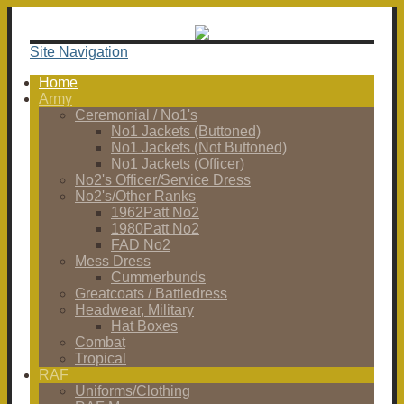
Site Navigation
Home
Army
Ceremonial / No1's
No1 Jackets (Buttoned)
No1 Jackets (Not Buttoned)
No1 Jackets (Officer)
No2's Officer/Service Dress
No2's/Other Ranks
1962Patt No2
1980Patt No2
FAD No2
Mess Dress
Cummerbunds
Greatcoats / Battledress
Headwear, Military
Hat Boxes
Combat
Tropical
RAF
Uniforms/Clothing