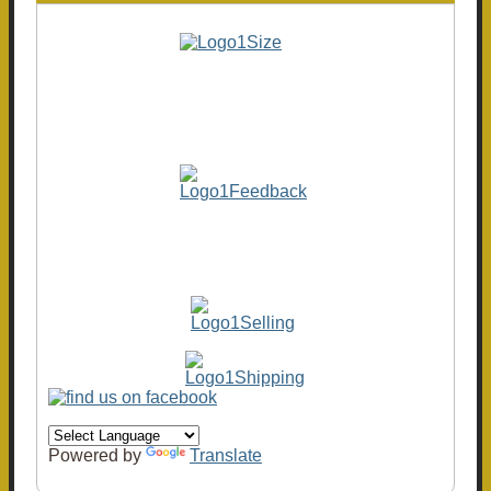
Powered by
Translate