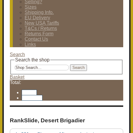
Selling?
Sizes
Shipping Info.
EU Delivery
New USA Tariffs
T&Cs / Returns
Returns Form
Contact Us
Links
Search
Search the shop
Search
Basket
Total:
Basket
Checkout
RankSlide, Desert Brigadier