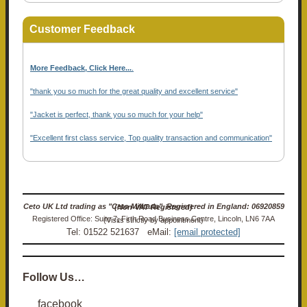
Customer Feedback
More Feedback, Click Here...
.
"thank you so much for the great quality and excellent service"
"Jacket is perfect, thank you so much for your help"
"Excellent first class service, Top quality transaction and communication"
Ceto UK Ltd trading as "Ceto Militaria". Registered in England: 06920859 (Non-VAT Registered)
Registered Office: Suite 7, Firth Road Business Centre, Lincoln, LN6 7AA (Visits strictly by appointment)
Tel: 01522 521637 eMail:
[email protected]
Follow Us…
facebook