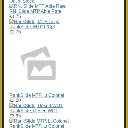
Out of Stock
RN, Slide MTP Able Rate
£1.75
RankSlide, MTP L/Cpl
£2.75
RankSlide MTP, Lt Colonel
£3.00
RankSlide, Desert WO1
£3.95
RankSlide MTP, Lt Colonel