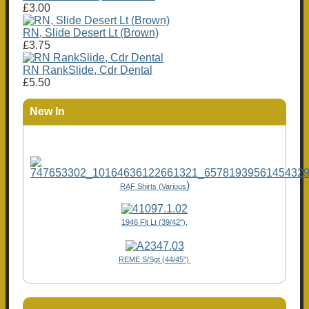
£3.00
RN, Slide Desert Lt (Brown)
£3.75
RN RankSlide, Cdr Dental
£5.50
New In
)
RAF Shirts (Various
1946 Flt Lt (39/42"),
REME S/Sgt (44/45")