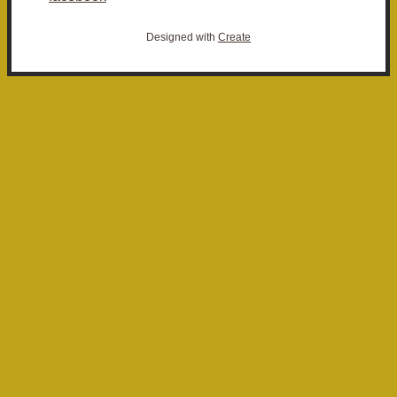
Designed with
Create