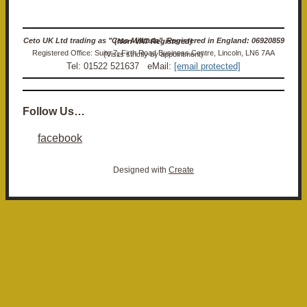
Ceto UK Ltd trading as "Ceto Militaria". Registered in England: 06920859 (Non-VAT Registered)
Registered Office: Suite 7, Firth Road Business Centre, Lincoln, LN6 7AA (Visits strictly by appointment)
Tel: 01522 521637 eMail:
[email protected]
Follow Us…
facebook
Designed with
Create