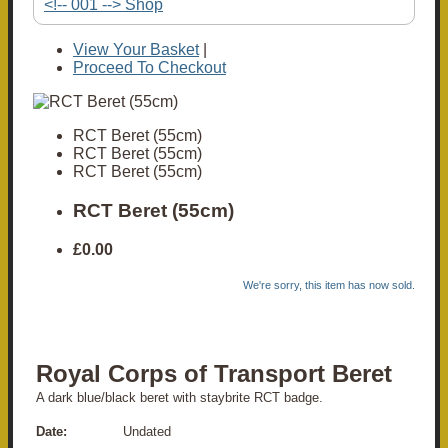
<!-- 001 --> Shop
View Your Basket
|
Proceed To Checkout
RCT Beret (55cm)
RCT Beret (55cm)
RCT Beret (55cm)
RCT Beret (55cm)
£0.00
We're sorry, this item has now sold.
Royal Corps of Transport Beret
A dark blue/black beret with staybrite RCT badge.
Date:
Undated