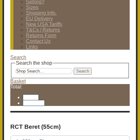
Selling?
Sizes
Shipping Info.
EU Delivery
New USA Tariffs
T&Cs / Returns
Returns Form
Contact Us
Links
Search
Search the shop
Search
Basket
Total:
Basket
Checkout
RCT Beret (55cm)