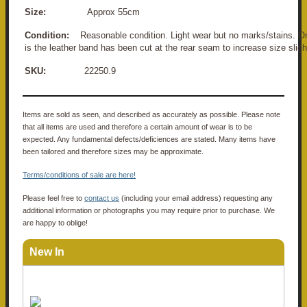
Size:
Approx 55cm
Condition:
Reasonable condition. Light wear but no marks/stains. 
is the leather band has been cut at the rear seam to increase size sligh
SKU:
22250.9
Items are sold as seen, and described as accurately as possible. Please note
that all items are used and therefore a certain amount of wear is to be
expected. Any fundamental defects/deficiences are stated. Many items have
been tailored and therefore sizes may be approximate.
Terms/conditions of sale are here!
Please feel free to
contact us
(including your email address) requesting any
additional information or photographs you may require prior to purchase. We
are happy to oblige!
New In