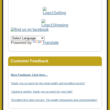
Powered by
Translate
Customer Feedback
More Feedback, Click Here...
.
"thank you so much for the great quality and excellent service"
"Jacket is perfect, thank you so much for your help"
"Excellent first class service, Top quality transaction and communication"