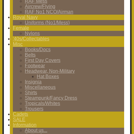
RAF Mess
Aircrew/Flying
RAF No1 NCO/Airman
Royal Navy
Uniforms (No1/Mess)
Female
Nylons
'40s/Collectables
Misc
Books/Docs
Belts
First Day Covers
Footwear
Headwear, Non-Military
Hat Boxes
Insignia
Miscellaneous
Shirts
Steampunk/Fancy Dress
Tropicals/Whites
Trousers
Cadets
SALE
Information
About us...