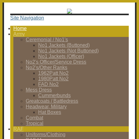
Site Navigation
Home
Army
Ceremonial / No1's
No1 Jackets (Buttoned)
No1 Jackets (Not Buttoned)
No1 Jackets (Officer)
No2's Officer/Service Dress
No2's/Other Ranks
1962Patt No2
1980Patt No2
FAD No2
Mess Dress
Cummerbunds
Greatcoats / Battledress
Headwear, Military
Hat Boxes
Combat
Tropical
RAF
Uniforms/Clothing