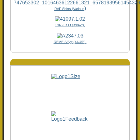
)
RAF Shirts (Various
1946 Flt Lt (39/42"),
REME S/Sgt (44/45")