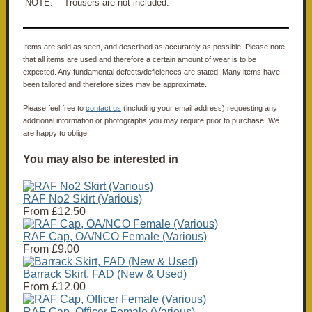
NOTE: Trousers are not included.
Items are sold as seen, and described as accurately as possible. Please note
that all items are used and therefore a certain amount of wear is to be
expected. Any fundamental defects/deficiences are stated. Many items have
been tailored and therefore sizes may be approximate.
Please feel free to
contact us
(including your email address) requesting any
additional information or photographs you may require prior to purchase. We
are happy to oblige!
You may also be interested in
RAF No2 Skirt (Various)
From
£12.50
RAF Cap, OA/NCO Female (Various)
From
£9.00
Barrack Skirt, FAD (New & Used)
From
£12.00
RAF Cap, Officer Female (Various)