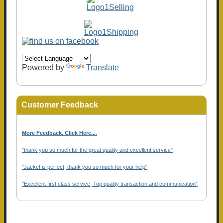
Powered by
Translate
Customer Feedback
More Feedback, Click Here...
.
"thank you so much for the great quality and excellent service"
"Jacket is perfect, thank you so much for your help"
"Excellent first class service, Top quality transaction and communication"