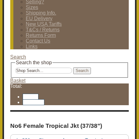
Selling?
Sizes
Shipping Info.
EU Delivery
New USA Tariffs
T&Cs / Returns
Returns Form
Contact Us
Links
Search
Search the shop
Search
Basket
Total:
Basket
Checkout
No6 Female Tropical Jkt (37/38")