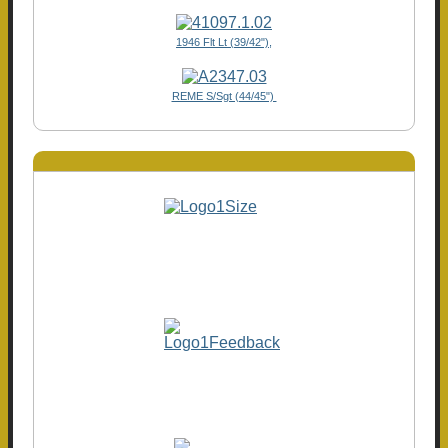
1946 Flt Lt (39/42"),
REME S/Sgt (44/45")