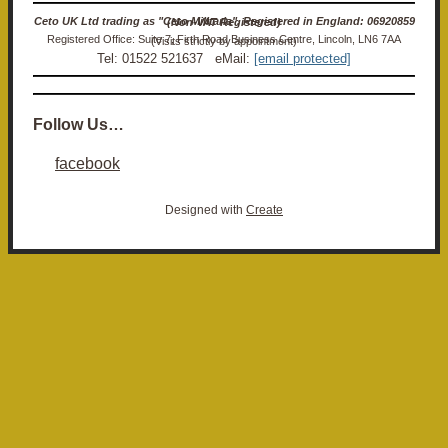
Ceto UK Ltd trading as "Ceto Militaria". Registered in England: 06920859 (Non-VAT Registered)
Registered Office: Suite 7, Firth Road Business Centre, Lincoln, LN6 7AA (Visits strictly by appointment)
Tel: 01522 521637 eMail:
[email protected]
Follow Us…
facebook
Designed with
Create