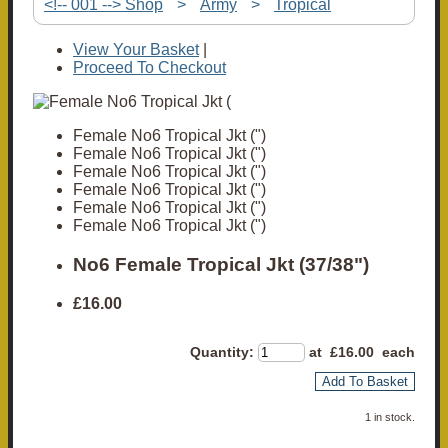
<!-- 001 --> Shop
>
Army
>
Tropical
View Your Basket
|
Proceed To Checkout
Female No6 Tropical Jkt (")
Female No6 Tropical Jkt (")
Female No6 Tropical Jkt (")
Female No6 Tropical Jkt (")
Female No6 Tropical Jkt (")
Female No6 Tropical Jkt (")
No6 Female Tropical Jkt (37/38")
£16.00
Quantity
:
at £
16.00
each
Add To Basket
1 in stock.