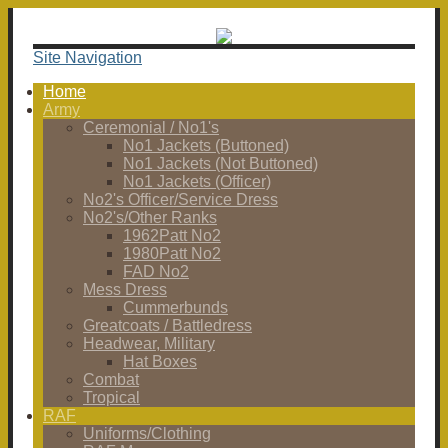
Site Navigation
Home
Army
Ceremonial / No1's
No1 Jackets (Buttoned)
No1 Jackets (Not Buttoned)
No1 Jackets (Officer)
No2's Officer/Service Dress
No2's/Other Ranks
1962Patt No2
1980Patt No2
FAD No2
Mess Dress
Cummerbunds
Greatcoats / Battledress
Headwear, Military
Hat Boxes
Combat
Tropical
RAF
Uniforms/Clothing