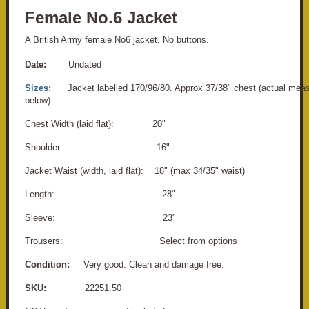
Female No.6 Jacket
A British Army female No6 jacket. No buttons.
Date:
Undated
Sizes:
Jacket labelled 170/96/80. Approx 37/38" chest (actual me
below).
Chest Width (laid flat): 20"
Shoulder: 16"
Jacket Waist (width, laid flat): 18" (max 34/35" waist)
Length: 28"
Sleeve: 23"
Trousers: Select from options
Condition:
Very good. Clean and damage free.
SKU:
22251.50