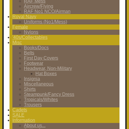
RAF Mess
Aircrew/Flying
RAF No1 NCO/Airman
Royal Navy
Uniforms (No1/Mess)
Female
Nylons
'40s/Collectables
Misc
Books/Docs
Belts
First Day Covers
Footwear
Headwear, Non-Military
Hat Boxes
Insignia
Miscellaneous
Shirts
Steampunk/Fancy Dress
Tropicals/Whites
Trousers
Cadets
SALE
Information
About us...