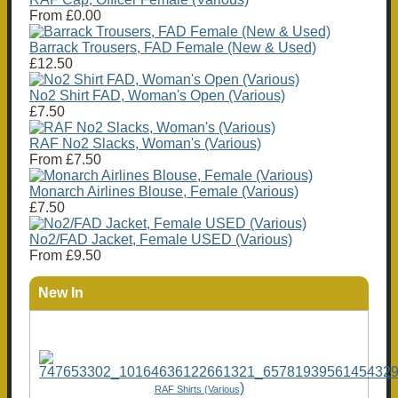
From
£0.00
Barrack Trousers, FAD Female (New & Used)
£12.50
No2 Shirt FAD, Woman's Open (Various)
£7.50
RAF No2 Slacks, Woman's (Various)
From
£7.50
Monarch Airlines Blouse, Female (Various)
£7.50
No2/FAD Jacket, Female USED (Various)
From
£9.50
New In
)
RAF Shirts (Various