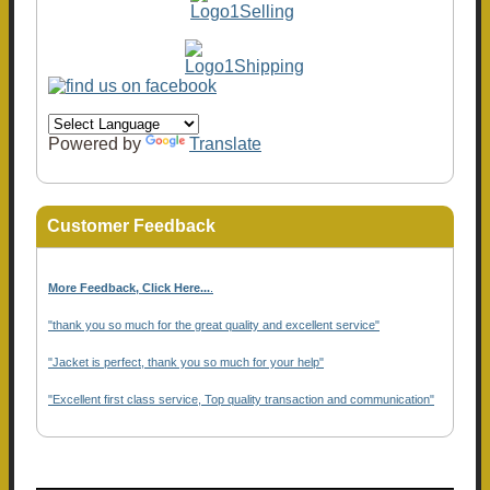
Powered by
Translate
Customer Feedback
More Feedback, Click Here...
.
"thank you so much for the great quality and excellent service"
"Jacket is perfect, thank you so much for your help"
"Excellent first class service, Top quality transaction and communication"