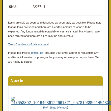
SKU:
22257.11
Items are sold as seen, and described as accurately as possible. Please note
that all items are used and therefore a certain amount of wear is to be
expected. Any fundamental defects/deficiences are stated. Many items have
been tailored and therefore sizes may be approximate.
Terms/conditions of sale are here!
Please feel free to
contact us
(including your email address) requesting any
additional information or photographs you may require prior to purchase. We
are happy to oblige!
New In
)
RAF Shirts (Various