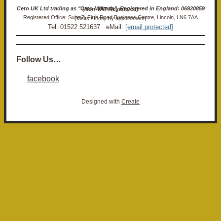
Ceto UK Ltd trading as "Ceto Militaria". Registered in England: 06920859 (Non-VAT Registered)
Registered Office: Suite 7, Firth Road Business Centre, Lincoln, LN6 7AA (Visits strictly by appointment)
Tel: 01522 521637 eMail:
[email protected]
Follow Us…
facebook
Designed with
Create