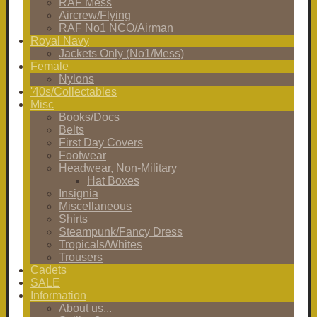
RAF Mess
Aircrew/Flying
RAF No1 NCO/Airman
Royal Navy
Jackets Only (No1/Mess)
Female
Nylons
'40s/Collectables
Misc
Books/Docs
Belts
First Day Covers
Footwear
Headwear, Non-Military
Hat Boxes
Insignia
Miscellaneous
Shirts
Steampunk/Fancy Dress
Tropicals/Whites
Trousers
Cadets
SALE
Information
About us...