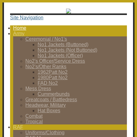
Site Navigation
Home
Army
Ceremonial / No1's
No1 Jackets (Buttoned)
No1 Jackets (Not Buttoned)
No1 Jackets (Officer)
No2's Officer/Service Dress
No2's/Other Ranks
1962Patt No2
1980Patt No2
FAD No2
Mess Dress
Cummerbunds
Greatcoats / Battledress
Headwear, Military
Hat Boxes
Combat
Tropical
RAF
Uniforms/Clothing