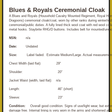
Blues & Royals Ceremonial Cloak
A Blues and Royals (Household Cavalry Mounted Regiment, Royal Hor
Dragoons) ceremonial cloak/coat, worn by other ranks during winter/in
ceremonial/public duties. A fully lined thick wool coat with red wool coll
metal hooks. Staybrite RHG/D buttons. Includes belt for mounted/unm
NSN:
n/a
Date:
Undated
Size:
Label faded. Estimate Medium/Large. Actual measurement
Chest Width (laid flat): 29"
Shoulder: 20"
Jacket Waist (width, laid flat): n/a
Length: 46" (short)
Sleeve: 23"
Condition:
Overall good condition. Signs of use/light wear, but exter
damage free. Internal lining is very worn in the arms and shortened at 