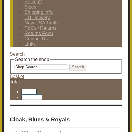
Selling?
Sizes
Shipping Info.
EU Delivery
New USA Tariffs
T&Cs / Returns
Returns Form
Contact Us
Links
Search
Search the shop
Search
Basket
Total:
Basket
Checkout
Cloak, Blues & Royals