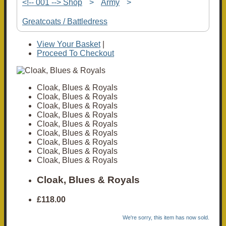
<!-- 001 --> Shop
>
Army
>
Greatcoats / Battledress
View Your Basket
|
Proceed To Checkout
Cloak, Blues & Royals
Cloak, Blues & Royals
Cloak, Blues & Royals
Cloak, Blues & Royals
Cloak, Blues & Royals
Cloak, Blues & Royals
Cloak, Blues & Royals
Cloak, Blues & Royals
Cloak, Blues & Royals
Cloak, Blues & Royals
£118.00
We're sorry, this item has now sold.