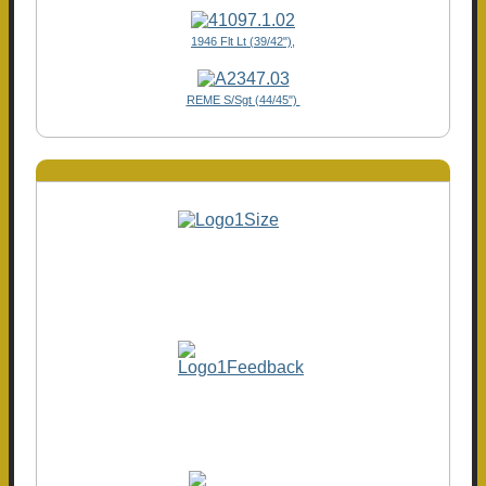
1946 Flt Lt (39/42"),
REME S/Sgt (44/45")