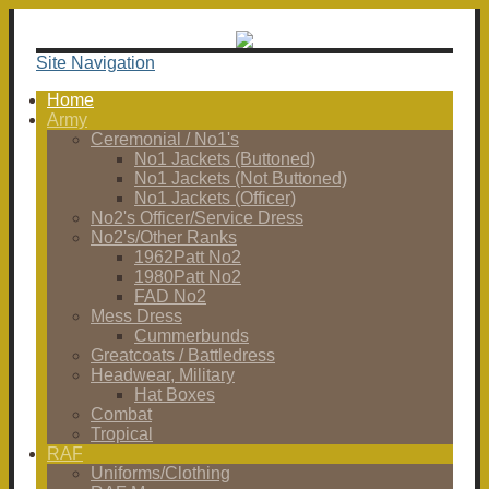
Site Navigation
Home
Army
Ceremonial / No1's
No1 Jackets (Buttoned)
No1 Jackets (Not Buttoned)
No1 Jackets (Officer)
No2's Officer/Service Dress
No2's/Other Ranks
1962Patt No2
1980Patt No2
FAD No2
Mess Dress
Cummerbunds
Greatcoats / Battledress
Headwear, Military
Hat Boxes
Combat
Tropical
RAF
Uniforms/Clothing