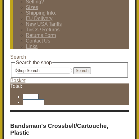
Selling?
Sizes
Shipping Info.
EU Delivery
New USA Tariffs
T&Cs / Returns
Returns Form
Contact Us
Links
Search
Search the shop
Search
Basket
Total:
Basket
Checkout
Bandsman's Crossbelt/Cartouche,
Plastic