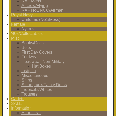
RAF Mess
Aircrew/Flying
RAF No1 NCO/Airman
Royal Navy
Uniforms (No1/Mess)
Female
Nylons
'40s/Collectables
Misc
Books/Docs
Belts
First Day Covers
Footwear
Headwear, Non-Military
Hat Boxes
Insignia
Miscellaneous
Shirts
Steampunk/Fancy Dress
Tropicals/Whites
Trousers
Cadets
SALE
Information
About us...