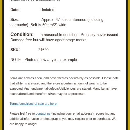
Date:
Undated
Size:
Approx. 47" circumference (including
cartouche). Belt is 50mm/2" wide.
Condition:
In reasonable condition. Probably never issued.
Damage free but will have age/storage marks.
:
SKU
21620
NOTE: Photos show a typical example.
Items are sold as seen, and described as accurately as possible. Please note
that all items are used and therefore a certain amount of wear is to be
expected. Any fundamental defects/deficiences are stated. Many items have
been tailored and therefore sizes may be approximate.
Terms/conditions of sale are here!
Please feel free to
contact us
(including your email address) requesting any
additional information or photographs you may require prior to purchase. We
are happy to oblige!