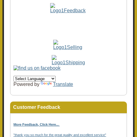
Powered by
Translate
Customer Feedback
More Feedback, Click Here...
.
"thank you so much for the great quality and excellent service"