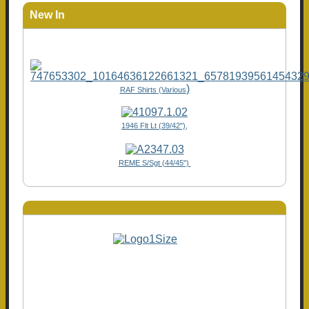
New In
)
RAF Shirts (Various
1946 Flt Lt (39/42"),
REME S/Sgt (44/45")