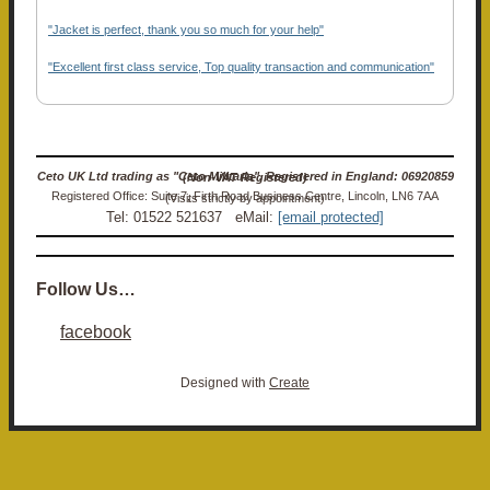
"Jacket is perfect, thank you so much for your help"
"Excellent first class service, Top quality transaction and communication"
Ceto UK Ltd trading as "Ceto Militaria". Registered in England: 06920859 (Non-VAT Registered)
Registered Office: Suite 7, Firth Road Business Centre, Lincoln, LN6 7AA (Visits strictly by appointment)
Tel: 01522 521637 eMail:
[email protected]
Follow Us…
facebook
Designed with
Create