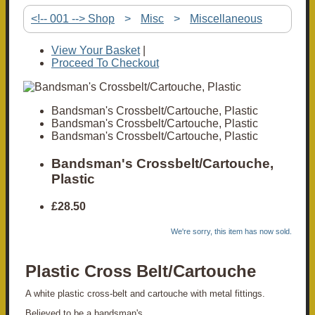
<!-- 001 --> Shop
>
Misc
>
Miscellaneous
View Your Basket
|
Proceed To Checkout
Bandsman's Crossbelt/Cartouche, Plastic
Bandsman's Crossbelt/Cartouche, Plastic
Bandsman's Crossbelt/Cartouche, Plastic
Bandsman's Crossbelt/Cartouche,
Plastic
£28.50
We're sorry, this item has now sold.
Plastic Cross Belt/Cartouche
A white plastic cross-belt and cartouche with metal fittings.
Believed to be a bandsman's.