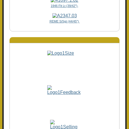
1946 Flt Lt (39/42"),
REME S/Sgt (44/45")