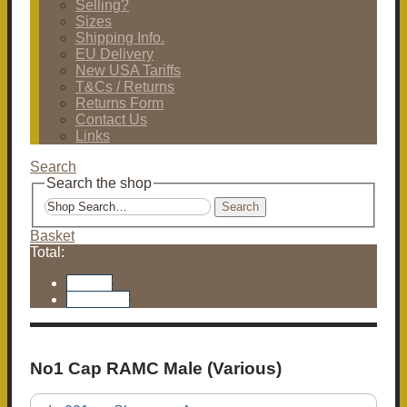
Selling?
Sizes
Shipping Info.
EU Delivery
New USA Tariffs
T&Cs / Returns
Returns Form
Contact Us
Links
Search
Search the shop
Search
Basket
Total:
Basket
Checkout
No1 Cap RAMC Male (Various)