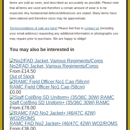
Items are sold as seen, and described as accurately as possible. Please note
that all items are used and therefore a certain amount of wear is to be
expected. Any fundamental defects/deficiences are stated. Many items have
been tailored and therefore sizes may be approximate.
Terms/conditions of sale are here!
Please feel free to
contact us
(including
your email address) requesting any additional information or photographs you
may require prior to purchase. We are happy to oblige!
You may also be interested in
No2/FAD Jacket, Various Regiments/Corps
From
£14.50
Out of Stock
RAMC Field Officer No1 Cap (58cm)
£0.00
Staff Col/Brig SD Uniform+ (35/36C 30W) RAMC
From
£78.00
RAMC FAD No2 Jacket+ (46/47C 42W) WO2/RQMS
From
£36.00