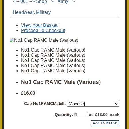
<!-- 001 --> Shop
>
Army
>
Headwear, Military
View Your Basket
|
Proceed To Checkout
No1 Cap RAMC Male (Various)
No1 Cap RAMC Male (Various)
No1 Cap RAMC Male (Various)
No1 Cap RAMC Male (Various)
No1 Cap RAMC Male (Various)
No1 Cap RAMC Male (Various)
£16.00
Cap No1RAMCMale8:
Quantity
:
at £
16.00
each
Add To Basket