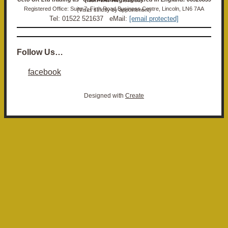
Registered Office: Suite 7, Firth Road Business Centre, Lincoln, LN6 7AA (Visits strictly by appointment)
Tel: 01522 521637 eMail:
[email protected]
Follow Us…
facebook
Designed with
Create