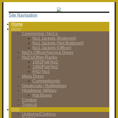
Site Navigation
Home
Army
Ceremonial / No1's
No1 Jackets (Buttoned)
No1 Jackets (Not Buttoned)
No1 Jackets (Officer)
No2's Officer/Service Dress
No2's/Other Ranks
1962Patt No2
1980Patt No2
FAD No2
Mess Dress
Cummerbunds
Greatcoats / Battledress
Headwear, Military
Hat Boxes
Combat
Tropical
RAF
Uniforms/Clothing