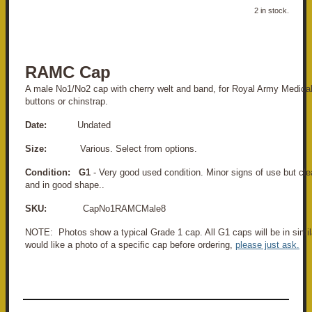
2 in stock.
RAMC Cap
A male No1/No2 cap with cherry welt and band, for Royal Army Medica
buttons or chinstrap.
Date:
Undated
Size:
Various. Select from options.
Condition: G1
- Very good used condition. Minor signs of use but cl
and in good shape..
SKU:
CapNo1RAMCMale8
NOTE: Photos show a typical Grade 1 cap. All G1 caps will be in simila
would like a photo of a specific cap before ordering,
please just ask.