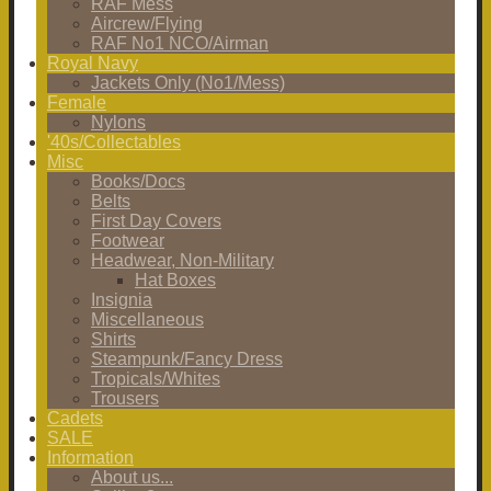
RAF Mess
Aircrew/Flying
RAF No1 NCO/Airman
Royal Navy
Jackets Only (No1/Mess)
Female
Nylons
'40s/Collectables
Misc
Books/Docs
Belts
First Day Covers
Footwear
Headwear, Non-Military
Hat Boxes
Insignia
Miscellaneous
Shirts
Steampunk/Fancy Dress
Tropicals/Whites
Trousers
Cadets
SALE
Information
About us...