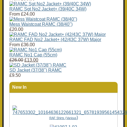
RAMC Sgt No2 Jacket+ (39/40C 34W)
From
£24.00
Mess Waistcoat RAMC (38/40")
£20.00
RAMC FAD No2 Jacket+ (42/43C 37W) Major
From
£36.00
RAMC No1 Cap (55cm)
£26.00
£13.00
SD Jacket (37/38") RAMC
£9.50
New In
)
RAF Shirts (Various