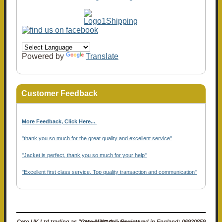
Powered by
Translate
Customer Feedback
More Feedback, Click Here...
.
"thank you so much for the great quality and excellent service"
"Jacket is perfect, thank you so much for your help"
"Excellent first class service, Top quality transaction and communication"
Ceto UK Ltd trading as "Ceto Militaria". Registered in England: 06920859 (Non-VAT Registered)