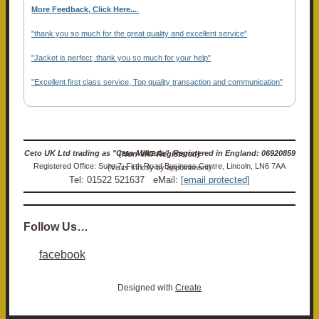
More Feedback, Click Here...
.
"thank you so much for the great quality and excellent service"
"Jacket is perfect, thank you so much for your help"
"Excellent first class service, Top quality transaction and communication"
Ceto UK Ltd trading as "Ceto Militaria". Registered in England: 06920859 (Non-VAT Registered)
Registered Office: Suite 7, Firth Road Business Centre, Lincoln, LN6 7AA (Visits strictly by appointment)
Tel: 01522 521637 eMail:
[email protected]
Follow Us…
facebook
Designed with
Create