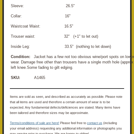
Sleeve: 26.5"
Collar: 16"
Waistcoat Waist: 16.5"
Trouser waist: 32" (+1" to let out)
Inside Leg: 33.5" (nothing to let down)
Condition:
Jacket has a few not too obvious wine/port spots on lower
wear. Damage free other than trousers have a single moth hole (appro
left knee.Some fading to gilt edging.
SKU:
A1465
Items are sold as seen, and described as accurately as possible. Please note
that all items are used and therefore a certain amount of wear is to be
expected. Any fundamental defects/deficiences are stated. Many items have
been tailored and therefore sizes may be approximate.
Terms/conditions of sale are here!
Please feel free to
contact us
(including
your email address) requesting any additional information or photographs you
may require prior to purchase. We are happy to oblige!