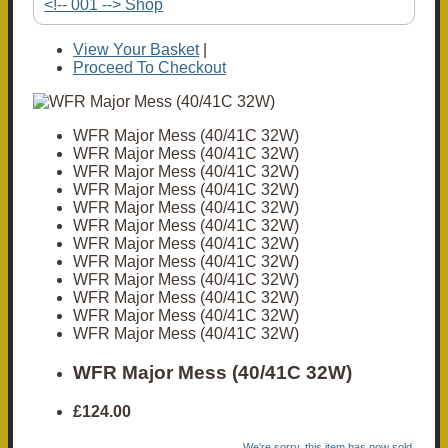
<!-- 001 --> Shop
View Your Basket
|
Proceed To Checkout
WFR Major Mess (40/41C 32W)
WFR Major Mess (40/41C 32W)
WFR Major Mess (40/41C 32W)
WFR Major Mess (40/41C 32W)
WFR Major Mess (40/41C 32W)
WFR Major Mess (40/41C 32W)
WFR Major Mess (40/41C 32W)
WFR Major Mess (40/41C 32W)
WFR Major Mess (40/41C 32W)
WFR Major Mess (40/41C 32W)
WFR Major Mess (40/41C 32W)
WFR Major Mess (40/41C 32W)
WFR Major Mess (40/41C 32W)
£124.00
We're sorry, this item has now sold.