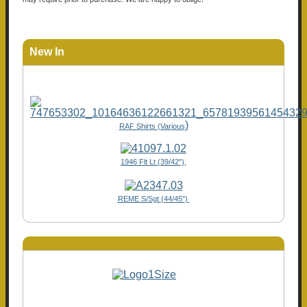
New In
)
RAF Shirts (Various
1946 Flt Lt (39/42"),
REME S/Sgt (44/45")