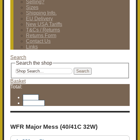
Selling?
Sizes
Shipping Info.
EU Delivery
New USA Tariffs
T&Cs / Returns
Returns Form
Contact Us
Links
Search
Search the shop
Search
Basket
Total:
Basket
Checkout
WFR Major Mess (40/41C 32W)