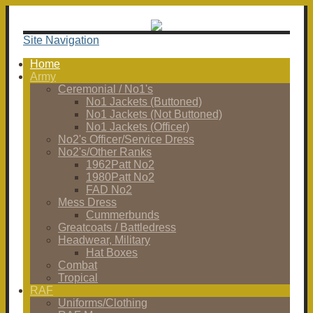
Site Navigation
Home
Army
Ceremonial / No1's
No1 Jackets (Buttoned)
No1 Jackets (Not Buttoned)
No1 Jackets (Officer)
No2's Officer/Service Dress
No2's/Other Ranks
1962Patt No2
1980Patt No2
FAD No2
Mess Dress
Cummerbunds
Greatcoats / Battledress
Headwear, Military
Hat Boxes
Combat
Tropical
RAF
Uniforms/Clothing