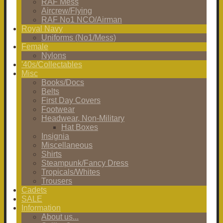
RAF Mess
Aircrew/Flying
RAF No1 NCO/Airman
Royal Navy
Uniforms (No1/Mess)
Female
Nylons
'40s/Collectables
Misc
Books/Docs
Belts
First Day Covers
Footwear
Headwear, Non-Military
Hat Boxes
Insignia
Miscellaneous
Shirts
Steampunk/Fancy Dress
Tropicals/Whites
Trousers
Cadets
SALE
Information
About us...