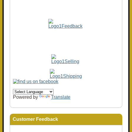
Powered by
Translate
Customer Feedback