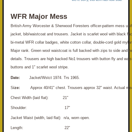
WFR Major Mess
British Army Worcester & Sherwood Foresters officer-pattern mess unif
jacket, bib/waistcoat and trousers. Jacket is scarlet wool with black fac
bi-metal WFR collar badges, white cotton collar, double-cord gold mylar
Major rank. Green wool waistcoat is full backed with zips to side and n
details. Trousers are high backed No1 trousers with button fly and wais
buttons and 1" scarlet wool stripe.
Date:
Jacket/Wstct 1974. Trs 1965.
S
ize:
Approx 40/41" chest. Trousers approx 32" waist. Actual me
Chest Width (laid flat): 21"
S
houlder: 17"
Jacket Waist (width, laid flat): n/a, worn open.
Length: 22"