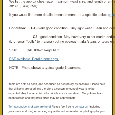
We list the approx chest size, maximum waist size, and length of arm i
38/39C, 34W, 25A).
If you would like more detailed measurements of a specific jacket
plea
Condition
:
G1
- very good condition. Only light wear. Clean and da
G2
- good condition. May have very minor marks and/o
(E.g. small "pulls" to material) but no obvious marks/stains or tears etc
:
SKU
RAFJktNo1RegtLAC2
RAF
available. Details here
.
caps
NOTE: Photo shows a typical grade 1 example.
Items are sold as seen, and described as accurately as possible. Please note
that all items are used and therefore a certain amount of wear is to be
expected. Any fundamental defects/deficiences are stated. Many items have
been tailored and therefore sizes may be approximate.
Terms/conditions of sale are here!
Please feel free to
contact us
(including
your email address) requesting any additional information or photographs you