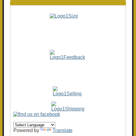
Powered by
Translate