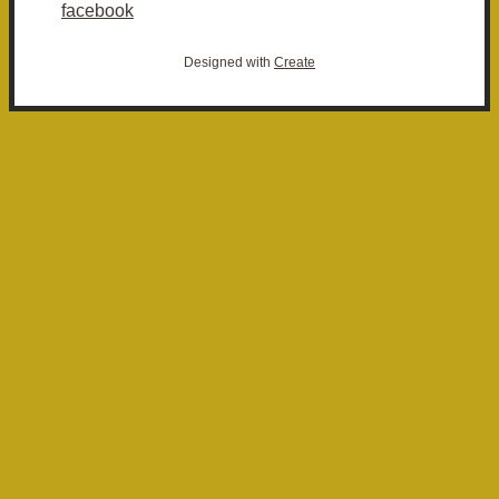
facebook
Designed with
Create