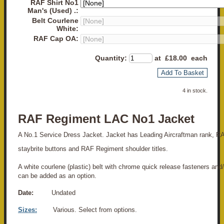
RAF Shirt No1
Man's (Used) .:
Belt Courlene
White:
RAF Cap OA:
Quantity
:
at £
18.00
each
Add To Basket
4 in stock.
RAF Regiment LAC No1 Jacket
A No.1 Service Dress Jacket. Jacket has Leading Aircraftman rank, R
staybrite buttons and RAF Regiment shoulder titles.
A white courlene (plastic) belt with chrome quick release fasteners and
can be added as an option.
Date:
Undated
Sizes:
Various. Select from options.