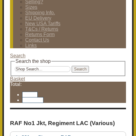
Selling?
Sizes
Shipping Info.
EU Delivery
New USA Tariffs
T&Cs / Returns
Returns Form
Contact Us
Links
Search
Search the shop
Search
Basket
Total:
Basket
Checkout
RAF No1 Jkt, Regiment LAC (Various)