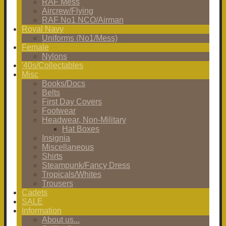
RAF Mess
Aircrew/Flying
RAF No1 NCO/Airman
Royal Navy
Uniforms (No1/Mess)
Female
Nylons
'40s/Collectables
Misc
Books/Docs
Belts
First Day Covers
Footwear
Headwear, Non-Military
Hat Boxes
Insignia
Miscellaneous
Shirts
Steampunk/Fancy Dress
Tropicals/Whites
Trousers
Cadets
SALE
Information
About us...