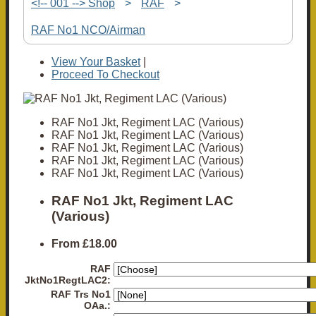
<!-- 001 --> Shop
>
RAF
>
RAF No1 NCO/Airman
View Your Basket
|
Proceed To Checkout
RAF No1 Jkt, Regiment LAC (Various)
RAF No1 Jkt, Regiment LAC (Various)
RAF No1 Jkt, Regiment LAC (Various)
RAF No1 Jkt, Regiment LAC (Various)
RAF No1 Jkt, Regiment LAC (Various)
RAF No1 Jkt, Regiment LAC
(Various)
From
£18.00
RAF
JktNo1RegtLAC2:
RAF Trs No1
OAa.: