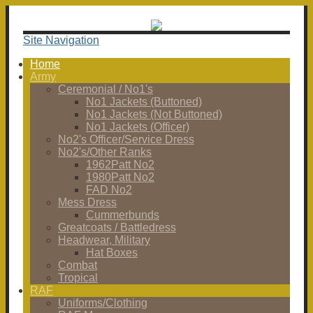
Site Navigation
Home
Army
Ceremonial / No1's
No1 Jackets (Buttoned)
No1 Jackets (Not Buttoned)
No1 Jackets (Officer)
No2's Officer/Service Dress
No2's/Other Ranks
1962Patt No2
1980Patt No2
FAD No2
Mess Dress
Cummerbunds
Greatcoats / Battledress
Headwear, Military
Hat Boxes
Combat
Tropical
RAF
Uniforms/Clothing