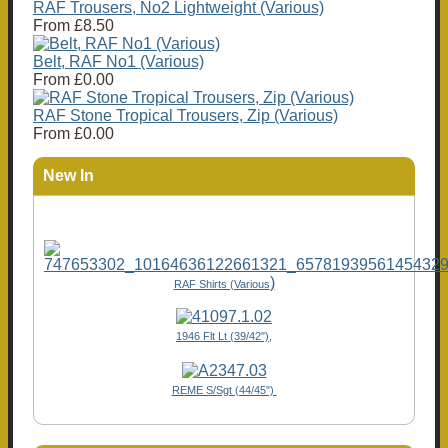
RAF Trousers, No2 Lightweight (Various)
From
£8.50
Belt, RAF No1 (Various)
From
£0.00
RAF Stone Tropical Trousers, Zip (Various)
From
£0.00
New In
)
RAF Shirts (Various
1946 Flt Lt (39/42"),
REME S/Sgt (44/45")