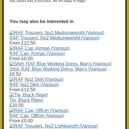
may require prior to purchase. We are happy to oblige!
You may also be interested in
RAF Trousers, No2 Mediumweight (Various)
From
£12.50
RAF Cap, Airman (Various)
From
£0.00
Shirt, RAF Blue Working Dress, Man's (Various)
£8.50
RAF No2 Skirt (Various)
From
£12.50
Tie, Black (New)
£10.50
RAF Cap, Officer (Various)
From
£0.00