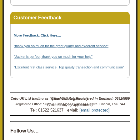
Customer Feedback
More Feedback, Click Here...
.
"thank you so much for the great quality and excellent service"
"Jacket is perfect, thank you so much for your help"
"Excellent first class service, Top quality transaction and communication"
Ceto UK Ltd trading as "Ceto Militaria". Registered in England: 06920859 (Non-VAT Registered)
Registered Office: Suite 7, Firth Road Business Centre, Lincoln, LN6 7AA (Visits strictly by appointment)
Tel: 01522 521637 eMail:
[email protected]
Follow Us…