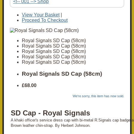
<!-- 001 --> Shop
View Your Basket
|
Proceed To Checkout
Royal Signals SD Cap (58cm)
Royal Signals SD Cap (58cm)
Royal Signals SD Cap (58cm)
Royal Signals SD Cap (58cm)
Royal Signals SD Cap (58cm)
Royal Signals SD Cap (58cm)
£68.00
We're sorry, this item has now sold.
SD Cap - Royal Signals
A khaki officer's service dress cap with bi-metal R.Signals cap badge a
Brown leather chin-strap. By Herbert Johnson.