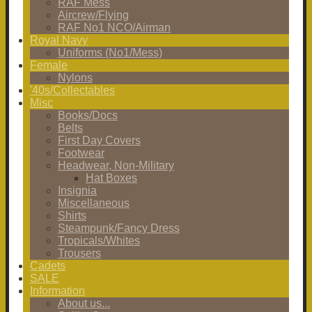
RAF Mess
Aircrew/Flying
RAF No1 NCO/Airman
Royal Navy
Uniforms (No1/Mess)
Female
Nylons
'40s/Collectables
Misc
Books/Docs
Belts
First Day Covers
Footwear
Headwear, Non-Military
Hat Boxes
Insignia
Miscellaneous
Shirts
Steampunk/Fancy Dress
Tropicals/Whites
Trousers
Cadets
SALE
Information
About us...