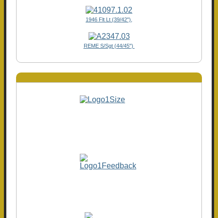
1946 Flt Lt (39/42"),
REME S/Sgt (44/45")