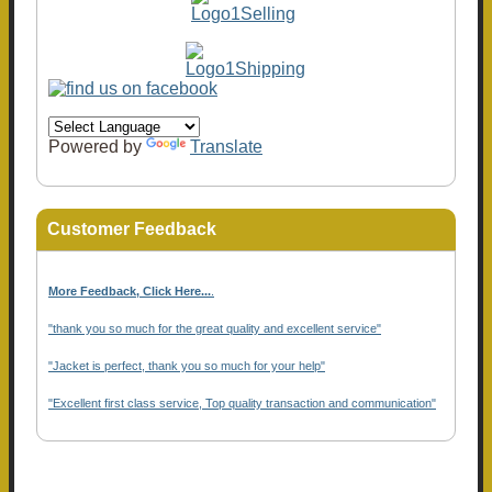
Powered by
Translate
Customer Feedback
More Feedback, Click Here...
.
"thank you so much for the great quality and excellent service"
"Jacket is perfect, thank you so much for your help"
"Excellent first class service, Top quality transaction and communication"