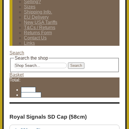
Selling?
Sizes
Shipping Info.
EU Delivery
New USA Tariffs
T&Cs / Returns
Returns Form
Contact Us
Links
Search
Search the shop
Search
Basket
Total:
Basket
Checkout
Royal Signals SD Cap (58cm)