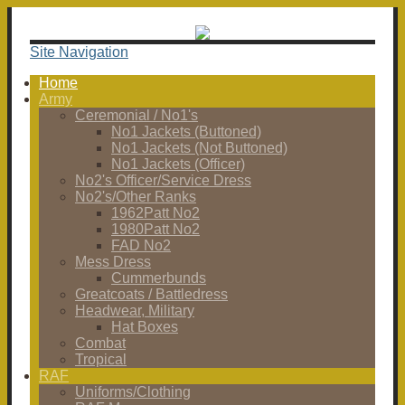
Site Navigation
Home
Army
Ceremonial / No1's
No1 Jackets (Buttoned)
No1 Jackets (Not Buttoned)
No1 Jackets (Officer)
No2's Officer/Service Dress
No2's/Other Ranks
1962Patt No2
1980Patt No2
FAD No2
Mess Dress
Cummerbunds
Greatcoats / Battledress
Headwear, Military
Hat Boxes
Combat
Tropical
RAF
Uniforms/Clothing