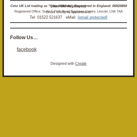
Ceto UK Ltd trading as "Ceto Militaria". Registered in England: 06920859 (Non-VAT Registered)
Registered Office: Suite 7, Firth Road Business Centre, Lincoln, LN6 7AA (Visits strictly by appointment)
Tel: 01522 521637 eMail:
[email protected]
Follow Us…
facebook
Designed with
Create