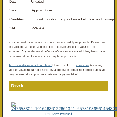
Date:
Undated.
Size:
Approx 58cm
Condition:
In good condition. Signs of wear but clean and damage f
SKU:
22454.4
tems are sold as seen, and described as accurately as possible. Please note
that all items are used and therefore a certain amount of wear is to be
expected. Any fundamental defects/deficiences are stated. Many items have
been tailored and therefore sizes may be approximate.
Terms/conditions of sale are here!
Please feel free to
contact us
(including
your email address) requesting any additional information or photographs you
may require prior to purchase. We are happy to oblige!
New In
)
RAF Shirts (Various