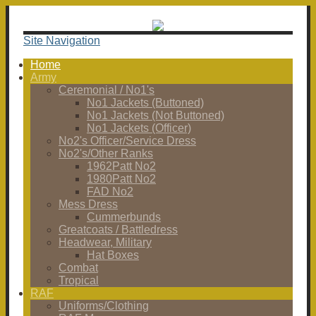
Site Navigation
Home
Army
Ceremonial / No1's
No1 Jackets (Buttoned)
No1 Jackets (Not Buttoned)
No1 Jackets (Officer)
No2's Officer/Service Dress
No2's/Other Ranks
1962Patt No2
1980Patt No2
FAD No2
Mess Dress
Cummerbunds
Greatcoats / Battledress
Headwear, Military
Hat Boxes
Combat
Tropical
RAF
Uniforms/Clothing