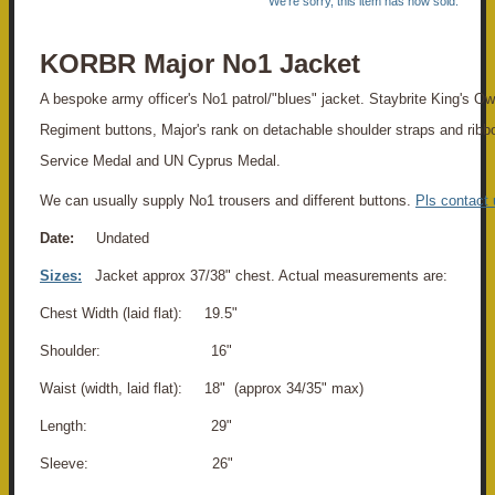
We're sorry, this item has now sold.
KORBR Major No1 Jacket
A bespoke army officer's No1 patrol/"blues" jacket. Staybrite King's O
Regiment buttons, Major's rank on detachable shoulder straps and ribb
Service Medal and UN Cyprus Medal.
We can usually supply No1 trousers and different buttons.
Pls contact 
Date:
Undated
Sizes:
Jacket approx 37/38" chest. Actual measurements are:
Chest Width (laid flat): 19.5"
Shoulder: 16"
Waist (width, laid flat): 18" (approx 34/35" max)
Length: 29"
Sleeve: 26"