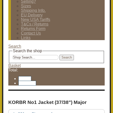
Selling?
Sizes
Shipping Info.
EU Delivery
New USA Tariffs
T&Cs / Returns
Returns Form
Contact Us
Links
Search
Search the shop
Search
Basket
Total:
Basket
Checkout
KORBR No1 Jacket (37/38") Major