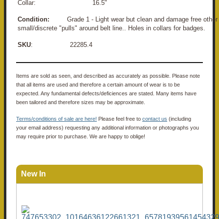
Collar: 16.5"
Condition:
Grade 1 - Light wear but clean and damage free other 
small/discrete "pulls" around belt line.. Holes in collars for badges.
SKU
: 22285.4
Items are sold as seen, and described as accurately as possible. Please note
that all items are used and therefore a certain amount of wear is to be
expected. Any fundamental defects/deficiences are stated. Many items have
been tailored and therefore sizes may be approximate.
Terms/conditions of sale are here!
Please feel free to
contact us
(including
your email address) requesting any additional information or photographs you
may require prior to purchase. We are happy to oblige!
New In