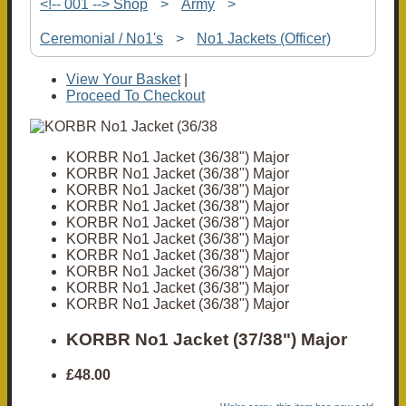
<!-- 001 --> Shop
>
Army
>
Ceremonial / No1's
>
No1 Jackets (Officer)
View Your Basket
|
Proceed To Checkout
KORBR No1 Jacket (36/38") Major
KORBR No1 Jacket (36/38") Major
KORBR No1 Jacket (36/38") Major
KORBR No1 Jacket (36/38") Major
KORBR No1 Jacket (36/38") Major
KORBR No1 Jacket (36/38") Major
KORBR No1 Jacket (36/38") Major
KORBR No1 Jacket (36/38") Major
KORBR No1 Jacket (36/38") Major
KORBR No1 Jacket (36/38") Major
KORBR No1 Jacket (37/38") Major
£48.00