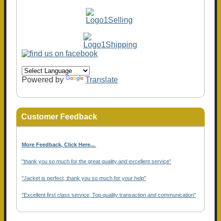
Powered by
Translate
Customer Feedback
More Feedback, Click Here...
.
"thank you so much for the great quality and excellent service"
"Jacket is perfect, thank you so much for your help"
"Excellent first class service, Top quality transaction and communication"