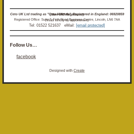
Ceto UK Ltd trading as "Ceto Militaria". Registered in England: 06920859 (Non-VAT Registered)
Registered Office: Suite 7, Firth Road Business Centre, Lincoln, LN6 7AA (Visits strictly by appointment)
Tel: 01522 521637 eMail:
[email protected]
Follow Us…
facebook
Designed with
Create