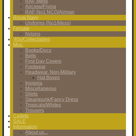
RAF Mess
Aircrew/Flying
RAF No1 NCO/Airman
Royal Navy
Uniforms (No1/Mess)
Female
Nylons
'40s/Collectables
Misc
Books/Docs
Belts
First Day Covers
Footwear
Headwear, Non-Military
Hat Boxes
Insignia
Miscellaneous
Shirts
Steampunk/Fancy Dress
Tropicals/Whites
Trousers
Cadets
SALE
Information
About us...