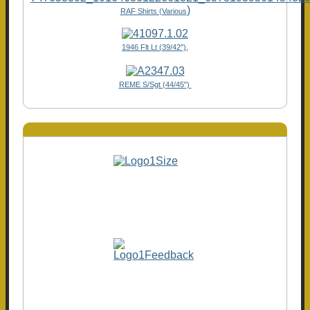
)
RAF Shirts (Various
1946 Flt Lt (39/42"),
REME S/Sgt (44/45")