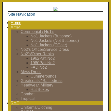
Site Navigation
Home
Army
Ceremonial / No1's
No1 Jackets (Buttoned)
No1 Jackets (Not Buttoned)
No1 Jackets (Officer)
No2's Officer/Service Dress
No2's/Other Ranks
1962Patt No2
1980Patt No2
FAD No2
Mess Dress
Cummerbunds
Greatcoats / Battledress
Headwear, Military
Hat Boxes
Combat
Tropical
RAF
Uniforms/Clothing