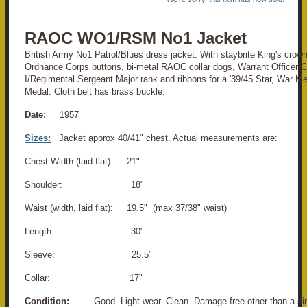
RAOC WO1/RSM No1 Jacket
British Army No1 Patrol/Blues dress jacket. With staybrite King's cro
Ordnance Corps buttons, bi-metal RAOC collar dogs, Warrant Officer C
I/Regimental Sergeant Major rank and ribbons for a '39/45 Star, War M
Medal. Cloth belt has brass buckle.
Date:
1957
Sizes:
Jacket approx 40/41" chest. Actual measurements are:
Chest Width (laid flat): 21"
Shoulder: 18"
Waist (width, laid flat): 19.5" (max 37/38" waist)
Length: 30"
Sleeve: 25.5"
Collar: 17"
Condition:
Good. Light wear. Clean. Damage free other than a sing