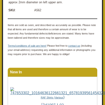
approx 2mm diameter on left upper arm.
SKU
: A562
Items are sold as seen, and described as accurately as possible. Please note
that all items are used and therefore a certain amount of wear is to be
expected. Any fundamental defects/deficiences are stated. Many items have
been tailored and therefore sizes may be approximate.
Terms/conditions of sale are here!
Please feel free to
contact us
(including
your email address) requesting any additional information or photographs you
may require prior to purchase. We are happy to oblige!
New In
)
RAF Shirts (Various