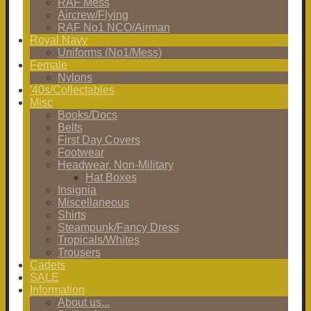
RAF Mess
Aircrew/Flying
RAF No1 NCO/Airman
Royal Navy
Uniforms (No1/Mess)
Female
Nylons
'40s/Collectables
Misc
Books/Docs
Belts
First Day Covers
Footwear
Headwear, Non-Military
Hat Boxes
Insignia
Miscellaneous
Shirts
Steampunk/Fancy Dress
Tropicals/Whites
Trousers
Cadets
SALE
Information
About us...