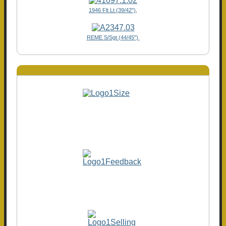
1946 Flt Lt (39/42"),
REME S/Sgt (44/45")