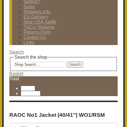
Selling?
Sizes
Shipping Info.
EU Delivery
New USA Tariffs
T&Cs / Returns
Returns Form
Contact Us
Links
Search
Search the shop
Search
Basket
Total:
Basket
Checkout
RAOC No1 Jacket (40/41") WO1/RSM