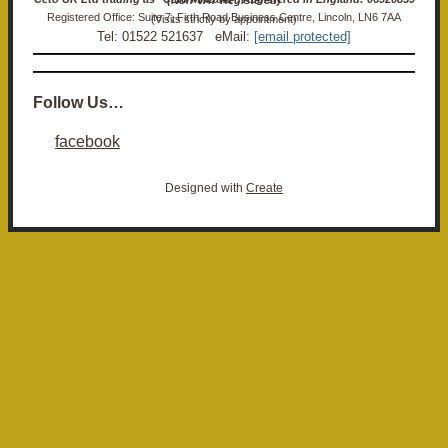
Registered Office: Suite 7, Firth Road Business Centre, Lincoln, LN6 7AA (Visits strictly by appointment)
Tel: 01522 521637 eMail:
[email protected]
Follow Us…
facebook
Designed with
Create