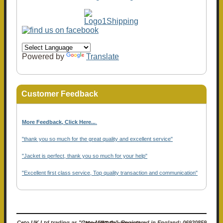
Powered by
Translate
Customer Feedback
More Feedback, Click Here...
.
"thank you so much for the great quality and excellent service"
"Jacket is perfect, thank you so much for your help"
"Excellent first class service, Top quality transaction and communication"
Ceto UK Ltd trading as "Ceto Militaria". Registered in England: 06920859 (Non-VAT Registered)