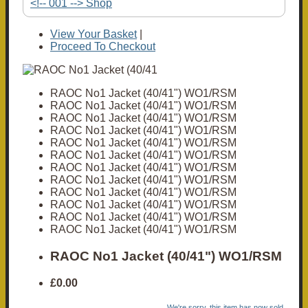
<!-- 001 --> Shop
View Your Basket
|
Proceed To Checkout
RAOC No1 Jacket (40/41") WO1/RSM
RAOC No1 Jacket (40/41") WO1/RSM
RAOC No1 Jacket (40/41") WO1/RSM
RAOC No1 Jacket (40/41") WO1/RSM
RAOC No1 Jacket (40/41") WO1/RSM
RAOC No1 Jacket (40/41") WO1/RSM
RAOC No1 Jacket (40/41") WO1/RSM
RAOC No1 Jacket (40/41") WO1/RSM
RAOC No1 Jacket (40/41") WO1/RSM
RAOC No1 Jacket (40/41") WO1/RSM
RAOC No1 Jacket (40/41") WO1/RSM
RAOC No1 Jacket (40/41") WO1/RSM
RAOC No1 Jacket (40/41") WO1/RSM
£0.00
We're sorry, this item has now sold.