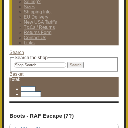
Selling?
Sizes
Shipping Info.
EU Delivery
New USA Tariffs
T&Cs / Returns
Returns Form
Contact Us
Links
Search
Search the shop
Search
Basket
Total:
Basket
Checkout
Boots - RAF Escape (7?)