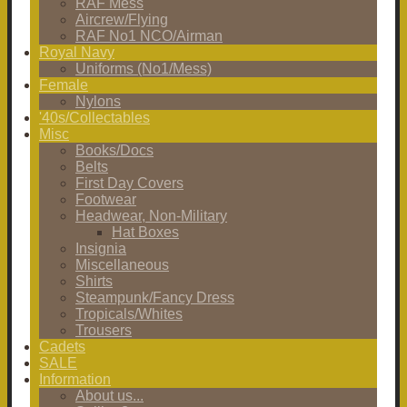
RAF Mess
Aircrew/Flying
RAF No1 NCO/Airman
Royal Navy
Uniforms (No1/Mess)
Female
Nylons
'40s/Collectables
Misc
Books/Docs
Belts
First Day Covers
Footwear
Headwear, Non-Military
Hat Boxes
Insignia
Miscellaneous
Shirts
Steampunk/Fancy Dress
Tropicals/Whites
Trousers
Cadets
SALE
Information
About us...