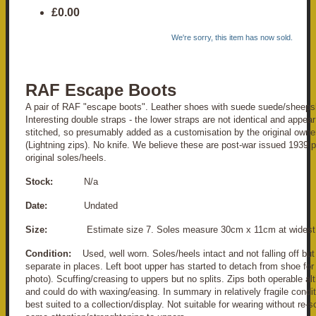
£0.00
We're sorry, this item has now sold.
RAF Escape Boots
A pair of RAF "escape boots". Leather shoes with suede suede/sheeps
Interesting double straps - the lower straps are not identical and appea
stitched, so presumably added as a customisation by the original owner
(Lightning zips). No knife. We believe these are post-war issued 1939 p
original soles/heels.
Stock:
N/a
Date:
Undated
Size:
Estimate size 7. Soles measure 30cm x 11cm at widest 
Condition:
Used, well worn. Soles/heels intact and not falling off but 
separate in places. Left boot upper has started to detach from shoe for
photo). Scuffing/creasing to uppers but no splits. Zips both operable alth
and could do with waxing/easing. In summary in relatively fragile condi
best suited to a collection/display. Not suitable for wearing without re-s