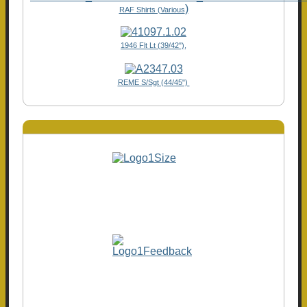
)
RAF Shirts (Various
1946 Flt Lt (39/42"),
REME S/Sgt (44/45")