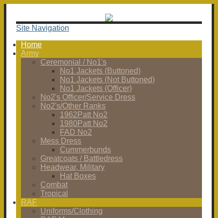
Site Navigation
Home
Army
Ceremonial / No1's
No1 Jackets (Buttoned)
No1 Jackets (Not Buttoned)
No1 Jackets (Officer)
No2's Officer/Service Dress
No2's/Other Ranks
1962Patt No2
1980Patt No2
FAD No2
Mess Dress
Cummerbunds
Greatcoats / Battledress
Headwear, Military
Hat Boxes
Combat
Tropical
RAF
Uniforms/Clothing