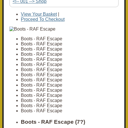
<!-- 001 --> Shop
View Your Basket
|
Proceed To Checkout
Boots - RAF Escape
Boots - RAF Escape
Boots - RAF Escape
Boots - RAF Escape
Boots - RAF Escape
Boots - RAF Escape
Boots - RAF Escape
Boots - RAF Escape
Boots - RAF Escape
Boots - RAF Escape
Boots - RAF Escape
Boots - RAF Escape
Boots - RAF Escape
Boots - RAF Escape
Boots - RAF Escape
Boots - RAF Escape (7?)