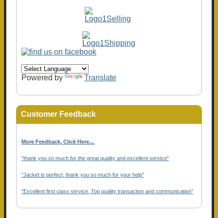
Powered by
Translate
Customer Feedback
More Feedback, Click Here...
.
"thank you so much for the great quality and excellent service"
"Jacket is perfect, thank you so much for your help"
"Excellent first class service, Top quality transaction and communication"