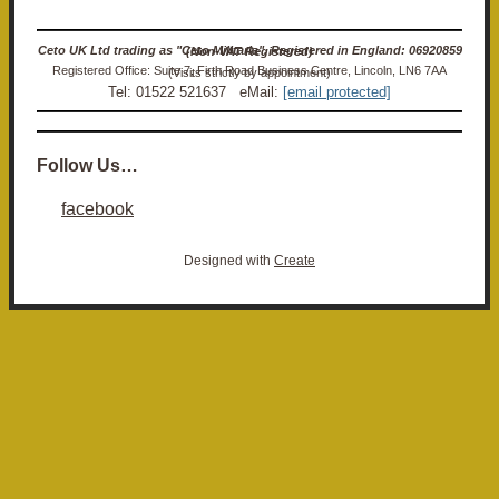
Ceto UK Ltd trading as "Ceto Militaria". Registered in England: 06920859 (Non-VAT Registered)
Registered Office: Suite 7, Firth Road Business Centre, Lincoln, LN6 7AA (Visits strictly by appointment)
Tel: 01522 521637 eMail:
[email protected]
Follow Us…
facebook
Designed with
Create