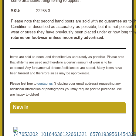
some attantion/strenghtening to uppers.
SKU:
22265.3
Please note that second hand boots are sold with no guarantee as to the
Condition is described as accurately as possible, but it is not possible
wear or stress they have previously been placed under or how long the
returns on footwear unless incorrectly advertised.
Items are sold as seen, and described as accurately as possible. Please note
that all items are used and therefore a certain amount of wear is to be
expected. Any fundamental defects/deficiences are stated. Many items have
been tailored and therefore sizes may be approximate.
Please feel free to
contact us
(including your email address) requesting any
additional information or photographs you may require prior to purchase. We
are happy to oblige!
New In