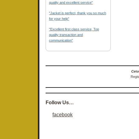
quality and excellent service"
"Jacket is perfect, thank you so much
for your help"
"Excellent first class service, Top
quality transaction and
communication"
Ceto
Regis
Follow Us…
facebook