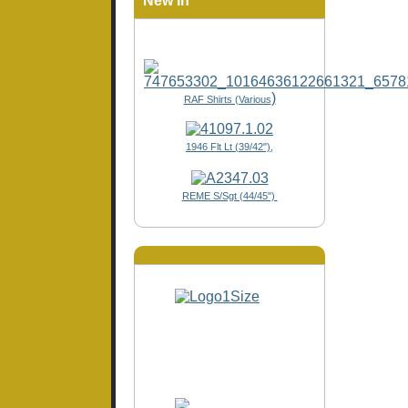
New In
)
RAF Shirts (Various
1946 Flt Lt (39/42"),
REME S/Sgt (44/45")