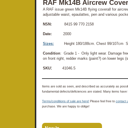
RAF Mk14B Aircrew Covera
A RAF issue green Mk14B flying coverall for aircrew
adjustable waist, epaulattes, pen and various pocke
NSN:
8415 99 770 2158
Date:
2000
Sizes:
Height 180/188cm. Chest 99/107cm S
Condition
: Grade 1 - Only light wear. Damage fre
on front right, redder marks (paint?) on lower legs (
:
SKU
41046.5
Items are sold as seen, and described as accurately as possibl
fundamental defects/deficiences are stated. Many items have 
Terms/conditions of sale are here!
Please feel free to
contact 
purchase. We are happy to oblige!