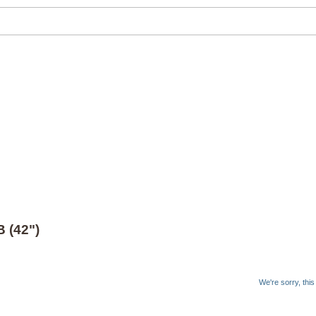
 (42")
We're sorry, thi