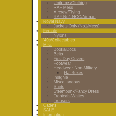
Uniforms/Clothing
RAF Mess
Aircrew/Flying
RAF No1 NCO/Airman
Royal Navy
Jackets Only (No1/Mess)
Female
Nylons
'40s/Collectables
Misc
Books/Docs
Belts
First Day Covers
Footwear
Headwear, Non-Military
Hat Boxes
Insignia
Miscellaneous
Shirts
Steampunk/Fancy Dress
Tropicals/Whites
Trousers
Cadets
SALE
Information