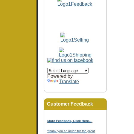
Powered by
Translate
Customer Feedback
More Feedback, Click Here...
.
"thank you so much for the great