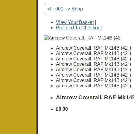
<!-- 001 --> Shop
View Your Basket
|
Proceed To Checkout
Aircrew Coverall, RAF Mk14B (42")
Aircrew Coverall, RAF Mk14B (42")
Aircrew Coverall, RAF Mk14B (42")
Aircrew Coverall, RAF Mk14B (42")
Aircrew Coverall, RAF Mk14B (42")
Aircrew Coverall, RAF Mk14B (42")
Aircrew Coverall, RAF Mk14B (42")
Aircrew Coverall, RAF Mk14B (42")
Aircrew Coverall, RAF Mk14B
£0.00