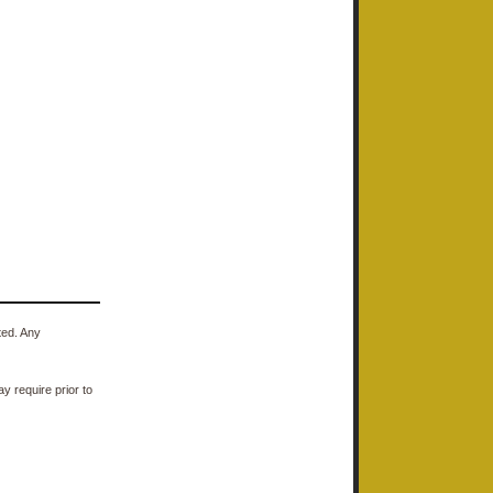
ted. Any
y require prior to