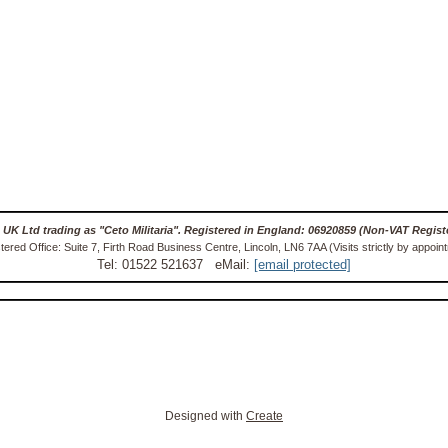
 UK Ltd trading as "Ceto Militaria". Registered in England: 06920859 (Non-VAT Regist
tered Office: Suite 7, Firth Road Business Centre, Lincoln, LN6 7AA (Visits strictly by appoin
Tel: 01522 521637 eMail:
[email protected]
Designed with
Create