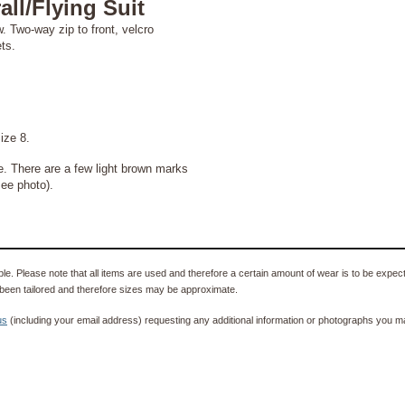
ll/Flying Suit
. Two-way zip to front, velcro
ts.
ize 8.
e. There are a few light brown marks
see photo).
e. Please note that all items are used and therefore a certain amount of wear is to be expec
been tailored and therefore sizes may be approximate.
us
(including your email address) requesting any additional information or photographs you ma