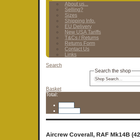
About us...
Selling?
Sizes
Shipping Info.
EU Delivery
New USA Tariffs
T&Cs / Returns
Returns Form
Contact Us
Links
Search
Search the shop
Basket
Total:
Basket
Checkout
Aircrew Coverall, RAF Mk14B (42