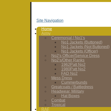
Site Navigation
Home
Army
Ceremonial / No1's
No1 Jackets (Buttoned)
No1 Jackets (Not Buttoned)
No1 Jackets (Officer)
No2's Officer/Service Dress
No2's/Other Ranks
1962Patt No2
1980Patt No2
FAD No2
Mess Dress
Cummerbunds
Greatcoats / Battledress
Headwear, Military
Hat Boxes
Combat
Tropical
RAF