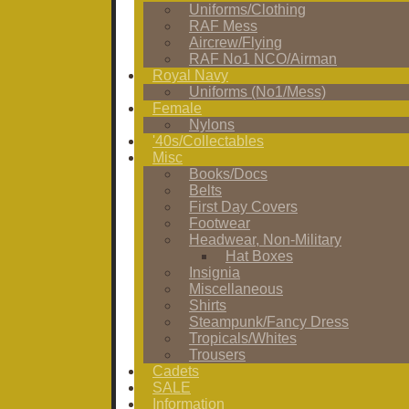
Uniforms/Clothing
RAF Mess
Aircrew/Flying
RAF No1 NCO/Airman
Royal Navy
Uniforms (No1/Mess)
Female
Nylons
'40s/Collectables
Misc
Books/Docs
Belts
First Day Covers
Footwear
Headwear, Non-Military
Hat Boxes
Insignia
Miscellaneous
Shirts
Steampunk/Fancy Dress
Tropicals/Whites
Trousers
Cadets
SALE
Information