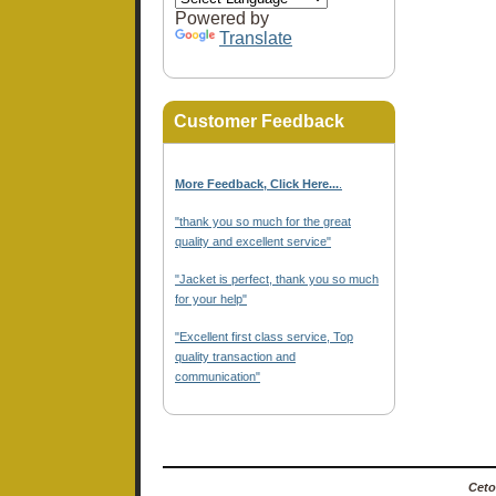
Powered by
Translate
Customer Feedback
More Feedback, Click Here...
.
"thank you so much for the great
quality and excellent service"
"Jacket is perfect, thank you so much
for your help"
"Excellent first class service, Top
quality transaction and
communication"
Ceto