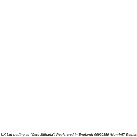
 UK Ltd trading as "Ceto Militaria". Registered in England: 06920859 (Non-VAT Regist