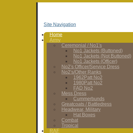
Site Navigation
Home
Army
Ceremonial / No1's
No1 Jackets (Buttoned)
No1 Jackets (Not Buttoned)
No1 Jackets (Officer)
No2's Officer/Service Dress
No2's/Other Ranks
1962Patt No2
1980Patt No2
FAD No2
Mess Dress
Cummerbunds
Greatcoats / Battledress
Headwear, Military
Hat Boxes
Combat
Tropical
RAF