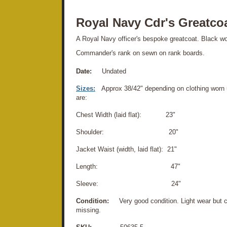
Royal Navy Cdr's Greatco
A Royal Navy officer's bespoke greatcoat. Black w
Commander's rank on sewn on rank boards.
Date:
Undated
Sizes:
Approx 38/42" depending on clothing worn
are:
Chest Width (laid flat): 23"
Shoulder: 20"
Jacket Waist (width, laid flat): 21"
Length: 47"
Sleeve: 24"
Condition:
Very good condition. Light wear but 
missing.