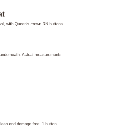
at
ool, with Queen's crown RN buttons.
 underneath. Actual measurements
clean and damage free. 1 button