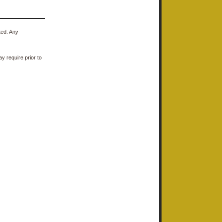
ted. Any
y require prior to