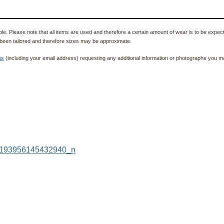
e. Please note that all items are used and therefore a certain amount of wear is to be expec
been tailored and therefore sizes may be approximate.
us
(including your email address) requesting any additional information or photographs you ma