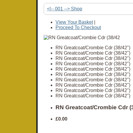
<!-- 001 --> Shop
View Your Basket
|
Proceed To Checkout
RN Greatcoat/Crombie Cdr (38/42")
RN Greatcoat/Crombie Cdr (38/42")
RN Greatcoat/Crombie Cdr (38/42")
RN Greatcoat/Crombie Cdr (38/42")
RN Greatcoat/Crombie Cdr (38/42")
RN Greatcoat/Crombie Cdr (38/42")
RN Greatcoat/Crombie Cdr (38/42")
RN Greatcoat/Crombie Cdr (38/42")
RN Greatcoat/Crombie Cdr (38/42")
RN Greatcoat/Crombie Cdr (38/42")
RN Greatcoat/Crombie Cdr (3
£0.00