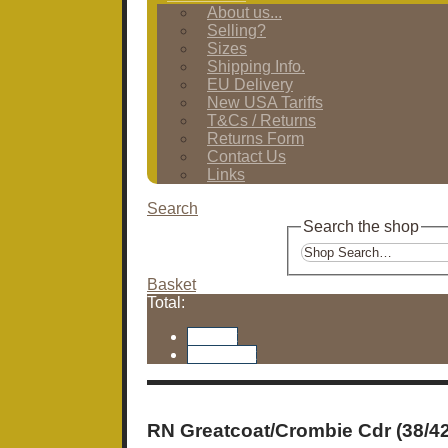
About us...
Selling?
Sizes
Shipping Info.
EU Delivery
New USA Tariffs
T&Cs / Returns
Returns Form
Contact Us
Links
Search
Search the shop
Basket
Total:
Basket
Checkout
RN Greatcoat/Crombie Cdr (38/42