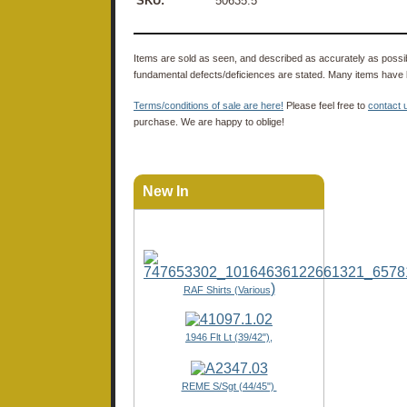
SKU:
50635.5
Items are sold as seen, and described as accurately as possibl
fundamental defects/deficiences are stated. Many items have 
Terms/conditions of sale are here!
Please feel free to
contact 
purchase. We are happy to oblige!
New In
)
RAF Shirts (Various
1946 Flt Lt (39/42"),
REME S/Sgt (44/45")