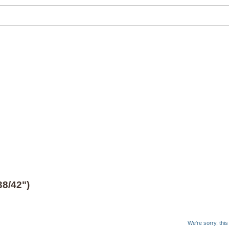
8/42")
We're sorry, thi