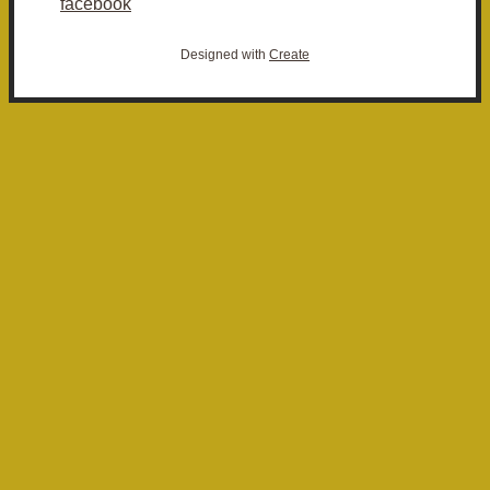
facebook
Designed with
Create