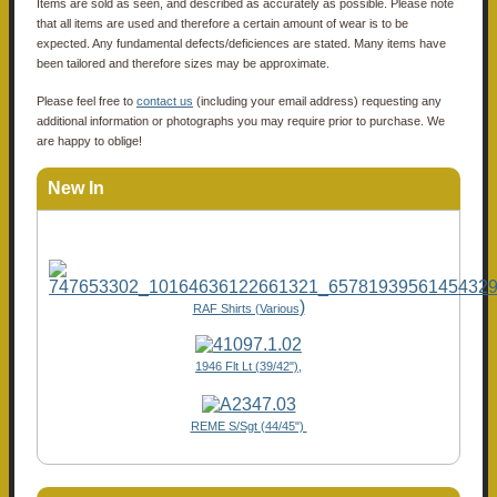
Items are sold as seen, and described as accurately as possible. Please note
that all items are used and therefore a certain amount of wear is to be
expected. Any fundamental defects/deficiences are stated. Many items have
been tailored and therefore sizes may be approximate.
Please feel free to
contact us
(including your email address) requesting any
additional information or photographs you may require prior to purchase. We
are happy to oblige!
New In
)
RAF Shirts (Various
1946 Flt Lt (39/42"),
REME S/Sgt (44/45")