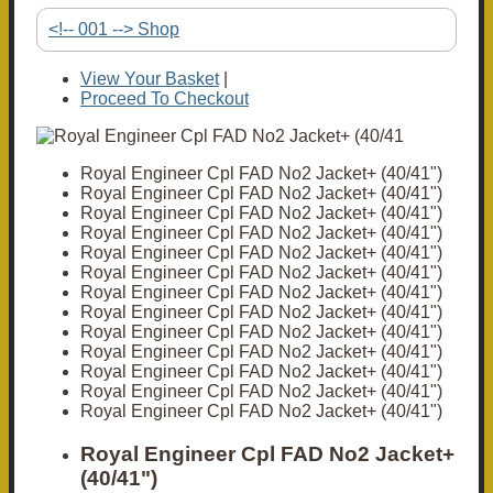
<!-- 001 --> Shop
View Your Basket
|
Proceed To Checkout
Royal Engineer Cpl FAD No2 Jacket+ (40/41")
Royal Engineer Cpl FAD No2 Jacket+ (40/41")
Royal Engineer Cpl FAD No2 Jacket+ (40/41")
Royal Engineer Cpl FAD No2 Jacket+ (40/41")
Royal Engineer Cpl FAD No2 Jacket+ (40/41")
Royal Engineer Cpl FAD No2 Jacket+ (40/41")
Royal Engineer Cpl FAD No2 Jacket+ (40/41")
Royal Engineer Cpl FAD No2 Jacket+ (40/41")
Royal Engineer Cpl FAD No2 Jacket+ (40/41")
Royal Engineer Cpl FAD No2 Jacket+ (40/41")
Royal Engineer Cpl FAD No2 Jacket+ (40/41")
Royal Engineer Cpl FAD No2 Jacket+ (40/41")
Royal Engineer Cpl FAD No2 Jacket+ (40/41")
Royal Engineer Cpl FAD No2 Jacket+
(40/41")