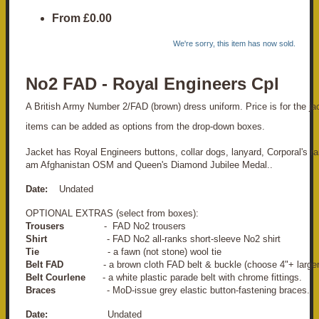
From
£0.00
We're sorry, this item has now sold.
No2 FAD - Royal Engineers Cpl
A British Army Number 2/FAD (brown) dress uniform. Price is for the jack
items can be added as options from the drop-down boxes.
Jacket has Royal Engineers buttons, collar dogs, lanyard, Corporal's ra
am Afghanistan OSM and Queen's Diamond Jubilee Medal..
Date:
Undated
OPTIONAL EXTRAS (select from boxes):
Trousers
- FAD No2 trousers
Shirt
- FAD No2 all-ranks short-sleeve No2 shirt
Tie
- a fawn (not stone) wool tie
Belt FAD
- a brown cloth FAD belt & buckle (choose 4"+ larger
Belt Courlene
- a white plastic parade belt with chrome fittings.
Braces
- MoD-issue grey elastic button-fastening braces.
Date:
Undated