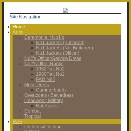
Site Navigation
Home
Army
Ceremonial / No1's
No1 Jackets (Buttoned)
No1 Jackets (Not Buttoned)
No1 Jackets (Officer)
No2's Officer/Service Dress
No2's/Other Ranks
1962Patt No2
1980Patt No2
FAD No2
Mess Dress
Cummerbunds
Greatcoats / Battledress
Headwear, Military
Hat Boxes
Combat
Tropical
RAF
Uniforms/Clothing