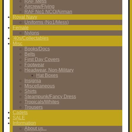
RAF Mess
Aircrew/Flying
RAF No1 NCO/Airman
Royal Navy
Uniforms (No1/Mess)
Female
Nylons
'40s/Collectables
Misc
Books/Docs
Belts
First Day Covers
Footwear
Headwear, Non-Military
Hat Boxes
Insignia
Miscellaneous
Shirts
Steampunk/Fancy Dress
Tropicals/Whites
Trousers
Cadets
SALE
Information
About us...