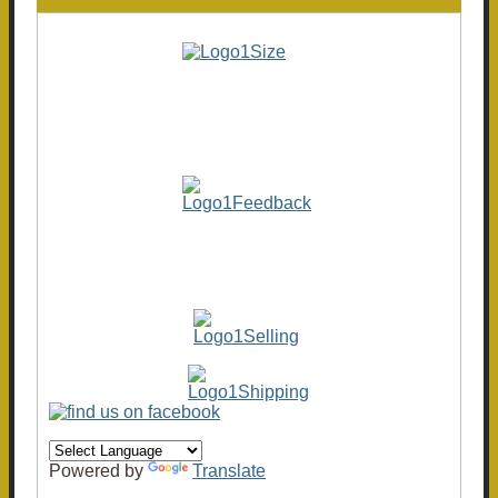
Powered by
Translate