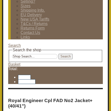
Selling?
Sizes
Shipping Info.
EU Delivery
New USA Tariffs
T&Cs / Returns
Returns Form
Contact Us
Links
Search
Search the shop
Search
Basket
Total:
Basket
Checkout
Royal Engineer Cpl FAD No2 Jacket+
(40/41")