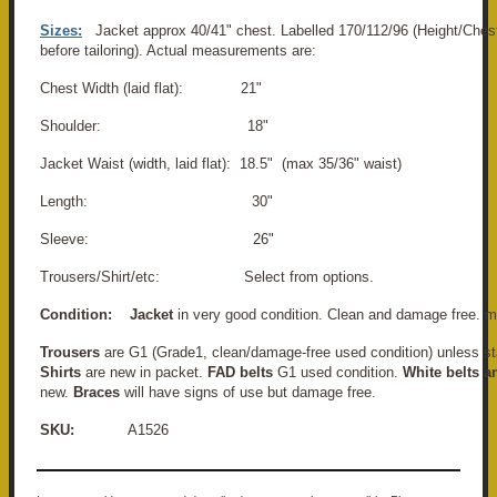
Sizes:
Jacket approx 40/41" chest. Labelled 170/112/96 (Height/Chest
before tailoring). Actual measurements are:
Chest Width (laid flat): 21"
Shoulder: 18"
Jacket Waist (width, laid flat): 18.5" (max 35/36" waist)
Length: 30"
Sleeve: 26"
Trousers/Shirt/etc: Select from options.
Condition:
Jacket
in very good condition. Clean and damage free. m
Trousers
are G1 (Grade1, clean/damage-free used condition) unless st
Shirts
are new in packet.
FAD belts
G1 used condition.
White belts a
new.
Braces
will have signs of use but damage free.
SKU:
A1526