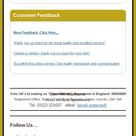
Customer Feedback
More Feedback, Click Here...
.
"thank you so much for the great quality and excellent service"
"Jacket is perfect, thank you so much for your help"
"Excellent first class service, Top quality transaction and communication"
Ceto UK Ltd trading as "Ceto Militaria". Registered in England: 06920859 (Non-VAT Registered)
Registered Office: Suite 7, Firth Road Business Centre, Lincoln, LN6 7AA (Visits strictly by appointment)
Tel: 01522 521637 eMail:
[email protected]
Follow Us…