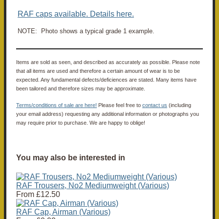
RAF caps available. Details here.
NOTE: Photo shows a typical grade 1 example.
Items are sold as seen, and described as accurately as possible. Please note
that all items are used and therefore a certain amount of wear is to be
expected. Any fundamental defects/deficiences are stated. Many items have
been tailored and therefore sizes may be approximate.
Terms/conditions of sale are here!
Please feel free to
contact us
(including
your email address) requesting any additional information or photographs you
may require prior to purchase. We are happy to oblige!
You may also be interested in
RAF Trousers, No2 Mediumweight (Various)
From
£12.50
RAF Cap, Airman (Various)