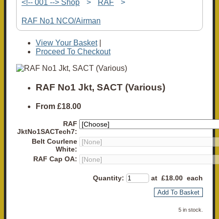
<!-- 001 --> Shop
>
RAF
>
RAF No1 NCO/Airman
View Your Basket
|
Proceed To Checkout
RAF No1 Jkt, SACT (Various)
From
£18.00
RAF
JktNo1SACTech7:
Belt Courlene
White:
RAF Cap OA:
Quantity
:
at £
18.00
each
Add To Basket
5 in stock.