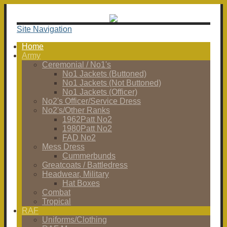
Site Navigation
Home
Army
Ceremonial / No1's
No1 Jackets (Buttoned)
No1 Jackets (Not Buttoned)
No1 Jackets (Officer)
No2's Officer/Service Dress
No2's/Other Ranks
1962Patt No2
1980Patt No2
FAD No2
Mess Dress
Cummerbunds
Greatcoats / Battledress
Headwear, Military
Hat Boxes
Combat
Tropical
RAF
Uniforms/Clothing