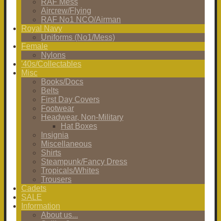
RAF Mess
Aircrew/Flying
RAF No1 NCO/Airman
Royal Navy
Uniforms (No1/Mess)
Female
Nylons
'40s/Collectables
Misc
Books/Docs
Belts
First Day Covers
Footwear
Headwear, Non-Military
Hat Boxes
Insignia
Miscellaneous
Shirts
Steampunk/Fancy Dress
Tropicals/Whites
Trousers
Cadets
SALE
Information
About us...