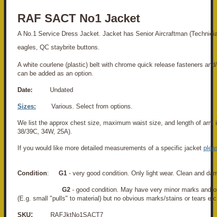
RAF SACT No1 Jacket
A No.1 Service Dress Jacket. Jacket has Senior Aircraftman (Technici
eagles, QC staybrite buttons.
A white courlene (plastic) belt with chrome quick release fasteners and
can be added as an option.
Date:
Undated
Sizes:
Various. Select from options.
We list the approx chest size, maximum waist size, and length of arm i
38/39C, 34W, 25A).
If you would like more detailed measurements of a specific jacket
plea
Condition
:
G1
- very good condition. Only light wear. Clean and da
G2
- good condition. May have very minor marks and/o
(E.g. small "pulls" to material) but no obvious marks/stains or tears etc
:
SKU
RAFJktNo1SACT7