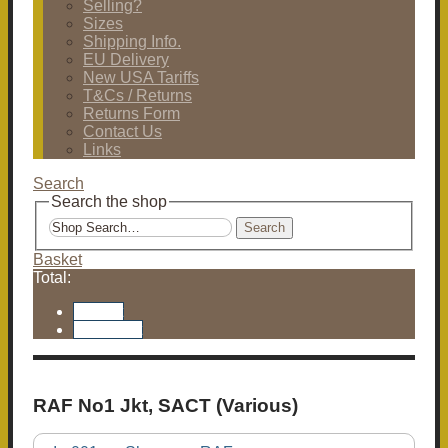
Selling?
Sizes
Shipping Info.
EU Delivery
New USA Tariffs
T&Cs / Returns
Returns Form
Contact Us
Links
Search
Search the shop
Search
Basket
Total:
Basket
Checkout
RAF No1 Jkt, SACT (Various)