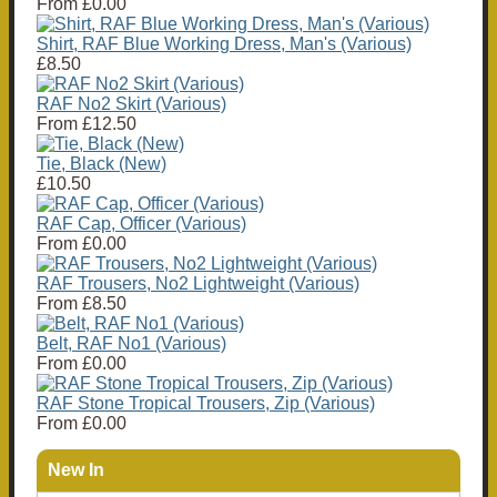
From
£0.00
Shirt, RAF Blue Working Dress, Man's (Various)
£8.50
RAF No2 Skirt (Various)
From
£12.50
Tie, Black (New)
£10.50
RAF Cap, Officer (Various)
From
£0.00
RAF Trousers, No2 Lightweight (Various)
From
£8.50
Belt, RAF No1 (Various)
From
£0.00
RAF Stone Tropical Trousers, Zip (Various)
From
£0.00
New In