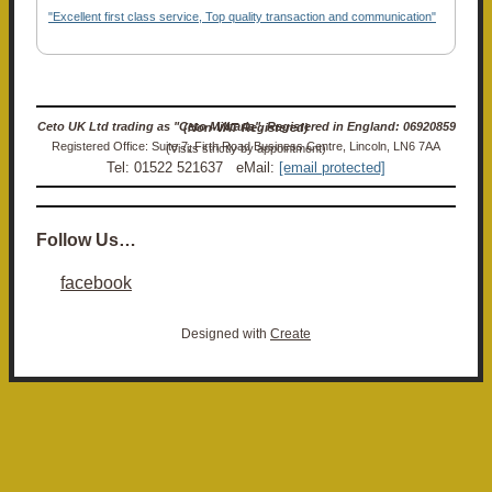
"Excellent first class service, Top quality transaction and communication"
Ceto UK Ltd trading as "Ceto Militaria". Registered in England: 06920859 (Non-VAT Registered)
Registered Office: Suite 7, Firth Road Business Centre, Lincoln, LN6 7AA (Visits strictly by appointment)
Tel: 01522 521637 eMail:
[email protected]
Follow Us…
facebook
Designed with
Create