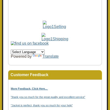
Powered by
Translate
Customer Feedback
More Feedback, Click Here...
.
"thank you so much for the great quality and excellent service"
"Jacket is perfect, thank you so much for your help"