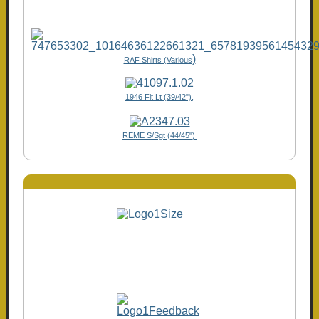
)
RAF Shirts (Various
1946 Flt Lt (39/42"),
REME S/Sgt (44/45")