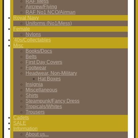
RAF Mess
Aircrew/Flying
RAF No1 NCO/Airman
Royal Navy
Uniforms (No1/Mess)
Female
Nylons
'40s/Collectables
Misc
Books/Docs
Belts
First Day Covers
Footwear
Headwear, Non-Military
Hat Boxes
Insignia
Miscellaneous
Shirts
Steampunk/Fancy Dress
Tropicals/Whites
Trousers
Cadets
SALE
Information
About us...