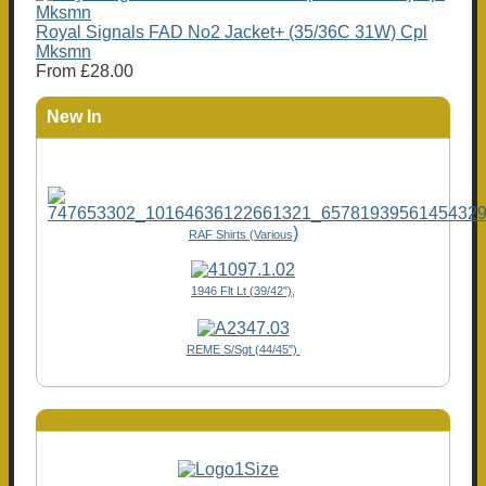
Royal Signals FAD No2 Jacket+ (35/36C 31W) Cpl
Mksmn
From
£28.00
New In
)
RAF Shirts (Various
1946 Flt Lt (39/42"),
REME S/Sgt (44/45")