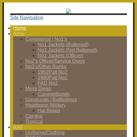
Site Navigation
Home
Army
Ceremonial / No1's
No1 Jackets (Buttoned)
No1 Jackets (Not Buttoned)
No1 Jackets (Officer)
No2's Officer/Service Dress
No2's/Other Ranks
1962Patt No2
1980Patt No2
FAD No2
Mess Dress
Cummerbunds
Greatcoats / Battledress
Headwear, Military
Hat Boxes
Combat
Tropical
RAF
Uniforms/Clothing