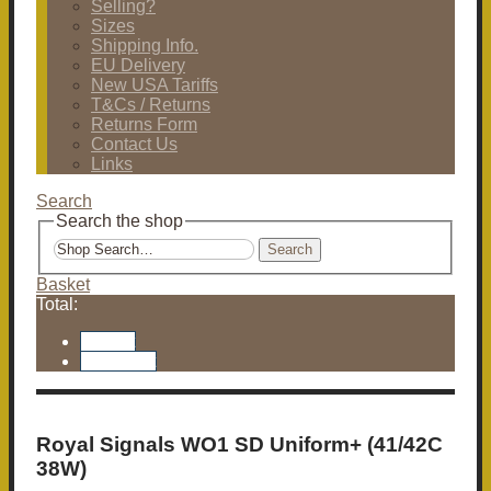
Selling?
Sizes
Shipping Info.
EU Delivery
New USA Tariffs
T&Cs / Returns
Returns Form
Contact Us
Links
Search
Search the shop
Search
Basket
Total:
Basket
Checkout
Royal Signals WO1 SD Uniform+ (41/42C
38W)