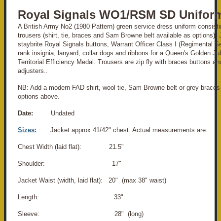
Royal Signals WO1/RSM SD Unifor
A British Army No2 (1980 Pattern) green service dress uniform consisti
trousers (shirt, tie, braces and Sam Browne belt available as options).
staybrite Royal Signals buttons, Warrant Officer Class I (Regimental S
rank insignia, lanyard, collar dogs and ribbons for a Queen's Golden J
Territorial Efficiency Medal. Trousers are zip fly with braces buttons an
adjusters..
NB: Add a modern FAD shirt, wool tie, Sam Browne belt or grey braces 
options above.
Date:
Undated
Sizes:
Jacket approx 41/42" chest. Actual measurements are:
Chest Width (laid flat): 21.5"
Shoulder: 17"
Jacket Waist (width, laid flat): 20" (max 38" waist)
Length: 33"
Sleeve: 28" (long)