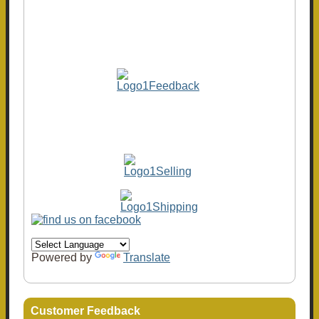
Powered by
Translate
Customer Feedback