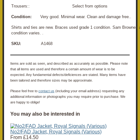
Trousers:: Select from options
Condition:
Very good. Minimal wear. Clean and damage free..
Shirts and ties are new. Braces used grade 1 condition. Sam Brownes 
condition varies. .
SKU:
A1468
Items are sold as seen, and described as accurately as possible. Please note
that all items are used and therefore a certain amount of wear is to be
expected. Any fundamental defects/deficiences are stated. Many items have
been tailored and therefore sizes may be approximate.
Please feel free to
contact us
(including your email address) requesting any
additional information or photographs you may require prior to purchase. We
are happy to oblige!
You may also be interested in
No2/FAD Jacket, Royal Signals (Various)
From
£14.50