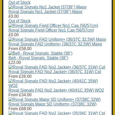
Out of Stock
Royal Signals No1 Jacket (37/38") Major
£0.00
Out of Stock
Royal Signals Field Officer No1 Cap (56/57cm)
£0.00
Royal Signals FAD Uniform+ (36/37C 32.5W) Major
From
£58.00
Belt - Royal Signals, Stable (38")
£22.00
Royal Signals FAD No2 Jacket+ (36/37C 31W) Cpl
From
£26.00
Royal Signals FAD No2 Jacket+ (40/41C 35W) WO2
From
£34.00
Royal Signals Major SD Uniform+ (37/38C 32W)
From
£68.00