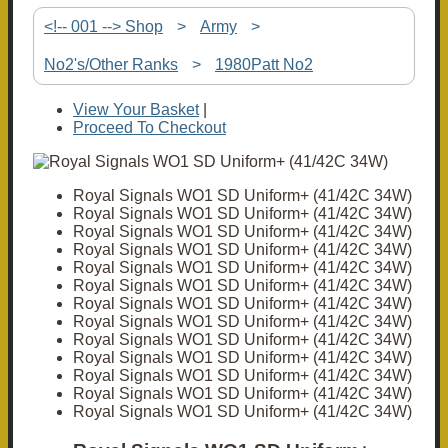
<!-- 001 --> Shop
>
Army
>
No2's/Other Ranks
>
1980Patt No2
View Your Basket
|
Proceed To Checkout
Royal Signals WO1 SD Uniform+ (41/42C 34W)
Royal Signals WO1 SD Uniform+ (41/42C 34W)
Royal Signals WO1 SD Uniform+ (41/42C 34W)
Royal Signals WO1 SD Uniform+ (41/42C 34W)
Royal Signals WO1 SD Uniform+ (41/42C 34W)
Royal Signals WO1 SD Uniform+ (41/42C 34W)
Royal Signals WO1 SD Uniform+ (41/42C 34W)
Royal Signals WO1 SD Uniform+ (41/42C 34W)
Royal Signals WO1 SD Uniform+ (41/42C 34W)
Royal Signals WO1 SD Uniform+ (41/42C 34W)
Royal Signals WO1 SD Uniform+ (41/42C 34W)
Royal Signals WO1 SD Uniform+ (41/42C 34W)
Royal Signals WO1 SD Uniform+ (41/42C 34W)