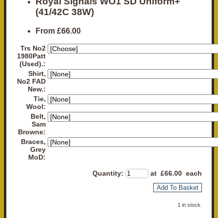
Royal Signals WO1 SD Uniform+
(41/42C 38W)
From
£66.00
Trs No2
1980Patt
(Used).:
Shirt,
No2 FAD
New.:
Tie,
Wool:
Belt,
Sam
Browne:
Braces,
Grey
MoD:
Quantity
:
at £
66.00
each
Add To Basket
1 in stock.