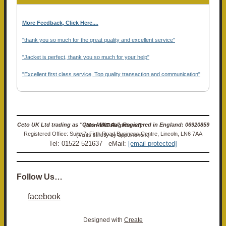
More Feedback, Click Here...
.
"thank you so much for the great quality and excellent service"
"Jacket is perfect, thank you so much for your help"
"Excellent first class service, Top quality transaction and communication"
Ceto UK Ltd trading as "Ceto Militaria". Registered in England: 06920859 (Non-VAT Registered)
Registered Office: Suite 7, Firth Road Business Centre, Lincoln, LN6 7AA (Visits strictly by appointment)
Tel: 01522 521637 eMail:
[email protected]
Follow Us…
facebook
Designed with
Create