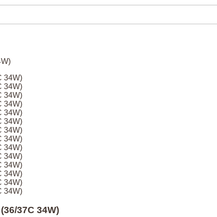
C 34W)
C 34W)
C 34W)
C 34W)
C 34W)
C 34W)
C 34W)
C 34W)
C 34W)
C 34W)
C 34W)
C 34W)
C 34W)
C 34W)
 (36/37C 34W)