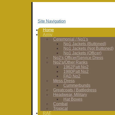
Site Navigation
Home
Army
Ceremonial / No1's
No1 Jackets (Buttoned)
No1 Jackets (Not Buttoned)
No1 Jackets (Officer)
No2's Officer/Service Dress
No2's/Other Ranks
1962Patt No2
1980Patt No2
FAD No2
Mess Dress
Cummerbunds
Greatcoats / Battledress
Headwear, Military
Hat Boxes
Combat
Tropical
RAF