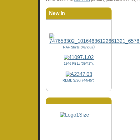
New In
)
RAF Shirts (Various
1946 Flt Lt (39/42"),
REME S/Sgt (44/45")