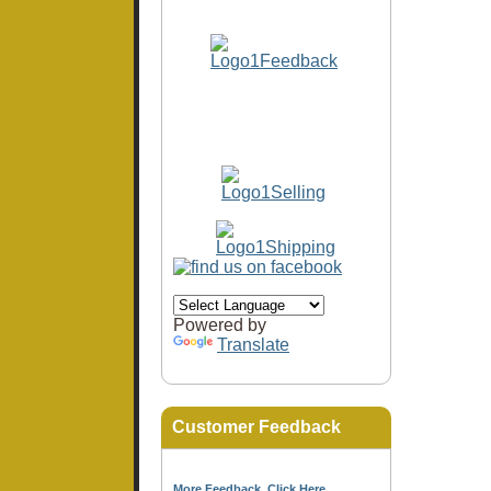
Powered by
Translate
Customer Feedback
More Feedback, Click Here...
.