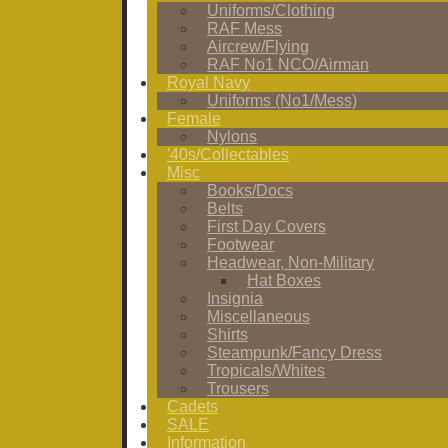
Uniforms/Clothing
RAF Mess
Aircrew/Flying
RAF No1 NCO/Airman
Royal Navy
Uniforms (No1/Mess)
Female
Nylons
'40s/Collectables
Misc
Books/Docs
Belts
First Day Covers
Footwear
Headwear, Non-Military
Hat Boxes
Insignia
Miscellaneous
Shirts
Steampunk/Fancy Dress
Tropicals/Whites
Trousers
Cadets
SALE
Information