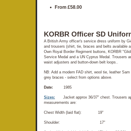
From
£58.00
KORBR Officer SD Unifor
A British Army officer's service dress uniform by 
and trousers (shirt, tie, braces and belts available 
Own Royal Border Regiment buttons, KORBR "Glider
Service Medal and a UN Cyprus Medal. Trousers are 
waist adjusters and button-down belt loops..
NB: Add a modern FAD shirt, wool tie, leather Sam 
grey braces - select from options above.
Date:
1985
Sizes:
Jacket approx 36/37" chest. Trousers ap
measurements are:
Chest Width (laid flat): 19"
Shoulder: 17"