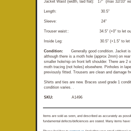
Jacket Waist (width, laid flat): 17" (max 32/33" wa
Length: 30.5"
Sleeve: 24"
Trouser waist:: 34.5" (+0" to let ou
Inside Leg: 30.5" (+1.5" to let d
Condition:
Generally good condition. Jacket is c
although there is a moth hole (approx 2mm) on rear 
smaller hole/nip on front left shoulder. There are 2 
moth tracing (not holes) elsewhere. Pinholes in lap
previously fitted. Trousers are clean and damage fr
Shirts and ties are new. Braces used grade 1 cond
condition varies. .
SKU:
A1496
Items are sold as seen, and described as accurately as possibl
fundamental defects/deficiences are stated. Many items have 
Please feel free to
contact us
(including your email address) r