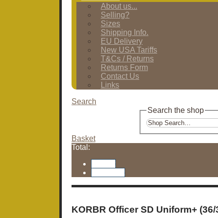
About us...
Selling?
Sizes
Shipping Info.
EU Delivery
New USA Tariffs
T&Cs / Returns
Returns Form
Contact Us
Links
Search
Search the shop
Basket
Total:
Basket
Checkout
KORBR Officer SD Uniform+ (36