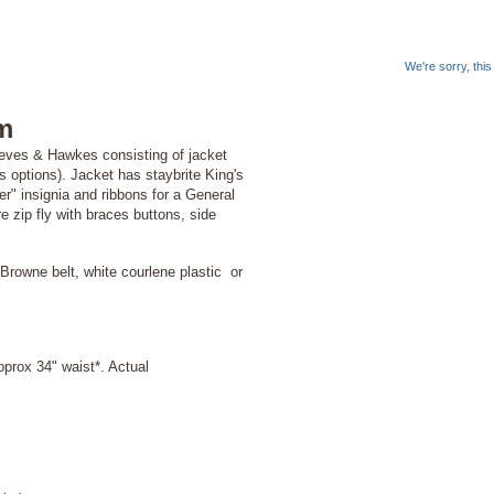
We're sorry, thi
m
Gieves & Hawkes consisting of jacket
as options). Jacket has staybrite King's
" insignia and ribbons for a General
zip fly with braces buttons, side
Browne belt, white courlene plastic or
prox 34" waist*. Actual