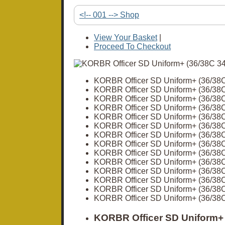
<!-- 001 --> Shop
View Your Basket
|
Proceed To Checkout
KORBR Officer SD Uniform+ (36/38
KORBR Officer SD Uniform+ (36/38
KORBR Officer SD Uniform+ (36/38
KORBR Officer SD Uniform+ (36/38
KORBR Officer SD Uniform+ (36/38
KORBR Officer SD Uniform+ (36/38
KORBR Officer SD Uniform+ (36/38
KORBR Officer SD Uniform+ (36/38
KORBR Officer SD Uniform+ (36/38
KORBR Officer SD Uniform+ (36/38
KORBR Officer SD Uniform+ (36/38
KORBR Officer SD Uniform+ (36/38
KORBR Officer SD Uniform+ (36/38
KORBR Officer SD Uniform+ (36/38
KORBR Officer SD Uniform+