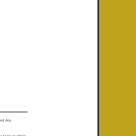
ted. Any
e happy to oblige!