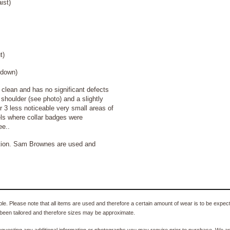
ist)
t)
own)
lean and has no significant defects
shoulder (see photo) and a slightly
or 3 less noticeable very small areas of
els where collar badges were
ee..
ition. Sam Brownes are used and
e. Please note that all items are used and therefore a certain amount of wear is to be expec
been tailored and therefore sizes may be approximate.
equesting any additional information or photographs you may require prior to purchase. We ar