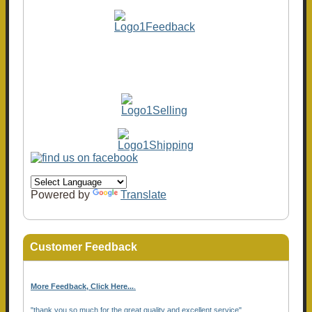
Powered by
Translate
Customer Feedback
More Feedback, Click Here...
.
"thank you so much for the great quality and excellent service"