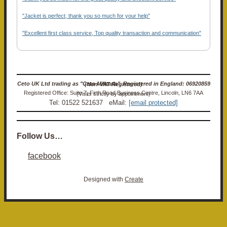
"Jacket is perfect, thank you so much for your help"
"Excellent first class service, Top quality transaction and communication"
Ceto UK Ltd trading as "Ceto Militaria". Registered in England: 06920859 (Non-VAT Registered)
Registered Office: Suite 7, Firth Road Business Centre, Lincoln, LN6 7AA (Visits strictly by appointment)
Tel: 01522 521637 eMail:
[email protected]
Follow Us…
facebook
Designed with
Create