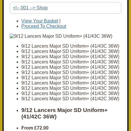
<!-- 001 --> Shop
View Your Basket
|
Proceed To Checkout
9/12 Lancers Major SD Uniform+ (41/43C 36W)
9/12 Lancers Major SD Uniform+ (41/43C 36W)
9/12 Lancers Major SD Uniform+ (41/43C 36W)
9/12 Lancers Major SD Uniform+ (41/43C 36W)
9/12 Lancers Major SD Uniform+ (41/43C 36W)
9/12 Lancers Major SD Uniform+ (41/43C 36W)
9/12 Lancers Major SD Uniform+ (41/43C 36W)
9/12 Lancers Major SD Uniform+ (41/43C 36W)
9/12 Lancers Major SD Uniform+ (41/43C 36W)
9/12 Lancers Major SD Uniform+ (41/43C 36W)
9/12 Lancers Major SD Uniform+ (41/42C 36W)
9/12 Lancers Major SD Uniform+
(41/42C 36W)
From
£72.00