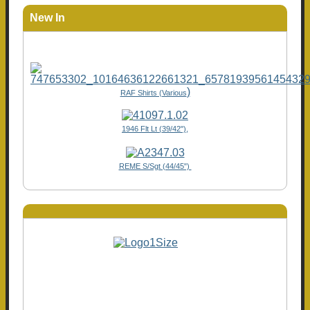
New In
)
RAF Shirts (Various
1946 Flt Lt (39/42"),
REME S/Sgt (44/45")