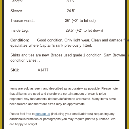
Length: 30.5"
Sleeve: 24.5"
Trouser waist:: 36" (+2" to let out)
Inside Leg: 29.5" (+2" to let down)
Condition:
Good condition. Only light wear. Clean and damage free
epaulattes where Captain's rank previously fitted.
Shirts and ties are new. Braces used grade 1 condition. Sam Brownes 
condition varies. .
SKU:
A1477
Items are sold as seen, and described as accurately as possible. Please note
that all items are used and therefore a certain amount of wear is to be
expected. Any fundamental defects/deficiences are stated. Many items have
been tailored and therefore sizes may be approximate.
Please feel free to
contact us
(including your email address) requesting any
additional information or photographs you may require prior to purchase. We
are happy to oblige!