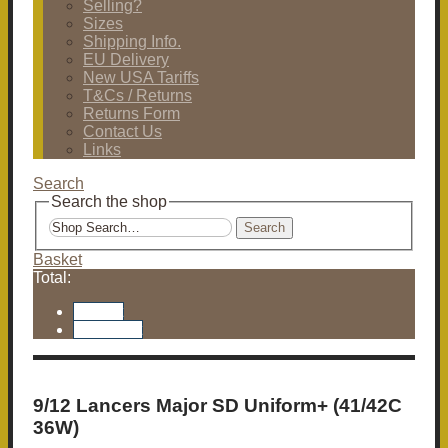
Selling?
Sizes
Shipping Info.
EU Delivery
New USA Tariffs
T&Cs / Returns
Returns Form
Contact Us
Links
Search
Search the shop
Search
Basket
Total:
Basket
Checkout
9/12 Lancers Major SD Uniform+ (41/42C
36W)