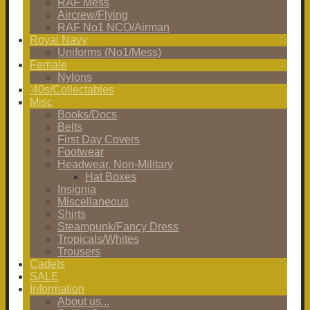
RAF Mess
Aircrew/Flying
RAF No1 NCO/Airman
Royal Navy
Uniforms (No1/Mess)
Female
Nylons
'40s/Collectables
Misc
Books/Docs
Belts
First Day Covers
Footwear
Headwear, Non-Military
Hat Boxes
Insignia
Miscellaneous
Shirts
Steampunk/Fancy Dress
Tropicals/Whites
Trousers
Cadets
SALE
Information
About us...