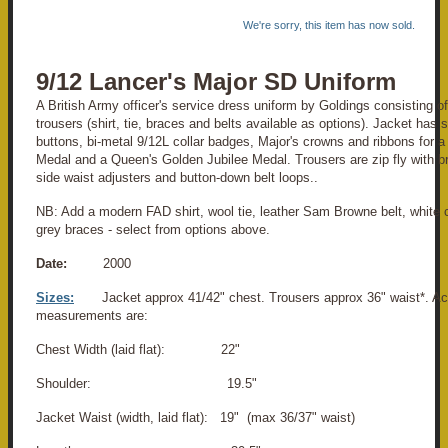
We're sorry, this item has now sold.
9/12 Lancer's Major SD Uniform
A British Army officer's service dress uniform by Goldings consisting o
trousers (shirt, tie, braces and belts available as options). Jacket has 
buttons, bi-metal 9/12L collar badges, Major's crowns and ribbons for 
Medal and a Queen's Golden Jubilee Medal. Trousers are zip fly with b
side waist adjusters and button-down belt loops..
NB: Add a modern FAD shirt, wool tie, leather Sam Browne belt, white 
grey braces - select from options above.
Date:
2000
Sizes:
Jacket approx 41/42" chest. Trousers approx 36" waist*. Ac
measurements are:
Chest Width (laid flat): 22"
Shoulder: 19.5"
Jacket Waist (width, laid flat): 19" (max 36/37" waist)