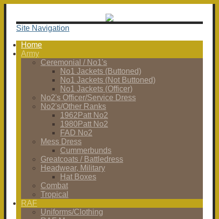
Site Navigation
Home
Army
Ceremonial / No1's
No1 Jackets (Buttoned)
No1 Jackets (Not Buttoned)
No1 Jackets (Officer)
No2's Officer/Service Dress
No2's/Other Ranks
1962Patt No2
1980Patt No2
FAD No2
Mess Dress
Cummerbunds
Greatcoats / Battledress
Headwear, Military
Hat Boxes
Combat
Tropical
RAF
Uniforms/Clothing