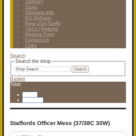
Selling?
Sizes
Shipping Info.
EU Delivery
New USA Tariffs
T&Cs / Returns
Returns Form
Contact Us
Links
Search
Search the shop
Search
Basket
Total:
Basket
Checkout
Staffords Officer Mess (37/38C 30W)