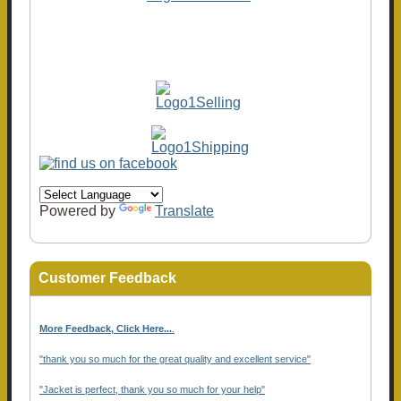
Powered by
Translate
Customer Feedback
More Feedback, Click Here...
.
"thank you so much for the great quality and excellent service"
"Jacket is perfect, thank you so much for your help"