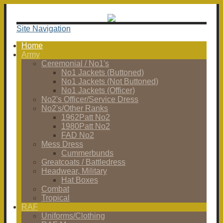
Site Navigation
Home
Army
Ceremonial / No1's
No1 Jackets (Buttoned)
No1 Jackets (Not Buttoned)
No1 Jackets (Officer)
No2's Officer/Service Dress
No2's/Other Ranks
1962Patt No2
1980Patt No2
FAD No2
Mess Dress
Cummerbunds
Greatcoats / Battledress
Headwear, Military
Hat Boxes
Combat
Tropical
RAF
Uniforms/Clothing