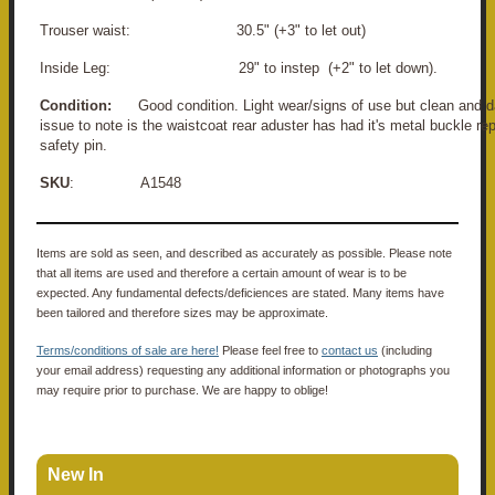
Trouser waist: 30.5" (+3" to let out)
Inside Leg: 29" to instep (+2" to let down).
Condition:
Good condition. Light wear/signs of use but clean and d
issue to note is the waistcoat rear aduster has had it's metal buckle re
safety pin.
SKU
: A1548
Items are sold as seen, and described as accurately as possible. Please note
that all items are used and therefore a certain amount of wear is to be
expected. Any fundamental defects/deficiences are stated. Many items have
been tailored and therefore sizes may be approximate.
Terms/conditions of sale are here!
Please feel free to
contact us
(including
your email address) requesting any additional information or photographs you
may require prior to purchase. We are happy to oblige!
New In