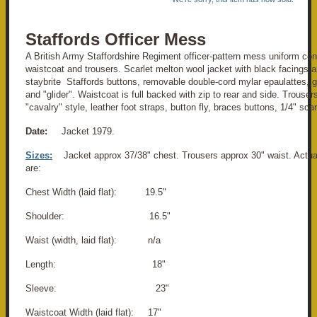
Staffords Officer Mess
A British Army Staffordshire Regiment officer-pattern mess uniform cons
waistcoat and trousers. Scarlet melton wool jacket with black facings an
staybrite Staffords buttons, removable double-cord mylar epaulattes, gi
and "glider". Waistcoat is full backed with zip to rear and side. Trouse
"cavalry" style, leather foot straps, button fly, braces buttons, 1/4" scarl
Date:
Jacket 1979.
Sizes:
Jacket approx 37/38" chest. Trousers approx 30" waist. Act
are:
Chest Width (laid flat): 19.5"
Shoulder: 16.5"
Waist (width, laid flat): n/a
Length: 18"
Sleeve: 23"
Waistcoat Width (laid flat): 17"