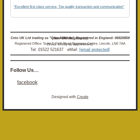
"Excellent first class service, Top quality transaction and communication"
Ceto UK Ltd trading as "Ceto Militaria". Registered in England: 06920859 (Non-VAT Registered)
Registered Office: Suite 7, Firth Road Business Centre, Lincoln, LN6 7AA (Visits strictly by appointment)
Tel: 01522 521637 eMail:
[email protected]
Follow Us…
facebook
Designed with
Create