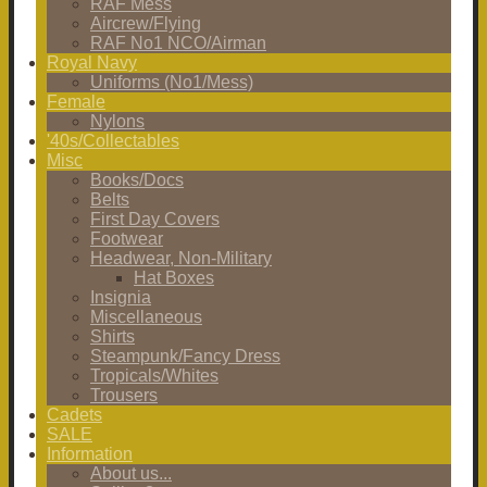
RAF Mess
Aircrew/Flying
RAF No1 NCO/Airman
Royal Navy
Uniforms (No1/Mess)
Female
Nylons
'40s/Collectables
Misc
Books/Docs
Belts
First Day Covers
Footwear
Headwear, Non-Military
Hat Boxes
Insignia
Miscellaneous
Shirts
Steampunk/Fancy Dress
Tropicals/Whites
Trousers
Cadets
SALE
Information
About us...