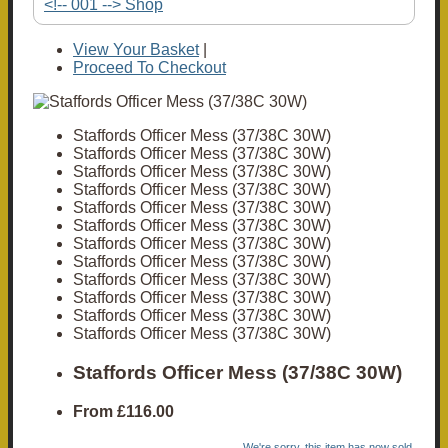
<!-- 001 --> Shop
View Your Basket
|
Proceed To Checkout
Staffords Officer Mess (37/38C 30W)
Staffords Officer Mess (37/38C 30W)
Staffords Officer Mess (37/38C 30W)
Staffords Officer Mess (37/38C 30W)
Staffords Officer Mess (37/38C 30W)
Staffords Officer Mess (37/38C 30W)
Staffords Officer Mess (37/38C 30W)
Staffords Officer Mess (37/38C 30W)
Staffords Officer Mess (37/38C 30W)
Staffords Officer Mess (37/38C 30W)
Staffords Officer Mess (37/38C 30W)
Staffords Officer Mess (37/38C 30W)
Staffords Officer Mess (37/38C 30W)
From
£116.00
We're sorry, this item has now sold.