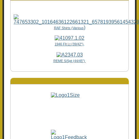
)
RAF Shirts (Various
1946 Flt Lt (39/42"),
REME S/Sgt (44/45")