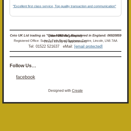
"Excellent first class service, Top quality transaction and communication"
Ceto UK Ltd trading as "Ceto Militaria". Registered in England: 06920859 (Non-VAT Registered)
Registered Office: Suite 7, Firth Road Business Centre, Lincoln, LN6 7AA (Visits strictly by appointment)
Tel: 01522 521637 eMail:
[email protected]
Follow Us…
facebook
Designed with
Create