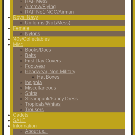
RAF Mess
Aircrew/Flying
RAF No1 NCO/Airman
Royal Navy
Uniforms (No1/Mess)
Female
Nylons
'40s/Collectables
Misc
Books/Docs
Belts
First Day Covers
Footwear
Headwear, Non-Military
Hat Boxes
Insignia
Miscellaneous
Shirts
Steampunk/Fancy Dress
Tropicals/Whites
Trousers
Cadets
SALE
Information
About us...