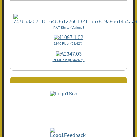
)
RAF Shirts (Various
1946 Flt Lt (39/42"),
REME S/Sgt (44/45")