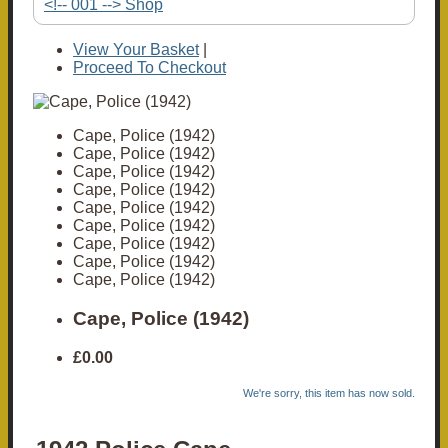
<!-- 001 --> Shop
View Your Basket
|
Proceed To Checkout
Cape, Police (1942)
Cape, Police (1942)
Cape, Police (1942)
Cape, Police (1942)
Cape, Police (1942)
Cape, Police (1942)
Cape, Police (1942)
Cape, Police (1942)
Cape, Police (1942)
Cape, Police (1942)
£0.00
We're sorry, this item has now sold.