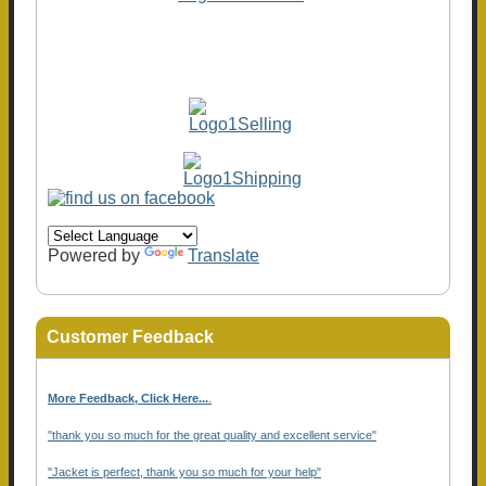
Powered by
Translate
Customer Feedback
More Feedback, Click Here...
.
"thank you so much for the great quality and excellent service"
"Jacket is perfect, thank you so much for your help"