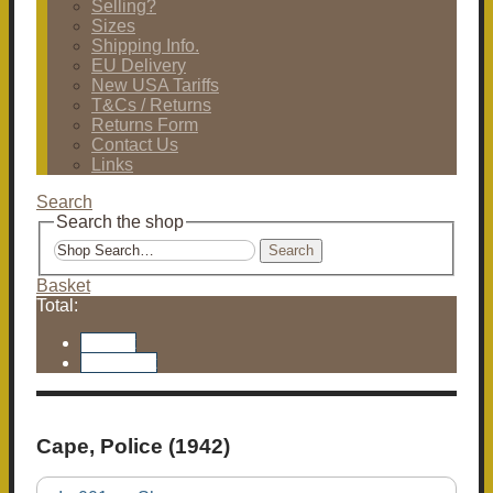
Selling?
Sizes
Shipping Info.
EU Delivery
New USA Tariffs
T&Cs / Returns
Returns Form
Contact Us
Links
Search
Search the shop
Search
Basket
Total:
Basket
Checkout
Cape, Police (1942)