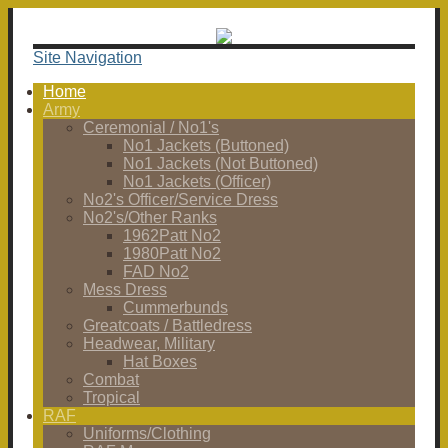
Site Navigation
Home
Army
Ceremonial / No1's
No1 Jackets (Buttoned)
No1 Jackets (Not Buttoned)
No1 Jackets (Officer)
No2's Officer/Service Dress
No2's/Other Ranks
1962Patt No2
1980Patt No2
FAD No2
Mess Dress
Cummerbunds
Greatcoats / Battledress
Headwear, Military
Hat Boxes
Combat
Tropical
RAF
Uniforms/Clothing