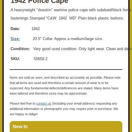
1942 Police Cape
A heavyweight "doeskin" wartime police cape with subdued/black lion'
fastenings.Stamped "C&W 1942 WD".Plain black plastic buttons.
Date:
1942
Size:
20.5" Collar. Approx a medium/large size.
Condition:
Very good used condition. Only light wear. Clean and dam
SKU:
50659.2
Items are sold as seen, and described as accurately as possible. Please note
that all items are used and therefore a certain amount of wear is to be
expected. Any fundamental defects/deficiences are stated. Many items have
been tailored and therefore sizes may be approximate.
Please feel free to
contact us
(including your email address) requesting any
additional information or photographs you may require prior to purchase. We
are happy to oblige!
New In