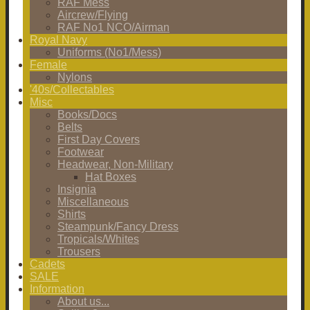
RAF Mess
Aircrew/Flying
RAF No1 NCO/Airman
Royal Navy
Uniforms (No1/Mess)
Female
Nylons
'40s/Collectables
Misc
Books/Docs
Belts
First Day Covers
Footwear
Headwear, Non-Military
Hat Boxes
Insignia
Miscellaneous
Shirts
Steampunk/Fancy Dress
Tropicals/Whites
Trousers
Cadets
SALE
Information
About us...