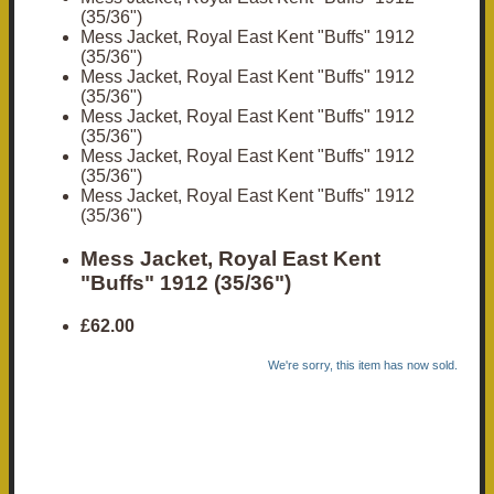
(35/36")
Mess Jacket, Royal East Kent "Buffs" 1912
(35/36")
Mess Jacket, Royal East Kent "Buffs" 1912
(35/36")
Mess Jacket, Royal East Kent "Buffs" 1912
(35/36")
Mess Jacket, Royal East Kent "Buffs" 1912
(35/36")
Mess Jacket, Royal East Kent "Buffs" 1912
(35/36")
Mess Jacket, Royal East Kent
"Buffs" 1912 (35/36")
£62.00
We're sorry, this item has now sold.