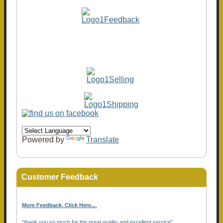
Powered by
Translate
Customer Feedback
More Feedback, Click Here...
.
"thank you so much for the great quality and excellent service"