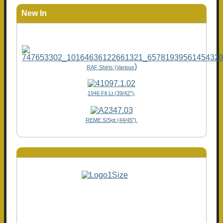
New In
)
RAF Shirts (Various
1946 Flt Lt (39/42"),
REME S/Sgt (44/45")