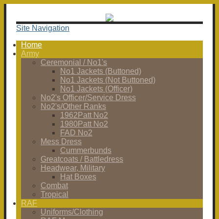
Site Navigation
Home
Army
Ceremonial / No1's
No1 Jackets (Buttoned)
No1 Jackets (Not Buttoned)
No1 Jackets (Officer)
No2's Officer/Service Dress
No2's/Other Ranks
1962Patt No2
1980Patt No2
FAD No2
Mess Dress
Cummerbunds
Greatcoats / Battledress
Headwear, Military
Hat Boxes
Combat
Tropical
RAF
Uniforms/Clothing