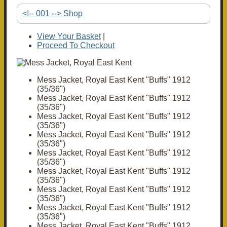
<!-- 001 --> Shop
View Your Basket
|
Proceed To Checkout
Mess Jacket, Royal East Kent "Buffs" 1912
(35/36")
Mess Jacket, Royal East Kent "Buffs" 1912
(35/36")
Mess Jacket, Royal East Kent "Buffs" 1912
(35/36")
Mess Jacket, Royal East Kent "Buffs" 1912
(35/36")
Mess Jacket, Royal East Kent "Buffs" 1912
(35/36")
Mess Jacket, Royal East Kent "Buffs" 1912
(35/36")
Mess Jacket, Royal East Kent "Buffs" 1912
(35/36")
Mess Jacket, Royal East Kent "Buffs" 1912
(35/36")
Mess Jacket, Royal East Kent "Buffs" 1912