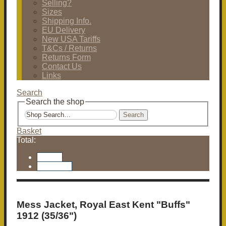
Selling?
Sizes
Shipping Info.
EU Delivery
New USA Tariffs
T&Cs / Returns
Returns Form
Contact Us
Links
Search
Search the shop
Search
Basket
Total:
Basket
Checkout
Mess Jacket, Royal East Kent "Buffs"
1912 (35/36")