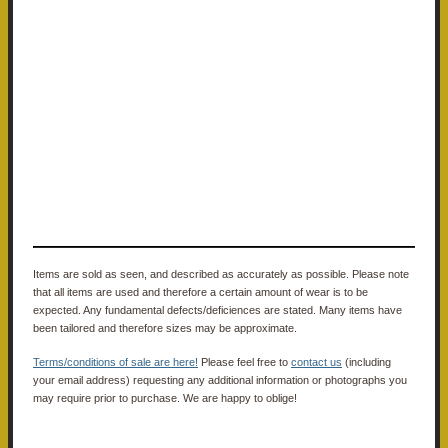
Items are sold as seen, and described as accurately as possible. Please note
that all items are used and therefore a certain amount of wear is to be
expected. Any fundamental defects/deficiences are stated. Many items have
been tailored and therefore sizes may be approximate.
Terms/conditions of sale are here!
Please feel free to
contact us
(including
your email address) requesting any additional information or photographs you
may require prior to purchase. We are happy to oblige!