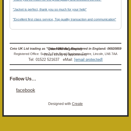
"Jacket is perfect, thank you so much for your help"
"Excellent first class service, Top quality transaction and communication"
Ceto UK Ltd trading as "Ceto Militaria". Registered in England: 06920859 (Non-VAT Registered)
Registered Office: Suite 7, Firth Road Business Centre, Lincoln, LN6 7AA (Visits strictly by appointment)
Tel: 01522 521637 eMail:
[email protected]
Follow Us…
facebook
Designed with
Create