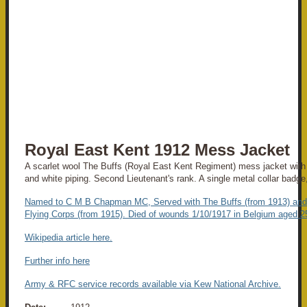
Royal East Kent 1912 Mess Jacket
A scarlet wool The Buffs (Royal East Kent Regiment) mess jacket with b
and white piping. Second Lieutenant's rank. A single metal collar badg
Named to C M B Chapman MC, Served with The Buffs (from 1913) and
Flying Corps (from 1915). Died of wounds 1/10/1917 in Belgium aged 2
Wikipedia article here.
Further info here
Army & RFC service records available via Kew National Archive.