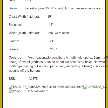
Date:
1912
Sizes:
Jacket approx 35/36" chest. Actual measurements are:
Chest Width (laid flat): 19"
Shoulder: 16"
Waist (width, laid flat): n/a, worn open.
Length: 21"
Sleeve: 23.5"
Condition:
Very reasonable condition. A moth hole approx 15mm x 8
photo). Several (perhaps a dozen or so) pin-hole sized holes elsewhere
moth nips/tracing but nothing particularly detracting. Clean (no noticeab
wearing off the buttons.
SKU
: A1575