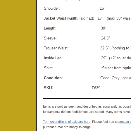
Shoulder: 16"
Jacket Waist (width, laid flat): 17" (max 33" wais
Length: 30"
Sleeve: 24.5"
Trouser Waist: 32.5" (nothing to let
Inside Leg: 29" (+2" to let do
Shirt: Select from option
Condition
: Good. Only light wear. Cl
:
SKU
F639
Items are sold as seen, and described as accurately as possibl
fundamental defects/deficiences are stated. Many items have 
Terms/conditions of sale are here!
Please feel free to
contact 
purchase. We are happy to oblige!