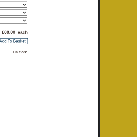
 £
88.00
each
Add To Basket
1 in stock.