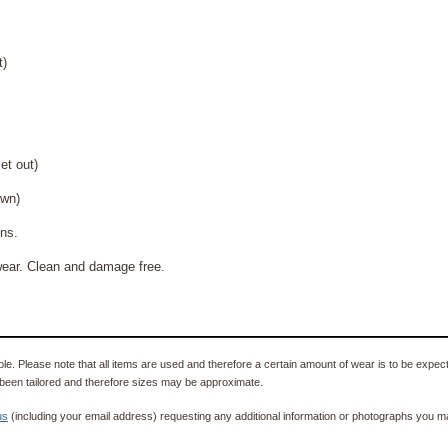
t)
 out)
wn)
s.
ean and damage free.
e. Please note that all items are used and therefore a certain amount of wear is to be expec
been tailored and therefore sizes may be approximate.
us
(including your email address) requesting any additional information or photographs you ma