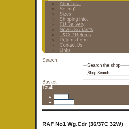
About us...
Selling?
Sizes
Shipping Info.
EU Delivery
New USA Tariffs
T&Cs / Returns
Returns Form
Contact Us
Links
Search
Search the shop
Basket
Total:
Basket
Checkout
RAF No1 Wg.Cdr (36/37C 32W)