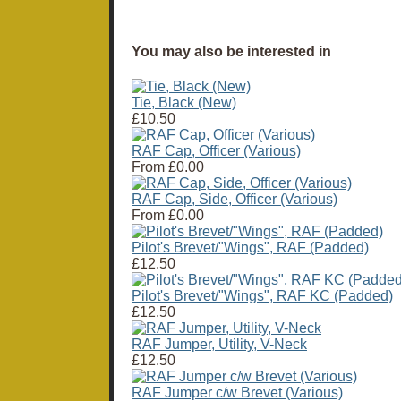
You may also be interested in
Tie, Black (New)
£10.50
RAF Cap, Officer (Various)
From
£0.00
RAF Cap, Side, Officer (Various)
From
£0.00
Pilot's Brevet/"Wings", RAF (Padded)
£12.50
Pilot's Brevet/"Wings", RAF KC (Padded)
£12.50
RAF Jumper, Utility, V-Neck
£12.50
RAF Jumper c/w Brevet (Various)