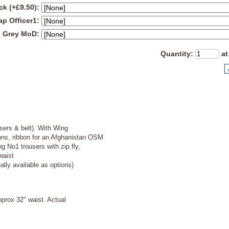
ck (+£9.50):
p Officer1:
, Grey MoD:
Quantity
:
at
sers & belt). With Wing
ns, ribbon for an Afghanistan OSM
ng No1 trousers with zip fly,
waist
ally available as options)
prox 32" waist. Actual