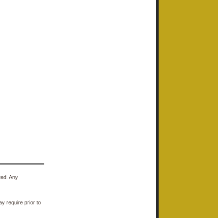
ted. Any
y require prior to