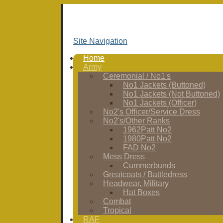
Site Navigation
Home
Army
Ceremonial / No1's
No1 Jackets (Buttoned)
No1 Jackets (Not Buttoned)
No1 Jackets (Officer)
No2's Officer/Service Dress
No2's/Other Ranks
1962Patt No2
1980Patt No2
FAD No2
Mess Dress
Cummerbunds
Greatcoats / Battledress
Headwear, Military
Hat Boxes
Combat
Tropical
RAF