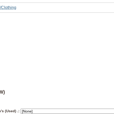
/Clothing
W)
's (Used) .: