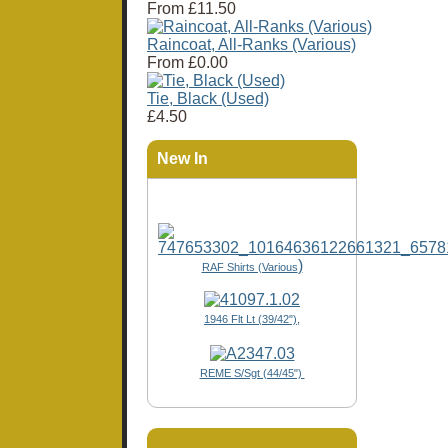
From
£11.50
Raincoat, All-Ranks (Various)
From
£0.00
Tie, Black (Used)
£4.50
New In
)
RAF Shirts (Various
1946 Flt Lt (39/42"),
REME S/Sgt (44/45")