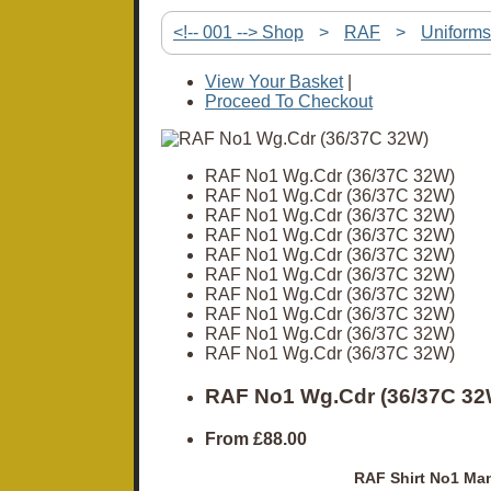
<!-- 001 --> Shop
>
RAF
>
Uniforms
View Your Basket
|
Proceed To Checkout
RAF No1 Wg.Cdr (36/37C 32W)
RAF No1 Wg.Cdr (36/37C 32W)
RAF No1 Wg.Cdr (36/37C 32W)
RAF No1 Wg.Cdr (36/37C 32W)
RAF No1 Wg.Cdr (36/37C 32W)
RAF No1 Wg.Cdr (36/37C 32W)
RAF No1 Wg.Cdr (36/37C 32W)
RAF No1 Wg.Cdr (36/37C 32W)
RAF No1 Wg.Cdr (36/37C 32W)
RAF No1 Wg.Cdr (36/37C 32W)
RAF No1 Wg.Cdr (36/37C 32
From
£88.00
RAF Shirt No1 Man