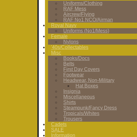
Uniforms/Clothing
RAF Mess
Aircrew/Flying
RAF No1 NCO/Airman
Royal Navy
Uniforms (No1/Mess)
Female
Nylons
'40s/Collectables
Misc
Books/Docs
Belts
First Day Covers
Footwear
Headwear, Non-Military
Hat Boxes
Insignia
Miscellaneous
Shirts
Steampunk/Fancy Dress
Tropicals/Whites
Trousers
Cadets
SALE
Information