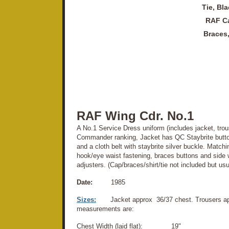
Tie, Bla
RAF Ca
Braces
RAF Wing Cdr. No.1
A No.1 Service Dress uniform (includes jacket, trou
Commander ranking, Jacket has QC Staybrite butto
and a cloth belt with staybrite silver buckle. Matchi
hook/eye waist fastening, braces buttons and side 
adjusters. (Cap/braces/shirt/tie not included but usu
Date:
1985
Sizes:
Jacket approx 36/37 chest. Trousers ap
measurements are:
Chest Width (laid flat): 19"