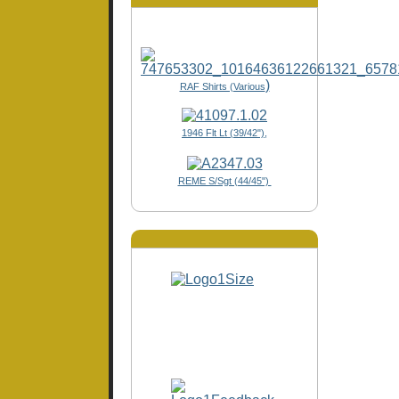
)
RAF Shirts (Various
1946 Flt Lt (39/42"),
REME S/Sgt (44/45")