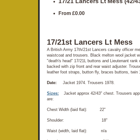
17/21 Lancers Lt Mess (42/
From
£0.00
17/21st Lancers Lt Mess
A British Army 17th/21st Lancers cavalry officer me
waistcoat and trousers. Black melton wool jacket wit
"death's head" 17/21L buttons and Lieutenant rank o
backed with zip front and rear waist adjuster. Trous
leather foot straps, button fly, braces buttons, twin 
Date:
Jacket 1974. Trousers 1978.
Sizes:
Jacket approx 42/43" chest. Trousers ap
are:
Chest Width (laid flat): 22"
Shoulder: 18"
Waist (width, laid flat): n/a