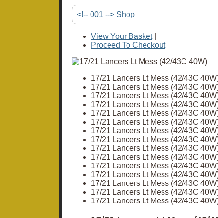
<!-- 001 --> Shop
View Your Basket
|
Proceed To Checkout
17/21 Lancers Lt Mess (42/43C 40W
17/21 Lancers Lt Mess (42/43C 40W
17/21 Lancers Lt Mess (42/43C 40W
17/21 Lancers Lt Mess (42/43C 40W
17/21 Lancers Lt Mess (42/43C 40W
17/21 Lancers Lt Mess (42/43C 40W
17/21 Lancers Lt Mess (42/43C 40W
17/21 Lancers Lt Mess (42/43C 40W
17/21 Lancers Lt Mess (42/43C 40W
17/21 Lancers Lt Mess (42/43C 40W
17/21 Lancers Lt Mess (42/43C 40W
17/21 Lancers Lt Mess (42/43C 40W
17/21 Lancers Lt Mess (42/43C 40W
17/21 Lancers Lt Mess (42/43C 40W
17/21 Lancers Lt Mess (42/43C 40W