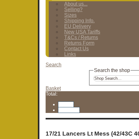
About us...
Selling?
Sizes
Shipping Info.
EU Delivery
New USA Tariffs
T&Cs / Returns
Returns Form
Contact Us
Links
Search
Search the shop
Basket
Total:
Basket
Checkout
17/21 Lancers Lt Mess (42/43C 