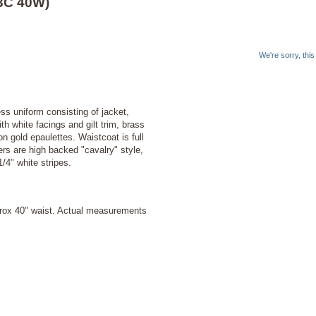
43C 40W)
We're sorry, thi
ss uniform consisting of jacket,
h white facings and gilt trim, brass
n gold epaulettes. Waistcoat is full
ers are high backed "cavalry" style,
1/4" white stripes.
prox 40" waist. Actual measurements