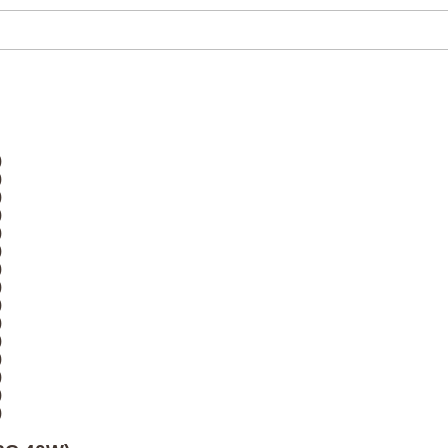
)
)
)
)
)
)
)
)
)
)
)
)
)
)
)