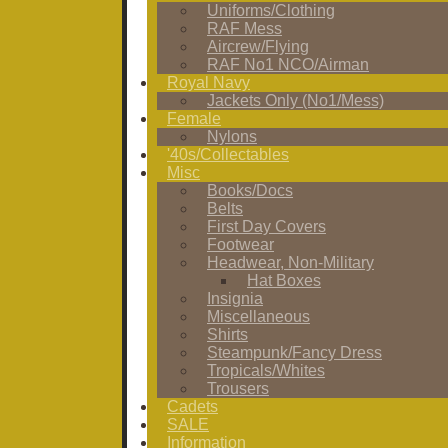
Uniforms/Clothing
RAF Mess
Aircrew/Flying
RAF No1 NCO/Airman
Royal Navy
Jackets Only (No1/Mess)
Female
Nylons
'40s/Collectables
Misc
Books/Docs
Belts
First Day Covers
Footwear
Headwear, Non-Military
Hat Boxes
Insignia
Miscellaneous
Shirts
Steampunk/Fancy Dress
Tropicals/Whites
Trousers
Cadets
SALE
Information