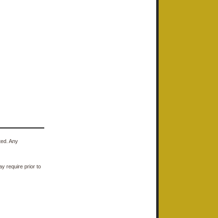
ted. Any
y require prior to