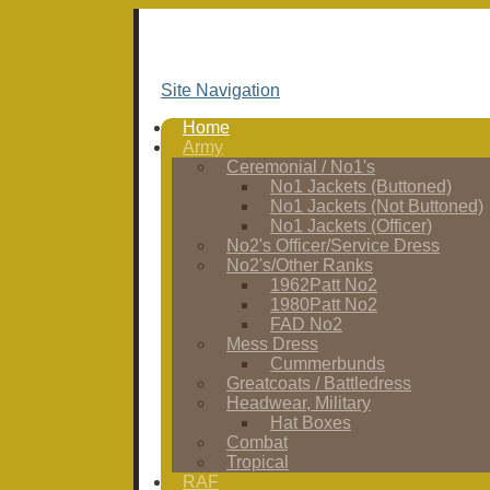
Site Navigation
Home
Army
Ceremonial / No1's
No1 Jackets (Buttoned)
No1 Jackets (Not Buttoned)
No1 Jackets (Officer)
No2's Officer/Service Dress
No2's/Other Ranks
1962Patt No2
1980Patt No2
FAD No2
Mess Dress
Cummerbunds
Greatcoats / Battledress
Headwear, Military
Hat Boxes
Combat
Tropical
RAF