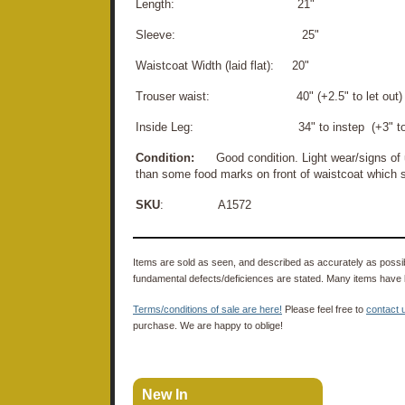
Length: 21"
Sleeve: 25"
Waistcoat Width (laid flat): 20"
Trouser waist: 40" (+2.5" to let out)
Inside Leg: 34" to instep (+3" to le
Condition:
Good condition. Light wear/signs of u
than some food marks on front of waistcoat which 
SKU
: A1572
Items are sold as seen, and described as accurately as possibl
fundamental defects/deficiences are stated. Many items have 
Terms/conditions of sale are here!
Please feel free to
contact 
purchase. We are happy to oblige!
New In