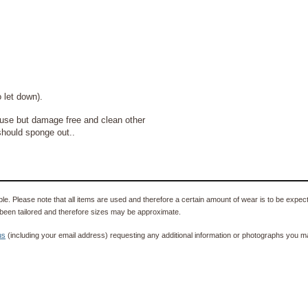
t down).
se but damage free and clean other
should sponge out..
e. Please note that all items are used and therefore a certain amount of wear is to be expec
been tailored and therefore sizes may be approximate.
us
(including your email address) requesting any additional information or photographs you ma