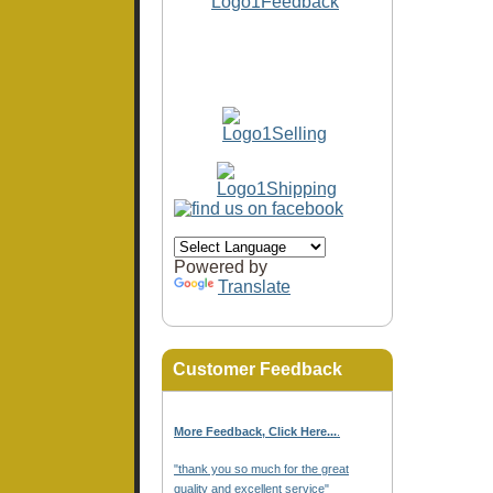
Powered by
Translate
Customer Feedback
More Feedback, Click Here...
.
"thank you so much for the great
quality and excellent service"