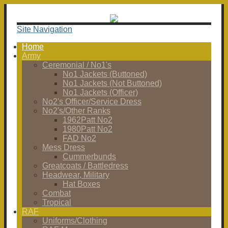
Site Navigation
Home
Army
Ceremonial / No1's
No1 Jackets (Buttoned)
No1 Jackets (Not Buttoned)
No1 Jackets (Officer)
No2's Officer/Service Dress
No2's/Other Ranks
1962Patt No2
1980Patt No2
FAD No2
Mess Dress
Cummerbunds
Greatcoats / Battledress
Headwear, Military
Hat Boxes
Combat
Tropical
RAF
Uniforms/Clothing