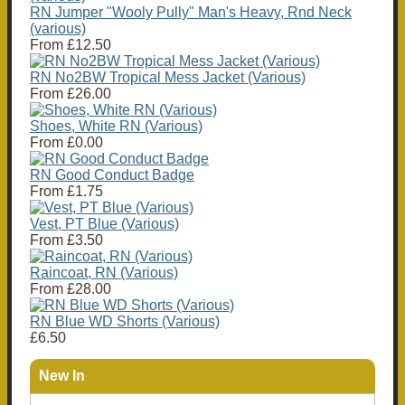
RN Jumper "Wooly Pully" Man's Heavy, Rnd Neck
(various)
From
£12.50
RN No2BW Tropical Mess Jacket (Various)
From
£26.00
Shoes, White RN (Various)
From
£0.00
RN Good Conduct Badge
From
£1.75
Vest, PT Blue (Various)
From
£3.50
Raincoat, RN (Various)
From
£28.00
RN Blue WD Shorts (Various)
£6.50
New In