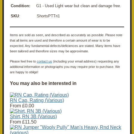
Condition:
G1 - Used Light wear but clean and damage free.
SKU
: ShortsPTTri1
Items are sold as seen, and described as accurately as possible. Please note
that all items are used and therefore a certain amount of wear is to be
expected. Any fundamental defects/deficiences are stated. Many items have
been tailored and therefore sizes may be approximate.
Please feel free to
contact us
(including your email address) requesting any
additional information or photographs you may require prior to purchase. We
are happy to oblige!
You may also be interested in
RN Cap, Rating (Various)
From
£0.00
Shirt, RN 3B (Various)
From
£11.50