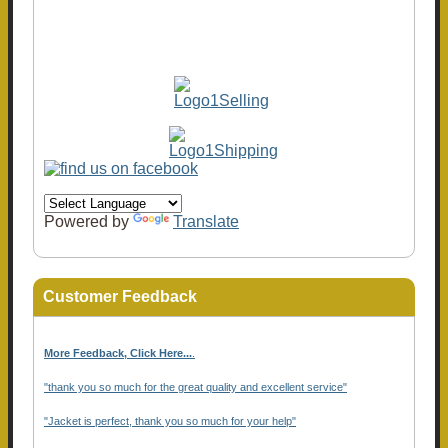
Powered by
Translate
Customer Feedback
More Feedback, Click Here...
.
"thank you so much for the great quality and excellent service"
"Jacket is perfect, thank you so much for your help"