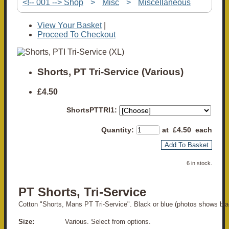
<!-- 001 --> Shop
>
Misc
>
Miscellaneous
View Your Basket
|
Proceed To Checkout
Shorts, PT Tri-Service (Various)
£4.50
ShortsPTTRI1:
Quantity
:
at £
4.50
each
Add To Basket
6 in stock.
PT Shorts, Tri-Service
Cotton "Shorts, Mans PT Tri-Service". Black or blue (photos shows bla
Size:
Various. Select from options.