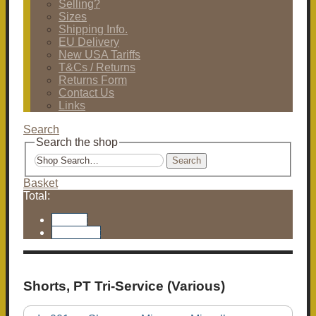
Selling?
Sizes
Shipping Info.
EU Delivery
New USA Tariffs
T&Cs / Returns
Returns Form
Contact Us
Links
Search
Search the shop
Search
Basket
Total:
Basket
Checkout
Shorts, PT Tri-Service (Various)