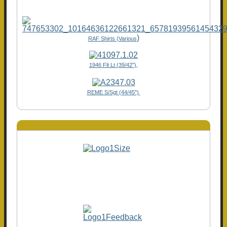
)
RAF Shirts (Various
1946 Flt Lt (39/42"),
REME S/Sgt (44/45")