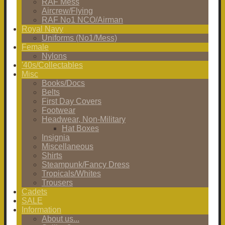
RAF Mess
Aircrew/Flying
RAF No1 NCO/Airman
Royal Navy
Uniforms (No1/Mess)
Female
Nylons
'40s/Collectables
Misc
Books/Docs
Belts
First Day Covers
Footwear
Headwear, Non-Military
Hat Boxes
Insignia
Miscellaneous
Shirts
Steampunk/Fancy Dress
Tropicals/Whites
Trousers
Cadets
SALE
Information
About us...