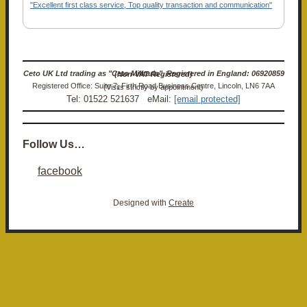
"Excellent first class service, Top quality transaction and communication"
Ceto UK Ltd trading as "Ceto Militaria". Registered in England: 06920859 (Non-VAT Registered)
Registered Office: Suite 7, Firth Road Business Centre, Lincoln, LN6 7AA (Visits strictly by appointment)
Tel: 01522 521637 eMail:
[email protected]
Follow Us…
facebook
Designed with
Create