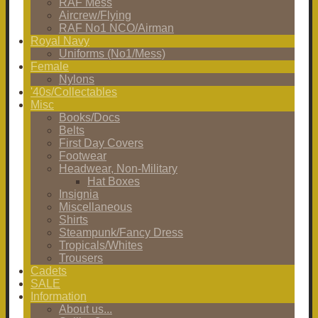
RAF Mess
Aircrew/Flying
RAF No1 NCO/Airman
Royal Navy
Uniforms (No1/Mess)
Female
Nylons
'40s/Collectables
Misc
Books/Docs
Belts
First Day Covers
Footwear
Headwear, Non-Military
Hat Boxes
Insignia
Miscellaneous
Shirts
Steampunk/Fancy Dress
Tropicals/Whites
Trousers
Cadets
SALE
Information
About us...