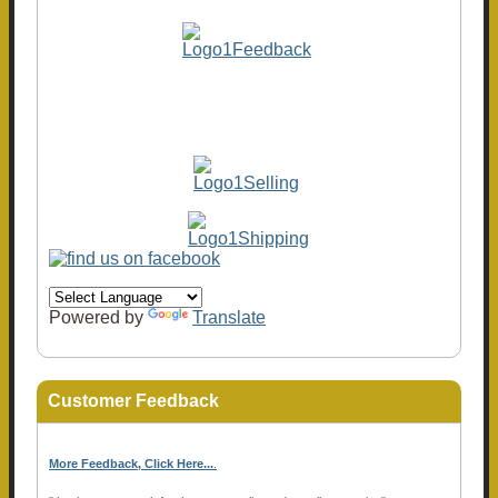
Powered by
Translate
Customer Feedback
More Feedback, Click Here...
.