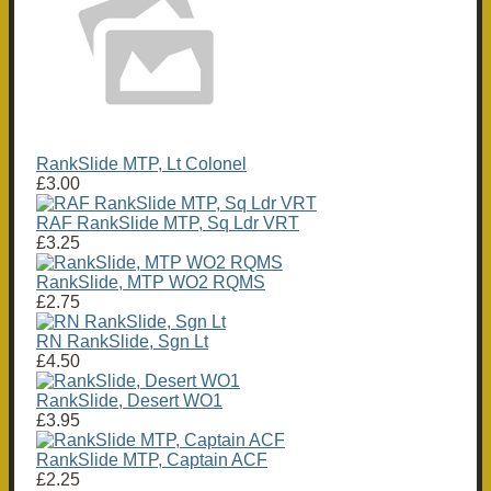
RankSlide MTP, Lt Colonel
£3.00
RAF RankSlide MTP, Sq Ldr VRT
£3.25
RankSlide, MTP WO2 RQMS
£2.75
RN RankSlide, Sgn Lt
£4.50
RankSlide, Desert WO1
£3.95
RankSlide MTP, Captain ACF
£2.25