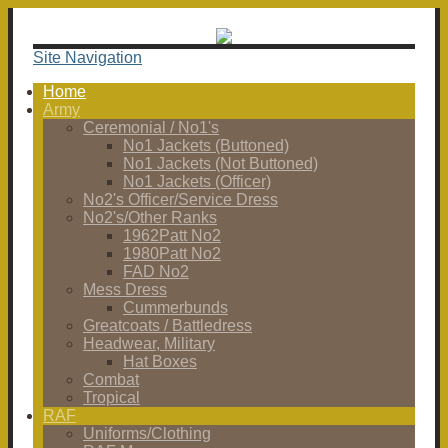
Site Navigation
Home
Army
Ceremonial / No1's
No1 Jackets (Buttoned)
No1 Jackets (Not Buttoned)
No1 Jackets (Officer)
No2's Officer/Service Dress
No2's/Other Ranks
1962Patt No2
1980Patt No2
FAD No2
Mess Dress
Cummerbunds
Greatcoats / Battledress
Headwear, Military
Hat Boxes
Combat
Tropical
RAF
Uniforms/Clothing