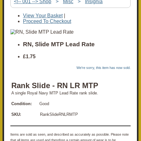
<!-- 001 --> Shop
>
Misc
>
Insignia
View Your Basket
|
Proceed To Checkout
RN, Slide MTP Lead Rate
£1.75
We're sorry, this item has now sold.
Rank Slide - RN LR MTP
A single Royal Navy MTP Lead Rate rank slide.
Condition:
Good
SKU:
RankSlideRNLRMTP
Items are sold as seen, and described as accurately as possible. Please note
that all items are used and therefore a certain amount of wear is to be