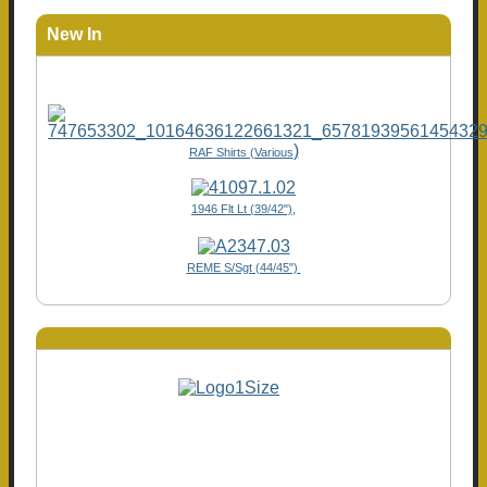
New In
)
RAF Shirts (Various
1946 Flt Lt (39/42"),
REME S/Sgt (44/45")