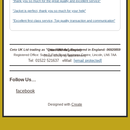
"thank you so much for the great quality and excellent service"
"Jacket is perfect, thank you so much for your help"
"Excellent first class service, Top quality transaction and communication"
Ceto UK Ltd trading as "Ceto Militaria". Registered in England: 06920859 (Non-VAT Registered)
Registered Office: Suite 7, Firth Road Business Centre, Lincoln, LN6 7AA (Visits strictly by appointment)
Tel: 01522 521637 eMail:
[email protected]
Follow Us…
facebook
Designed with
Create