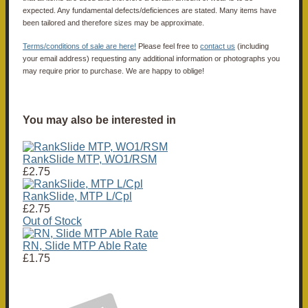
expected. Any fundamental defects/deficiences are stated. Many items have
been tailored and therefore sizes may be approximate.
Terms/conditions of sale are here!
Please feel free to
contact us
(including
your email address) requesting any additional information or photographs you
may require prior to purchase. We are happy to oblige!
You may also be interested in
RankSlide MTP, WO1/RSM
£2.75
RankSlide, MTP L/Cpl
£2.75
Out of Stock
RN, Slide MTP Able Rate
£1.75