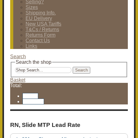
Selling?
Sizes
Shipping Info.
EU Delivery
New USA Tariffs
T&Cs / Returns
Returns Form
Contact Us
Links
Search
Search the shop
Search
Basket
Total:
Basket
Checkout
RN, Slide MTP Lead Rate