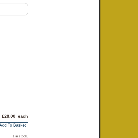
 £
28.00
each
Add To Basket
1 in stock.