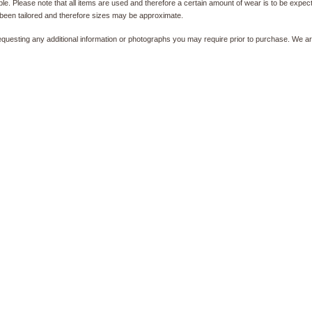
e. Please note that all items are used and therefore a certain amount of wear is to be expec
been tailored and therefore sizes may be approximate.
equesting any additional information or photographs you may require prior to purchase. We ar