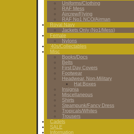
Uniforms/Clothing
RAF Mess
Aircrew/Flying
RAF No1 NCO/Airman
Royal Navy
Jackets Only (No1/Mess)
Female
Nylons
'40s/Collectables
Misc
Books/Docs
Belts
First Day Covers
Footwear
Headwear, Non-Military
Hat Boxes
Insignia
Miscellaneous
Shirts
Steampunk/Fancy Dress
Tropicals/Whites
Trousers
Cadets
SALE
Information