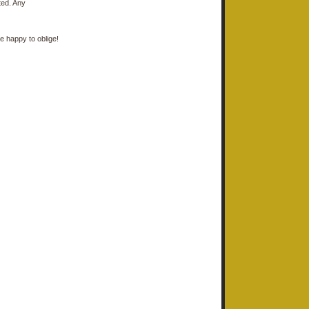
ted. Any
e happy to oblige!