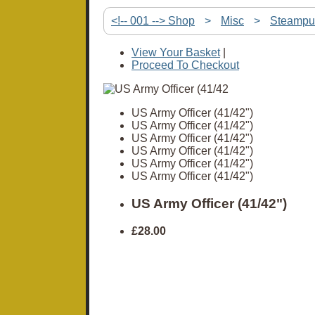
<!-- 001 --> Shop
>
Misc
>
Steampu
View Your Basket
|
Proceed To Checkout
US Army Officer (41/42")
US Army Officer (41/42")
US Army Officer (41/42")
US Army Officer (41/42")
US Army Officer (41/42")
US Army Officer (41/42")
US Army Officer (41/42")
£28.00