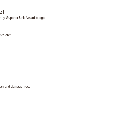
et
army Superior Unit Award badge.
ts are:
n and damage free.