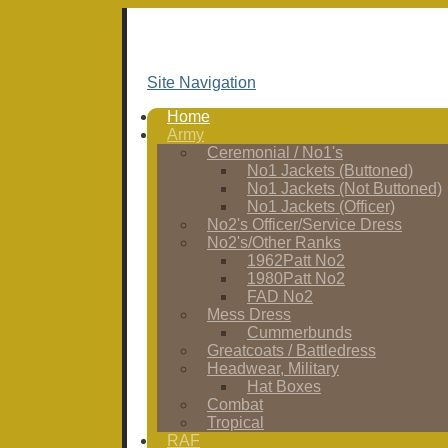
Site Navigation
Home
Army
Ceremonial / No1's
No1 Jackets (Buttoned)
No1 Jackets (Not Buttoned)
No1 Jackets (Officer)
No2's Officer/Service Dress
No2's/Other Ranks
1962Patt No2
1980Patt No2
FAD No2
Mess Dress
Cummerbunds
Greatcoats / Battledress
Headwear, Military
Hat Boxes
Combat
Tropical
RAF