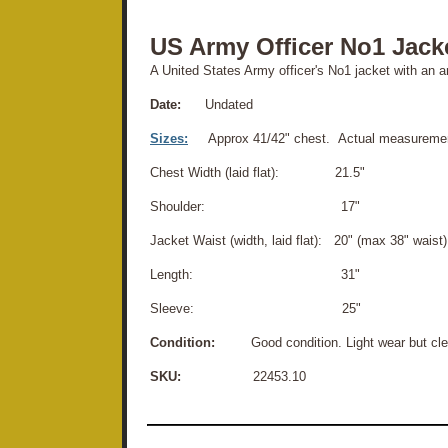
US Army Officer No1 Jack
A United States Army officer's No1 jacket with an 
Date:
Undated
Sizes:
Approx 41/42" chest. Actual measuremen
Chest Width (laid flat): 21.5"
Shoulder: 17"
Jacket Waist (width, laid flat): 20" (max 38" waist)
Length: 31"
Sleeve: 25"
Condition:
Good condition. Light wear but clea
SKU:
22453.10