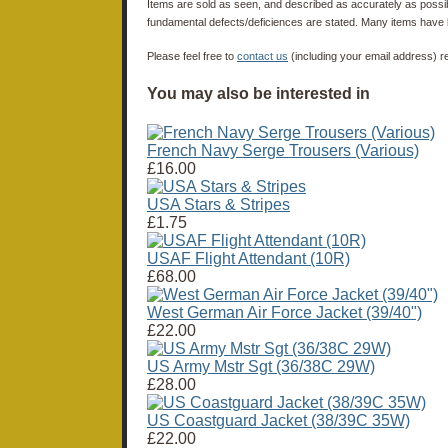
Items are sold as seen, and described as accurately as possibl
fundamental defects/deficiences are stated. Many items have 
Please feel free to
contact us
(including your email address) r
You may also be interested in
French Navy Serge Trousers (Various)
£16.00
USA Stars & Stripes
£1.75
USAF Flight Attendant (10R)
£68.00
West German Air Force Jacket (39/40")
£22.00
US Army Mstr Sgt (36/38C 29W)
£28.00
US Coastguard Jacket (38/39C 35W)
£22.00