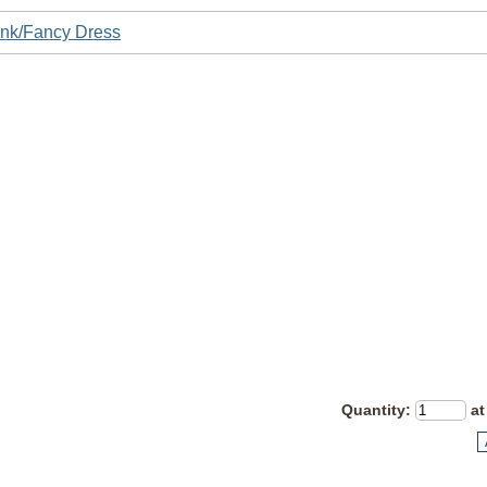
nk/Fancy Dress
Quantity
:
at