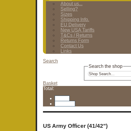
About us...
Selling?
Sizes
Shipping Info.
EU Delivery
New USA Tariffs
T&Cs / Returns
Returns Form
Contact Us
Links
Search
Search the shop
Basket
Total:
Basket
Checkout
US Army Officer (41/42")