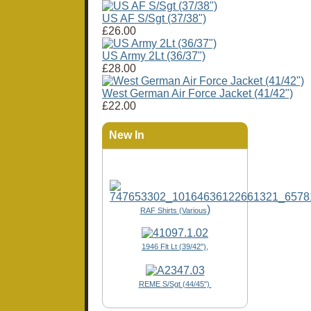
US AF S/Sgt (37/38")
£26.00
US Army 2Lt (36/37")
£28.00
West German Air Force Jacket (41/42")
£22.00
New In
)
RAF Shirts (Various
1946 Flt Lt (39/42"),
REME S/Sgt (44/45")