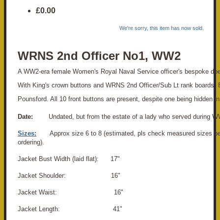
£0.00
We're sorry, this item has now sold.
WRNS 2nd Officer No1, WW2
A WW2-era female Women's Royal Naval Service officer's bespoke doe
With King's crown buttons and WRNS 2nd Officer/Sub Lt rank boards.
Pounsford. All 10 front buttons are present, despite one being hidden in
Date:
Undated, but from the estate of a lady who served during W
Sizes:
Approx size 6 to 8 (estimated, pls check measured sizes b
ordering).
Jacket Bust Width (laid flat): 17"
Jacket Shoulder: 16"
Jacket Waist: 16"
Jacket Length: 41"