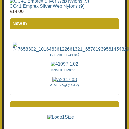
CC41 Emprex Silver Web Nylons (9)
£14.00
New In
)
RAF Shirts (Various
1946 Flt Lt (39/42"),
REME S/Sgt (44/45")