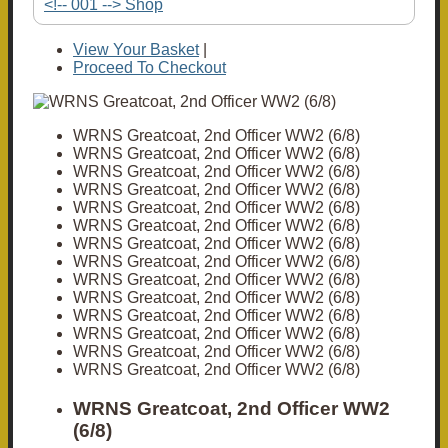
<!-- 001 --> Shop
View Your Basket
|
Proceed To Checkout
WRNS Greatcoat, 2nd Officer WW2 (6/8)
WRNS Greatcoat, 2nd Officer WW2 (6/8)
WRNS Greatcoat, 2nd Officer WW2 (6/8)
WRNS Greatcoat, 2nd Officer WW2 (6/8)
WRNS Greatcoat, 2nd Officer WW2 (6/8)
WRNS Greatcoat, 2nd Officer WW2 (6/8)
WRNS Greatcoat, 2nd Officer WW2 (6/8)
WRNS Greatcoat, 2nd Officer WW2 (6/8)
WRNS Greatcoat, 2nd Officer WW2 (6/8)
WRNS Greatcoat, 2nd Officer WW2 (6/8)
WRNS Greatcoat, 2nd Officer WW2 (6/8)
WRNS Greatcoat, 2nd Officer WW2 (6/8)
WRNS Greatcoat, 2nd Officer WW2 (6/8)
WRNS Greatcoat, 2nd Officer WW2 (6/8)
WRNS Greatcoat, 2nd Officer WW2
(6/8)