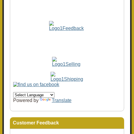
Powered by
Translate
Customer Feedback