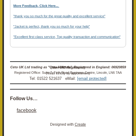
More Feedback, Click Here...
.
"thank you so much for the great quality and excellent service"
"Jacket is perfect, thank you so much for your help"
"Excellent first class service, Top quality transaction and communication"
Ceto UK Ltd trading as "Ceto Militaria". Registered in England: 06920859 (Non-VAT Registered)
Registered Office: Suite 7, Firth Road Business Centre, Lincoln, LN6 7AA (Visits strictly by appointment)
Tel: 01522 521637 eMail:
[email protected]
Follow Us…
facebook
Designed with
Create