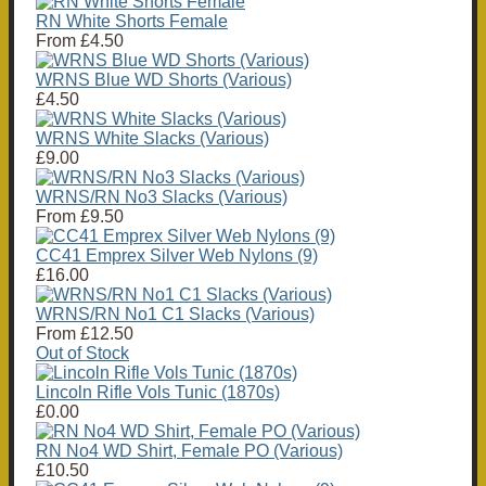
RN White Shorts Female
From
£4.50
WRNS Blue WD Shorts (Various)
£4.50
WRNS White Slacks (Various)
£9.00
WRNS/RN No3 Slacks (Various)
From
£9.50
CC41 Emprex Silver Web Nylons (9)
£16.00
WRNS/RN No1 C1 Slacks (Various)
From
£12.50
Out of Stock
Lincoln Rifle Vols Tunic (1870s)
£0.00
RN No4 WD Shirt, Female PO (Various)
£10.50