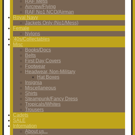
RAF Mess
Aircrew/Flying
RAF No1 NCO/Airman
Royal Navy
Jackets Only (No1/Mess)
Female
Nylons
'40s/Collectables
Misc
Books/Docs
Belts
First Day Covers
Footwear
Headwear, Non-Military
Hat Boxes
Insignia
Miscellaneous
Shirts
Steampunk/Fancy Dress
Tropicals/Whites
Trousers
Cadets
SALE
Information
About us...