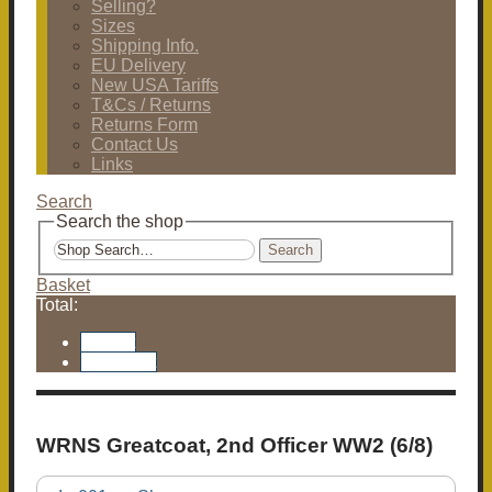
Selling?
Sizes
Shipping Info.
EU Delivery
New USA Tariffs
T&Cs / Returns
Returns Form
Contact Us
Links
Search
Search the shop
Search
Basket
Total:
Basket
Checkout
WRNS Greatcoat, 2nd Officer WW2 (6/8)