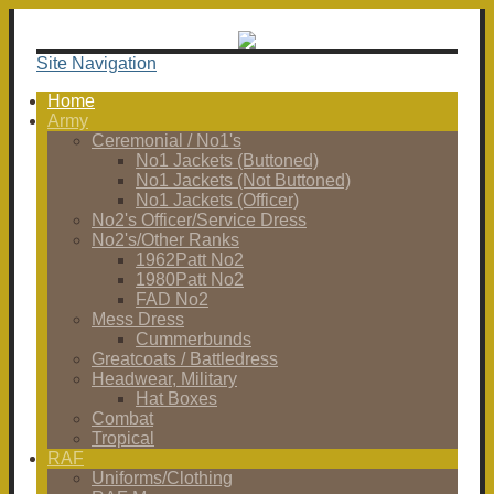
Site Navigation
Home
Army
Ceremonial / No1's
No1 Jackets (Buttoned)
No1 Jackets (Not Buttoned)
No1 Jackets (Officer)
No2's Officer/Service Dress
No2's/Other Ranks
1962Patt No2
1980Patt No2
FAD No2
Mess Dress
Cummerbunds
Greatcoats / Battledress
Headwear, Military
Hat Boxes
Combat
Tropical
RAF
Uniforms/Clothing