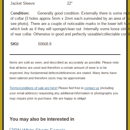
Jacket Sleeve: 22"
C
ondition:
Generally good condition. Externally there is some mot
of collar (3 holes approx 5mm x 2mm each surrounded by an area of su
see photo). There are a couple of noticeable marks in the lower left han
which look as if they will sponge/clean out. Internally some loose stitc
of rear collar. Otherwise in good and perfectly useable/collectable condi
SKU
: 50668.8
Items are sold as seen, and described as accurately as possible. Please note
that all items are used and therefore a certain amount of wear is to be
expected. Any fundamental defects/deficiences are stated. Many items have
been tailored and therefore sizes may be approximate.
Terms/conditions of sale are here!
Please feel free to
contact us
(including
your email address) requesting any additional information or photographs you
may require prior to purchase. We are happy to oblige!
You may also be interested in