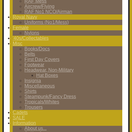
RAF Mess
Aircrew/Flying
RAF No1 NCO/Airman
Royal Navy
Uniforms (No1/Mess)
Female
Nylons
'40s/Collectables
Misc
Books/Docs
Belts
First Day Covers
Footwear
Headwear, Non-Military
Hat Boxes
Insignia
Miscellaneous
Shirts
Steampunk/Fancy Dress
Tropicals/Whites
Trousers
Cadets
SALE
Information
About us...