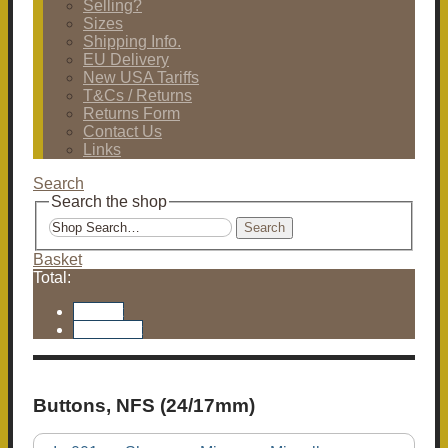
Selling?
Sizes
Shipping Info.
EU Delivery
New USA Tariffs
T&Cs / Returns
Returns Form
Contact Us
Links
Search
Search the shop
Search
Basket
Total:
Basket
Checkout
Buttons, NFS (24/17mm)