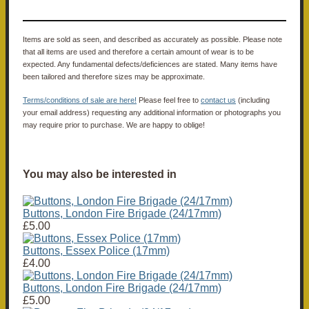
Items are sold as seen, and described as accurately as possible. Please note
that all items are used and therefore a certain amount of wear is to be
expected. Any fundamental defects/deficiences are stated. Many items have
been tailored and therefore sizes may be approximate.
Terms/conditions of sale are here!
Please feel free to
contact us
(including
your email address) requesting any additional information or photographs you
may require prior to purchase. We are happy to oblige!
You may also be interested in
Buttons, London Fire Brigade (24/17mm)
£5.00
Buttons, Essex Police (17mm)
£4.00
Buttons, London Fire Brigade (24/17mm)
£5.00