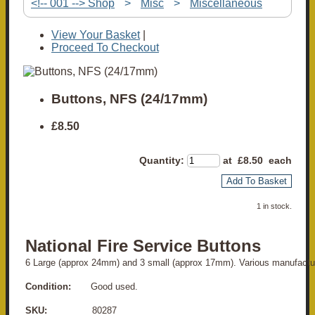
<!-- 001 --> Shop
>
Misc
>
Miscellaneous
View Your Basket
|
Proceed To Checkout
Buttons, NFS (24/17mm)
£8.50
Quantity
:
at £
8.50
each
Add To Basket
1 in stock.
National Fire Service Buttons
6 Large (approx 24mm) and 3 small (approx 17mm). Various manufactur
Condition:
Good used.
SKU:
80287