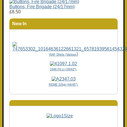
Buttons, Fire Brigade (24/17mm)
£8.50
New In
)
RAF Shirts (Various
1946 Flt Lt (39/42"),
REME S/Sgt (44/45")