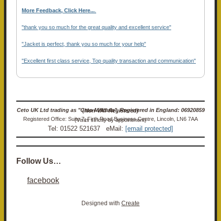
More Feedback, Click Here...
.
"thank you so much for the great quality and excellent service"
"Jacket is perfect, thank you so much for your help"
"Excellent first class service, Top quality transaction and communication"
Ceto UK Ltd trading as "Ceto Militaria". Registered in England: 06920859 (Non-VAT Registered)
Registered Office: Suite 7, Firth Road Business Centre, Lincoln, LN6 7AA (Visits strictly by appointment)
Tel: 01522 521637 eMail:
[email protected]
Follow Us…
facebook
Designed with
Create