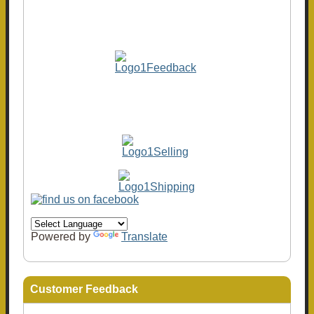
Powered by
Translate
Customer Feedback