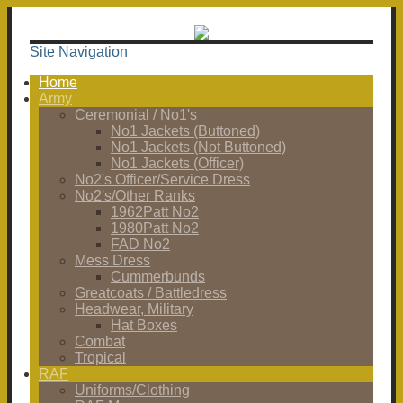
Site Navigation
Home
Army
Ceremonial / No1's
No1 Jackets (Buttoned)
No1 Jackets (Not Buttoned)
No1 Jackets (Officer)
No2's Officer/Service Dress
No2's/Other Ranks
1962Patt No2
1980Patt No2
FAD No2
Mess Dress
Cummerbunds
Greatcoats / Battledress
Headwear, Military
Hat Boxes
Combat
Tropical
RAF
Uniforms/Clothing