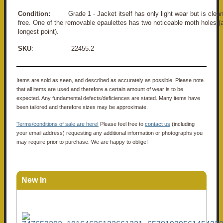
Condition:
Grade 1 - Jacket itself has only light wear but is cle
free. One of the removable epaulettes has two noticeable moth holes 
longest point).
SKU
: 22455.2
Items are sold as seen, and described as accurately as possible. Please note
that all items are used and therefore a certain amount of wear is to be
expected. Any fundamental defects/deficiences are stated. Many items have
been tailored and therefore sizes may be approximate.
Terms/conditions of sale are here!
Please feel free to
contact us
(including
your email address) requesting any additional information or photographs you
may require prior to purchase. We are happy to oblige!
New In