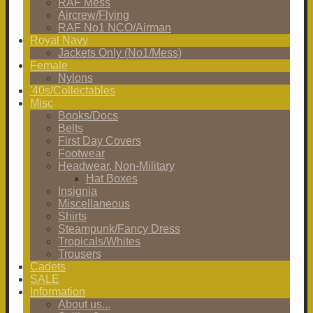
RAF Mess
Aircrew/Flying
RAF No1 NCO/Airman
Royal Navy
Jackets Only (No1/Mess)
Female
Nylons
'40s/Collectables
Misc
Books/Docs
Belts
First Day Covers
Footwear
Headwear, Non-Military
Hat Boxes
Insignia
Miscellaneous
Shirts
Steampunk/Fancy Dress
Tropicals/Whites
Trousers
Cadets
SALE
Information
About us...