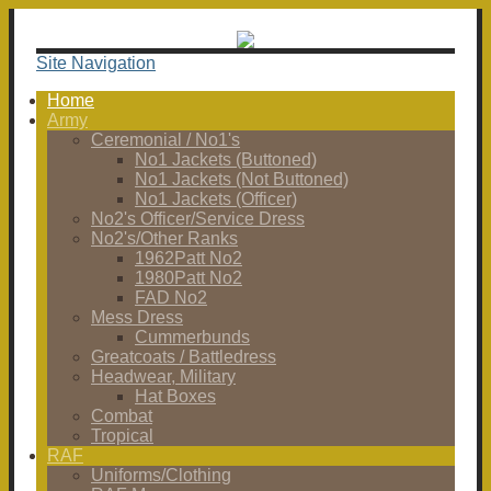
Site Navigation
Home
Army
Ceremonial / No1's
No1 Jackets (Buttoned)
No1 Jackets (Not Buttoned)
No1 Jackets (Officer)
No2's Officer/Service Dress
No2's/Other Ranks
1962Patt No2
1980Patt No2
FAD No2
Mess Dress
Cummerbunds
Greatcoats / Battledress
Headwear, Military
Hat Boxes
Combat
Tropical
RAF
Uniforms/Clothing