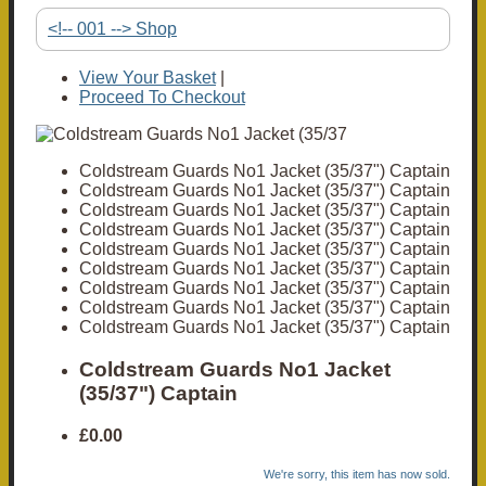
<!-- 001 --> Shop
View Your Basket
|
Proceed To Checkout
Coldstream Guards No1 Jacket (35/37") Captain
Coldstream Guards No1 Jacket (35/37") Captain
Coldstream Guards No1 Jacket (35/37") Captain
Coldstream Guards No1 Jacket (35/37") Captain
Coldstream Guards No1 Jacket (35/37") Captain
Coldstream Guards No1 Jacket (35/37") Captain
Coldstream Guards No1 Jacket (35/37") Captain
Coldstream Guards No1 Jacket (35/37") Captain
Coldstream Guards No1 Jacket (35/37") Captain
Coldstream Guards No1 Jacket
(35/37") Captain
£0.00
We're sorry, this item has now sold.