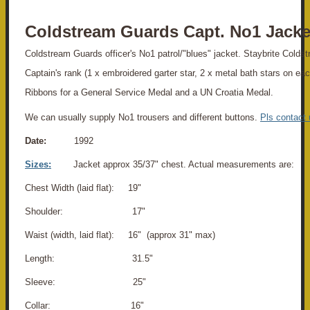
Coldstream Guards Capt. No1 Jacke
Coldstream Guards officer's No1 patrol/"blues" jacket. Staybrite Colds
Captain's rank (1 x embroidered garter star, 2 x metal bath stars on ea
Ribbons for a General Service Medal and a UN Croatia Medal.
We can usually supply No1 trousers and different buttons.
Pls contact 
Date:
1992
Sizes:
Jacket approx 35/37" chest. Actual measurements are:
Chest Width (laid flat): 19"
Shoulder: 17"
Waist (width, laid flat): 16" (approx 31" max)
Length: 31.5"
Sleeve: 25"
Collar: 16"