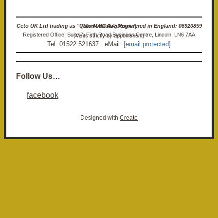
Ceto UK Ltd trading as "Ceto Militaria". Registered in England: 06920859 (Non-VAT Registered)
Registered Office: Suite 7, Firth Road Business Centre, Lincoln, LN6 7AA (Visits strictly by appointment)
Tel: 01522 521637 eMail:
[email protected]
Follow Us…
facebook
Designed with
Create