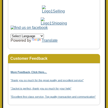
Powered by
Translate
Customer Feedback
More Feedback, Click Here...
.
"thank you so much for the great quality and excellent service"
"Jacket is perfect, thank you so much for your help"
"Excellent first class service, Top quality transaction and communication"