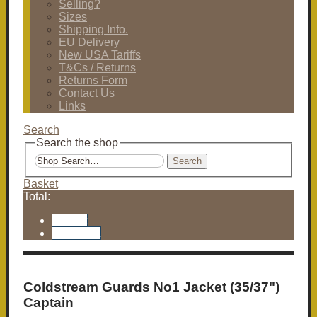
Selling?
Sizes
Shipping Info.
EU Delivery
New USA Tariffs
T&Cs / Returns
Returns Form
Contact Us
Links
Search
Search the shop
Search
Basket
Total:
Basket
Checkout
Coldstream Guards No1 Jacket (35/37")
Captain