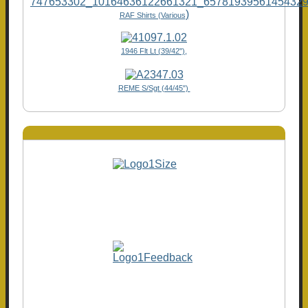
)
RAF Shirts (Various
1946 Flt Lt (39/42"),
REME S/Sgt (44/45")