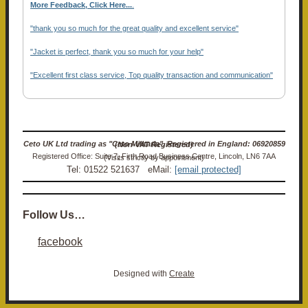
More Feedback, Click Here...
.
"thank you so much for the great quality and excellent service"
"Jacket is perfect, thank you so much for your help"
"Excellent first class service, Top quality transaction and communication"
Ceto UK Ltd trading as "Ceto Militaria". Registered in England: 06920859 (Non-VAT Registered)
Registered Office: Suite 7, Firth Road Business Centre, Lincoln, LN6 7AA (Visits strictly by appointment)
Tel: 01522 521637 eMail:
[email protected]
Follow Us…
facebook
Designed with
Create