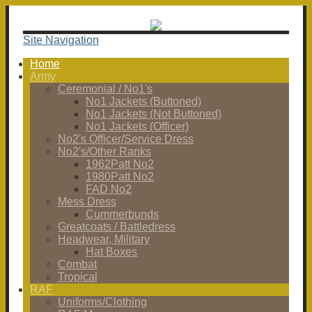
Site Navigation
Home
Army
Ceremonial / No1's
No1 Jackets (Buttoned)
No1 Jackets (Not Buttoned)
No1 Jackets (Officer)
No2's Officer/Service Dress
No2's/Other Ranks
1962Patt No2
1980Patt No2
FAD No2
Mess Dress
Cummerbunds
Greatcoats / Battledress
Headwear, Military
Hat Boxes
Combat
Tropical
RAF
Uniforms/Clothing