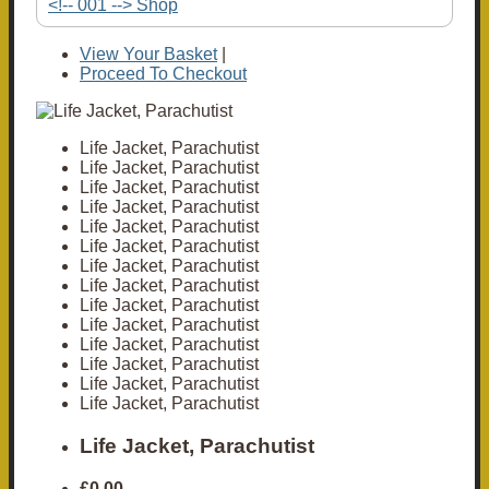
<!-- 001 --> Shop
View Your Basket
|
Proceed To Checkout
Life Jacket, Parachutist
Life Jacket, Parachutist
Life Jacket, Parachutist
Life Jacket, Parachutist
Life Jacket, Parachutist
Life Jacket, Parachutist
Life Jacket, Parachutist
Life Jacket, Parachutist
Life Jacket, Parachutist
Life Jacket, Parachutist
Life Jacket, Parachutist
Life Jacket, Parachutist
Life Jacket, Parachutist
Life Jacket, Parachutist
Life Jacket, Parachutist
£0.00