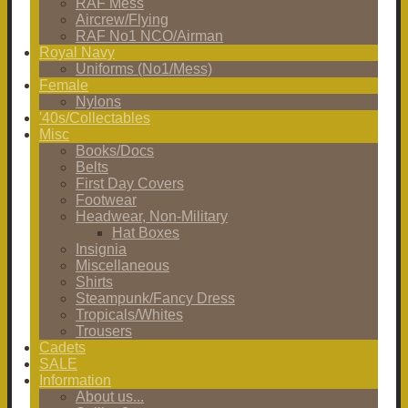
RAF Mess
Aircrew/Flying
RAF No1 NCO/Airman
Royal Navy
Uniforms (No1/Mess)
Female
Nylons
'40s/Collectables
Misc
Books/Docs
Belts
First Day Covers
Footwear
Headwear, Non-Military
Hat Boxes
Insignia
Miscellaneous
Shirts
Steampunk/Fancy Dress
Tropicals/Whites
Trousers
Cadets
SALE
Information
About us...