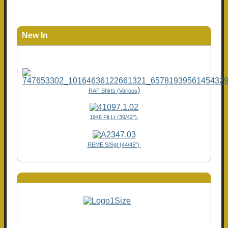
New In
)
RAF Shirts (Various
1946 Flt Lt (39/42"),
REME S/Sgt (44/45")