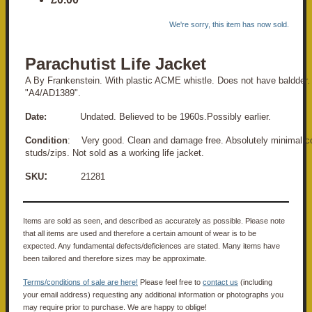
We're sorry, this item has now sold.
Parachutist Life Jacket
A By Frankenstein. With plastic ACME whistle. Does not have baldder
"A4/AD1389".
Date:
Undated. Believed to be 1960s.Possibly earlier.
Condition
: Very good. Clean and damage free. Absolutely minimal co
studs/zips. Not sold as a working life jacket.
:
SKU
21281
Items are sold as seen, and described as accurately as possible. Please note
that all items are used and therefore a certain amount of wear is to be
expected. Any fundamental defects/deficiences are stated. Many items have
been tailored and therefore sizes may be approximate.
Terms/conditions of sale are here!
Please feel free to
contact us
(including
your email address) requesting any additional information or photographs you
may require prior to purchase. We are happy to oblige!