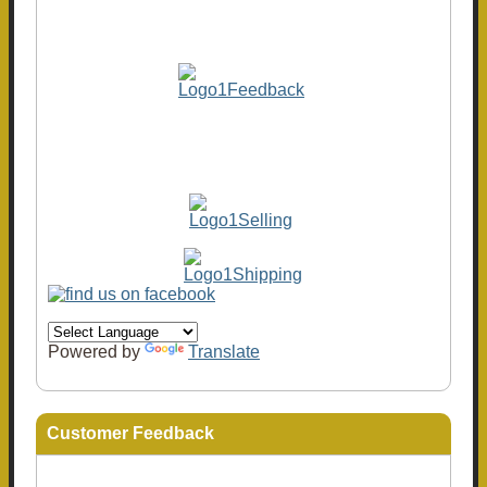
Powered by
Translate
Customer Feedback