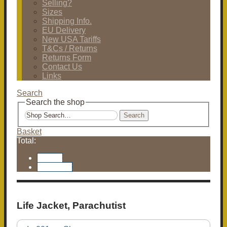
Selling?
Sizes
Shipping Info.
EU Delivery
New USA Tariffs
T&Cs / Returns
Returns Form
Contact Us
Links
Search
Search the shop
Search
Basket
Total:
Basket
Checkout
Life Jacket, Parachutist