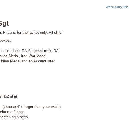
We're sorry, thi
Sgt
rice is for the jacket only. All other
 boxes.
A collar dogs, RA Sergeant rank, RA
ervice Medal, Iraq War Medal,
ubilee Medal and an Accumulated
o2 shirt
e (choose 4"+ larger than your waist)
chrome fittings.
tening braces.