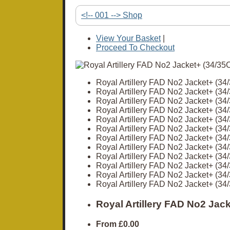
<!-- 001 --> Shop
View Your Basket
|
Proceed To Checkout
Royal Artillery FAD No2 Jacket+ (3
Royal Artillery FAD No2 Jacket+ (3
Royal Artillery FAD No2 Jacket+ (3
Royal Artillery FAD No2 Jacket+ (3
Royal Artillery FAD No2 Jacket+ (3
Royal Artillery FAD No2 Jacket+ (3
Royal Artillery FAD No2 Jacket+ (3
Royal Artillery FAD No2 Jacket+ (3
Royal Artillery FAD No2 Jacket+ (3
Royal Artillery FAD No2 Jacket+ (3
Royal Artillery FAD No2 Jacket+ (3
Royal Artillery FAD No2 Jacket+ (3
Royal Artillery FAD No2 Jac
From
£0.00