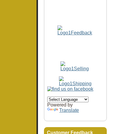
Powered by
Translate
Customer Feedback