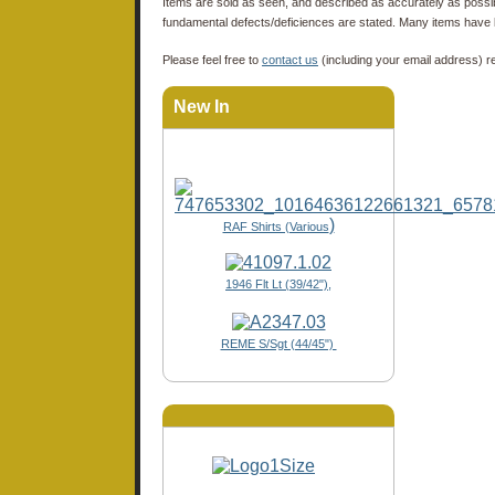
Items are sold as seen, and described as accurately as possibl
fundamental defects/deficiences are stated. Many items have 
Please feel free to
contact us
(including your email address) r
New In
)
RAF Shirts (Various
1946 Flt Lt (39/42"),
REME S/Sgt (44/45")