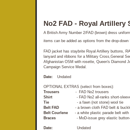
No2 FAD - Royal Artillery 
A British Army Number 2/FAD (brown) dress uniform. P
items can be added as options from the drop-down
FAD jacket has staybrite Royal Artillery buttons, R
lanyard and ribbons for a Military Cross,General S
Afghanistan OSM with rosette, Queen's Diamond J
Campaign Service Medal.
Date:
Undated
OPTIONAL EXTRAS (select from boxes):
Trousers
- FAD No2 trousers
Shirt
- FAD No2 all-ranks short-sleeve N
Tie
- a fawn (not stone) wool tie
Belt FAD
- a brown cloth FAD belt & buckl
Belt Courlene
- a white plastic parade belt with 
Braces
- MoD-issue grey elastic button-fas
Date:
Undated