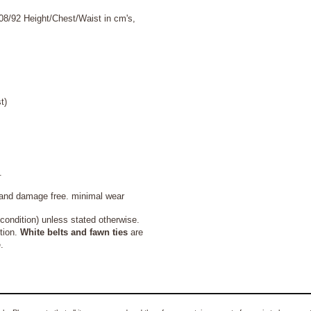
08/92 Height/Chest/Waist in cm's,
t)
.
 and damage free. minimal wear
ondition) unless stated otherwise.
tion.
White belts and fawn ties
are
.