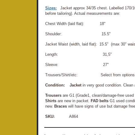
Sizes:
Jacket approx 34/35 chest. Labelled 170/1
before tailoring). Actual measurements are:
Chest Width (laid flat): 18"
Shoulder: 15.5"
Jacket Waist (width, laid flat): 15.5" (max 30" wais
Length: 31,5"
Sleeve: 27"
Trousers/Shirt/etc: Select from options
Condition:
Jacket
in very good condition. Clean
Trousers
are G1 (Grade1, clean/damage-free used c
Shirts
are new in packet.
FAD belts
G1 used condi
new.
Braces
will have signs of use but damage free
SKU:
A864