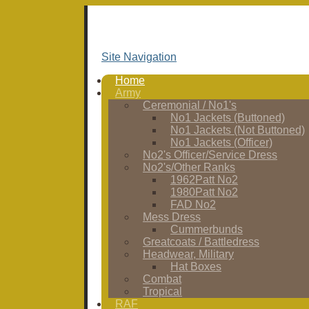
Site Navigation
Home
Army
Ceremonial / No1's
No1 Jackets (Buttoned)
No1 Jackets (Not Buttoned)
No1 Jackets (Officer)
No2's Officer/Service Dress
No2's/Other Ranks
1962Patt No2
1980Patt No2
FAD No2
Mess Dress
Cummerbunds
Greatcoats / Battledress
Headwear, Military
Hat Boxes
Combat
Tropical
RAF