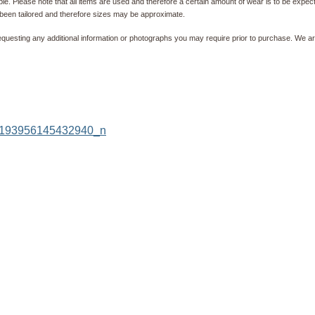
e. Please note that all items are used and therefore a certain amount of wear is to be expec
been tailored and therefore sizes may be approximate.
equesting any additional information or photographs you may require prior to purchase. We ar