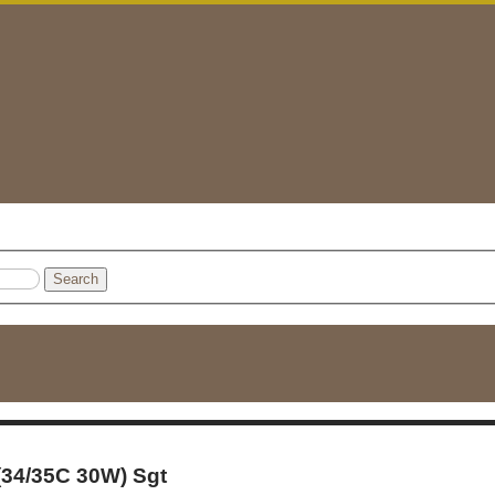
Search
 (34/35C 30W) Sgt