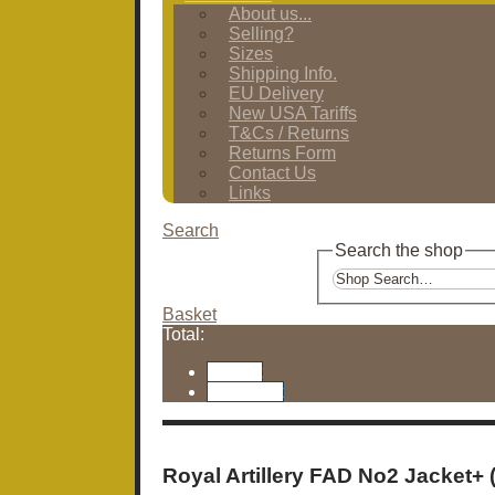
About us...
Selling?
Sizes
Shipping Info.
EU Delivery
New USA Tariffs
T&Cs / Returns
Returns Form
Contact Us
Links
Search
Search the shop
Basket
Total:
Basket
Checkout
Royal Artillery FAD No2 Jacket+