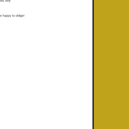
ted. Any
e happy to oblige!