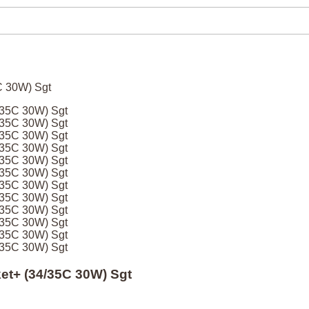
4/35C 30W) Sgt
4/35C 30W) Sgt
4/35C 30W) Sgt
4/35C 30W) Sgt
4/35C 30W) Sgt
4/35C 30W) Sgt
4/35C 30W) Sgt
4/35C 30W) Sgt
4/35C 30W) Sgt
4/35C 30W) Sgt
4/35C 30W) Sgt
4/35C 30W) Sgt
ket+ (34/35C 30W) Sgt