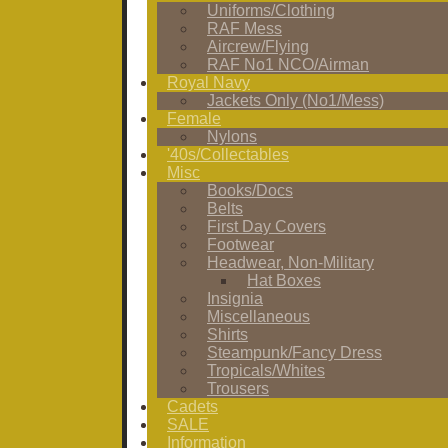
Uniforms/Clothing
RAF Mess
Aircrew/Flying
RAF No1 NCO/Airman
Royal Navy
Jackets Only (No1/Mess)
Female
Nylons
'40s/Collectables
Misc
Books/Docs
Belts
First Day Covers
Footwear
Headwear, Non-Military
Hat Boxes
Insignia
Miscellaneous
Shirts
Steampunk/Fancy Dress
Tropicals/Whites
Trousers
Cadets
SALE
Information