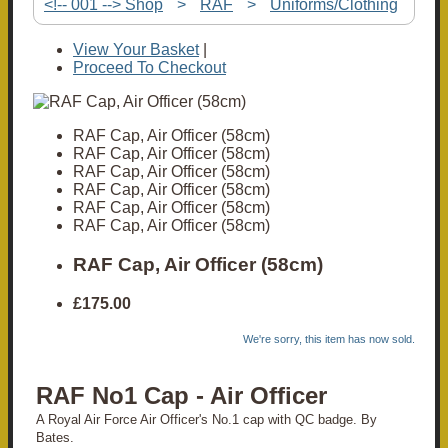
<!-- 001 --> Shop
>
RAF
>
Uniforms/Clothing
View Your Basket
|
Proceed To Checkout
RAF Cap, Air Officer (58cm)
RAF Cap, Air Officer (58cm)
RAF Cap, Air Officer (58cm)
RAF Cap, Air Officer (58cm)
RAF Cap, Air Officer (58cm)
RAF Cap, Air Officer (58cm)
RAF Cap, Air Officer (58cm)
£175.00
We're sorry, this item has now sold.
RAF No1 Cap - Air Officer
A Royal Air Force Air Officer's No.1 cap with QC badge. By
Bates.