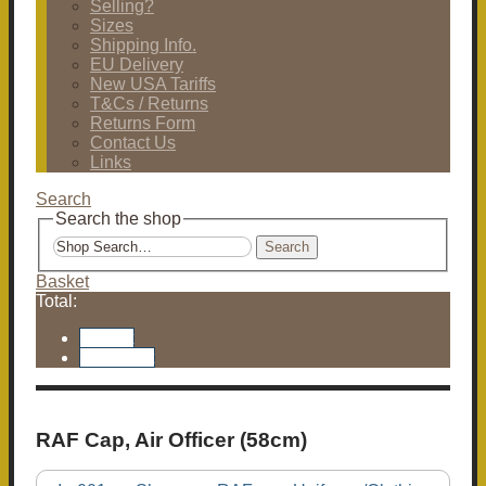
Selling?
Sizes
Shipping Info.
EU Delivery
New USA Tariffs
T&Cs / Returns
Returns Form
Contact Us
Links
Search
Search the shop
Search
Basket
Total:
Basket
Checkout
RAF Cap, Air Officer (58cm)