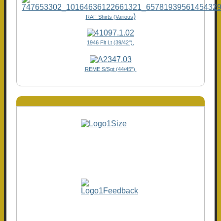
)
RAF Shirts (Various
1946 Flt Lt (39/42"),
REME S/Sgt (44/45")