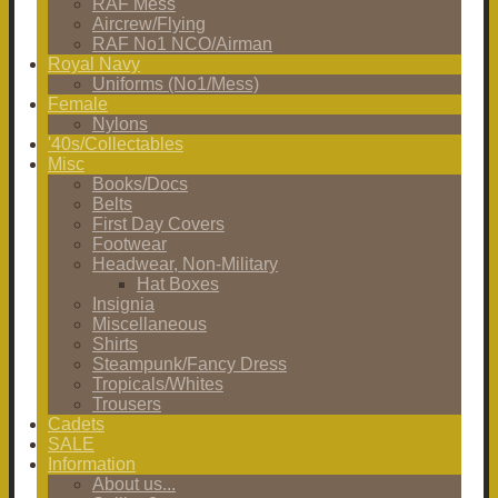
RAF Mess
Aircrew/Flying
RAF No1 NCO/Airman
Royal Navy
Uniforms (No1/Mess)
Female
Nylons
'40s/Collectables
Misc
Books/Docs
Belts
First Day Covers
Footwear
Headwear, Non-Military
Hat Boxes
Insignia
Miscellaneous
Shirts
Steampunk/Fancy Dress
Tropicals/Whites
Trousers
Cadets
SALE
Information
About us...