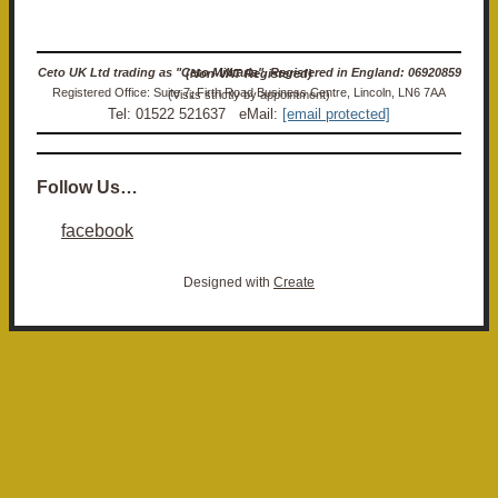
Ceto UK Ltd trading as "Ceto Militaria". Registered in England: 06920859 (Non-VAT Registered)
Registered Office: Suite 7, Firth Road Business Centre, Lincoln, LN6 7AA (Visits strictly by appointment)
Tel: 01522 521637 eMail:
[email protected]
Follow Us…
facebook
Designed with
Create