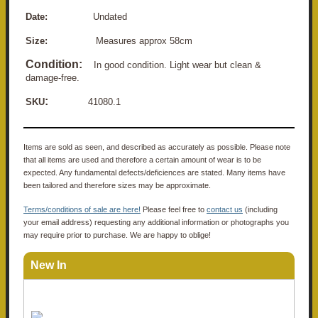
Date:
Undated
Size:
Measures approx 58cm
Condition:
In good condition. Light wear but clean &
damage-free.
:
SKU
41080.1
Items are sold as seen, and described as accurately as possible. Please note
that all items are used and therefore a certain amount of wear is to be
expected. Any fundamental defects/deficiences are stated. Many items have
been tailored and therefore sizes may be approximate.
Terms/conditions of sale are here!
Please feel free to
contact us
(including
your email address) requesting any additional information or photographs you
may require prior to purchase. We are happy to oblige!
New In