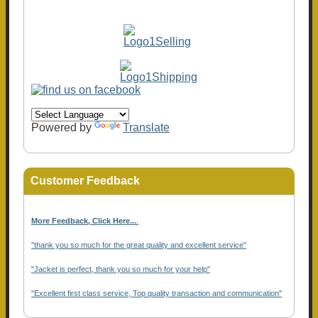
Powered by
Translate
Customer Feedback
More Feedback, Click Here...
.
"thank you so much for the great quality and excellent service"
"Jacket is perfect, thank you so much for your help"
"Excellent first class service, Top quality transaction and communication"