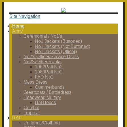
Site Navigation
Home
Army
Ceremonial / No1's
No1 Jackets (Buttoned)
No1 Jackets (Not Buttoned)
No1 Jackets (Officer)
No2's Officer/Service Dress
No2's/Other Ranks
1962Patt No2
1980Patt No2
FAD No2
Mess Dress
Cummerbunds
Greatcoats / Battledress
Headwear, Military
Hat Boxes
Combat
Tropical
RAF
Uniforms/Clothing