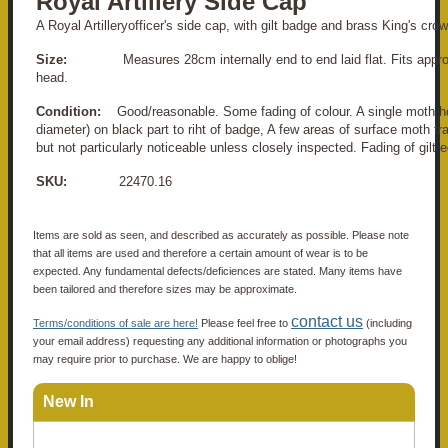
Royal Artillery Side Cap
A Royal Artilleryofficer's side cap, with gilt badge and brass King's cro
Size:
Measures 28cm internally end to end laid flat. Fits appr
head.
Condition:
Good/reasonable. Some fading of colour. A single moth 
diameter) on black part to riht of badge, A few areas of surface moth tra
but not particularly noticeable unless closely inspected. Fading of gilt 
SKU:
22470.16
Items are sold as seen, and described as accurately as possible. Please note
that all items are used and therefore a certain amount of wear is to be
expected. Any fundamental defects/deficiences are stated. Many items have
been tailored and therefore sizes may be approximate.
contact us
Terms/conditions of sale are here!
Please feel free to
(including
your email address) requesting any additional information or photographs you
may require prior to purchase. We are happy to oblige!
New In