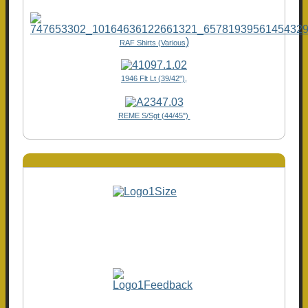
)
RAF Shirts (Various
1946 Flt Lt (39/42"),
REME S/Sgt (44/45")