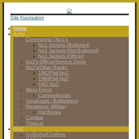
Site Navigation
Home
Army
Ceremonial / No1's
No1 Jackets (Buttoned)
No1 Jackets (Not Buttoned)
No1 Jackets (Officer)
No2's Officer/Service Dress
No2's/Other Ranks
1962Patt No2
1980Patt No2
FAD No2
Mess Dress
Cummerbunds
Greatcoats / Battledress
Headwear, Military
Hat Boxes
Combat
Tropical
RAF
Uniforms/Clothing