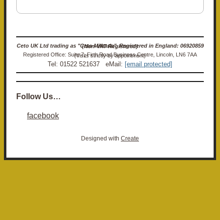
Ceto UK Ltd trading as "Ceto Militaria". Registered in England: 06920859 (Non-VAT Registered)
Registered Office: Suite 7, Firth Road Business Centre, Lincoln, LN6 7AA (Visits strictly by appointment)
Tel: 01522 521637 eMail:
[email protected]
Follow Us…
facebook
Designed with
Create