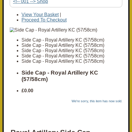
<!-- 001 --> Shop
View Your Basket
|
Proceed To Checkout
Side Cap - Royal Artillery KC (57/58cm)
Side Cap - Royal Artillery KC (57/58cm)
Side Cap - Royal Artillery KC (57/58cm)
Side Cap - Royal Artillery KC (57/58cm)
Side Cap - Royal Artillery KC (57/58cm)
Side Cap - Royal Artillery KC
(57/58cm)
£0.00
We're sorry, this item has now sold.