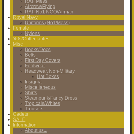
RAF Mess
Aircrew/Flying
RAF No1 NCO/Airman
Royal Navy
Uniforms (No1/Mess)
Female
Nylons
'40s/Collectables
Misc
Books/Docs
Belts
First Day Covers
Footwear
Headwear, Non-Military
Hat Boxes
Insignia
Miscellaneous
Shirts
Steampunk/Fancy Dress
Tropicals/Whites
Trousers
Cadets
SALE
Information
About us...