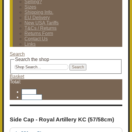
Selling?
Sizes
Shipping Info.
EU Delivery
New USA Tariffs
T&Cs / Returns
Returns Form
Contact Us
Links
Search
Search the shop
Search
Basket
Total:
Basket
Checkout
Side Cap - Royal Artillery KC (57/58cm)