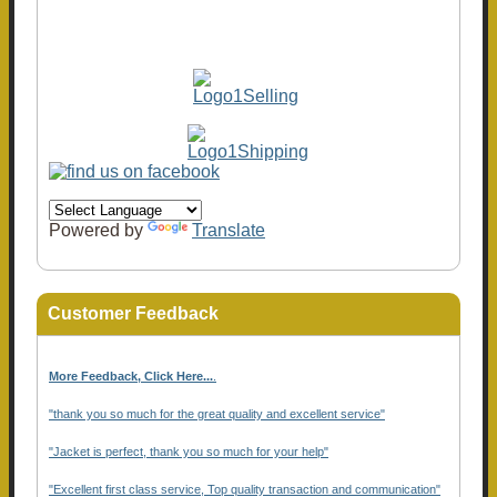
Powered by
Translate
Customer Feedback
More Feedback, Click Here...
.
"thank you so much for the great quality and excellent service"
"Jacket is perfect, thank you so much for your help"
"Excellent first class service, Top quality transaction and communication"