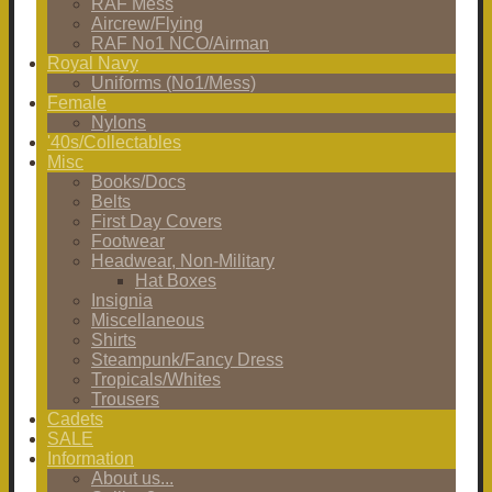
RAF Mess
Aircrew/Flying
RAF No1 NCO/Airman
Royal Navy
Uniforms (No1/Mess)
Female
Nylons
'40s/Collectables
Misc
Books/Docs
Belts
First Day Covers
Footwear
Headwear, Non-Military
Hat Boxes
Insignia
Miscellaneous
Shirts
Steampunk/Fancy Dress
Tropicals/Whites
Trousers
Cadets
SALE
Information
About us...