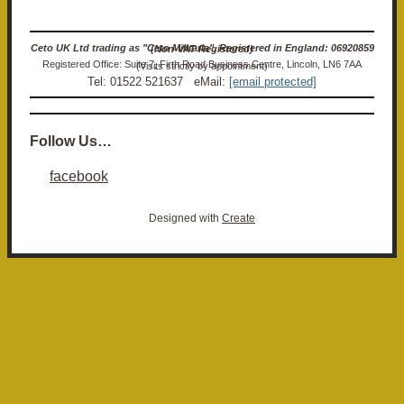
Ceto UK Ltd trading as "Ceto Militaria". Registered in England: 06920859 (Non-VAT Registered)
Registered Office: Suite 7, Firth Road Business Centre, Lincoln, LN6 7AA (Visits strictly by appointment)
Tel: 01522 521637 eMail:
[email protected]
Follow Us…
facebook
Designed with
Create