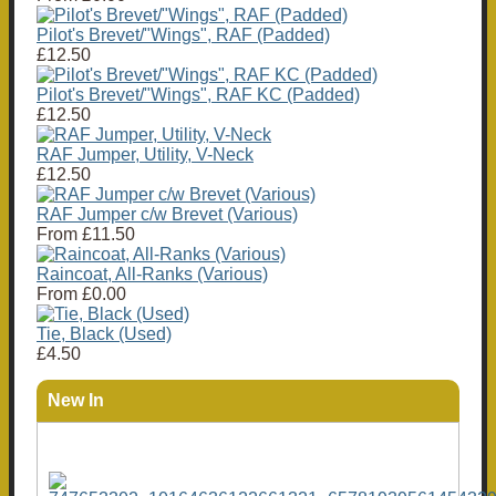
Pilot's Brevet/"Wings", RAF (Padded)
£12.50
Pilot's Brevet/"Wings", RAF KC (Padded)
£12.50
RAF Jumper, Utility, V-Neck
£12.50
RAF Jumper c/w Brevet (Various)
From
£11.50
Raincoat, All-Ranks (Various)
From
£0.00
Tie, Black (Used)
£4.50
New In