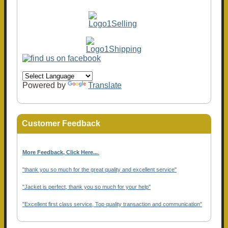
Powered by
Translate
Customer Feedback
More Feedback, Click Here...
.
"thank you so much for the great quality and excellent service"
"Jacket is perfect, thank you so much for your help"
"Excellent first class service, Top quality transaction and communication"