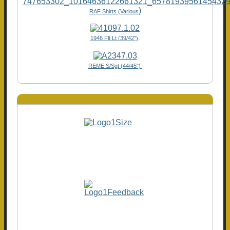
)
RAF Shirts (Various
1946 Flt Lt (39/42"),
REME S/Sgt (44/45")