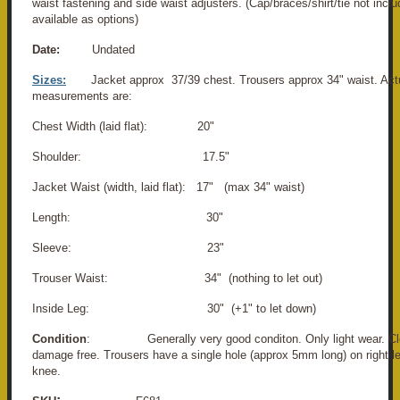
waist fastening and side waist adjusters. (Cap/braces/shirt/tie not incl
available as options)
Date:
Undated
Sizes:
Jacket approx 37/39 chest. Trousers approx 34" waist. Act
measurements are:
Chest Width (laid flat): 20"
Shoulder: 17.5"
Jacket Waist (width, laid flat): 17" (max 34" waist)
Length: 30"
Sleeve: 23"
Trouser Waist: 34" (nothing to let out)
Inside Leg: 30" (+1" to let down)
Condition
: Generally very good conditon. Only light wear. Cle
damage free. Trousers have a single hole (approx 5mm long) on right le
knee.