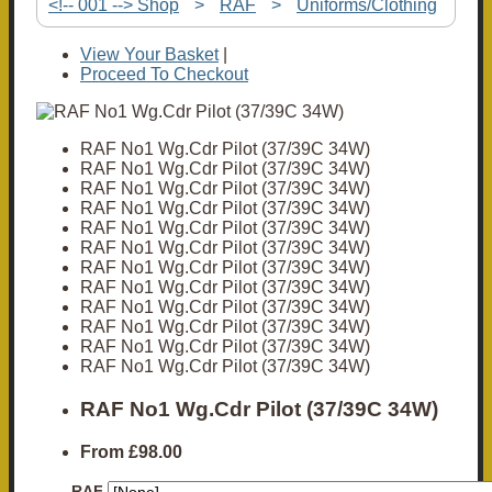
<!-- 001 --> Shop
>
RAF
>
Uniforms/Clothing
View Your Basket
|
Proceed To Checkout
RAF No1 Wg.Cdr Pilot (37/39C 34W)
RAF No1 Wg.Cdr Pilot (37/39C 34W)
RAF No1 Wg.Cdr Pilot (37/39C 34W)
RAF No1 Wg.Cdr Pilot (37/39C 34W)
RAF No1 Wg.Cdr Pilot (37/39C 34W)
RAF No1 Wg.Cdr Pilot (37/39C 34W)
RAF No1 Wg.Cdr Pilot (37/39C 34W)
RAF No1 Wg.Cdr Pilot (37/39C 34W)
RAF No1 Wg.Cdr Pilot (37/39C 34W)
RAF No1 Wg.Cdr Pilot (37/39C 34W)
RAF No1 Wg.Cdr Pilot (37/39C 34W)
RAF No1 Wg.Cdr Pilot (37/39C 34W)
RAF No1 Wg.Cdr Pilot (37/39C 34W)
From
£98.00
RAF