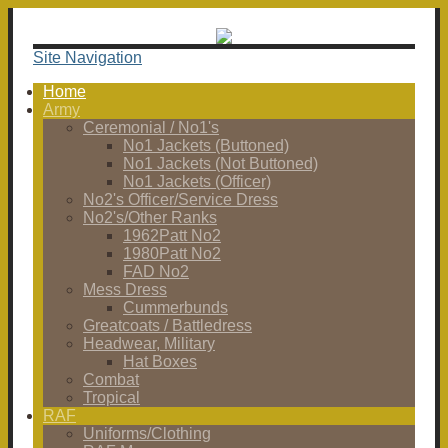
Site Navigation
Home
Army
Ceremonial / No1's
No1 Jackets (Buttoned)
No1 Jackets (Not Buttoned)
No1 Jackets (Officer)
No2's Officer/Service Dress
No2's/Other Ranks
1962Patt No2
1980Patt No2
FAD No2
Mess Dress
Cummerbunds
Greatcoats / Battledress
Headwear, Military
Hat Boxes
Combat
Tropical
RAF
Uniforms/Clothing