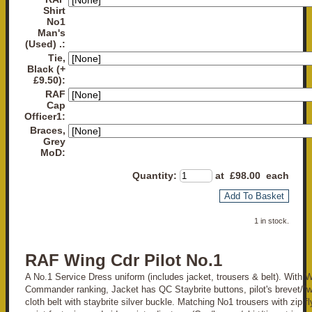
Shirt
No1
Man's
(Used) .:
Tie,
Black (+
£9.50):
RAF
Cap
Officer1:
Braces,
Grey
MoD:
Quantity
:
at £
98.00
each
Add To Basket
1 in stock.
RAF Wing Cdr Pilot No.1
A No.1 Service Dress uniform (includes jacket, trousers & belt). With 
Commander ranking, Jacket has QC Staybrite buttons, pilot's brevet/"
cloth belt with staybrite silver buckle. Matching No1 trousers with zip f