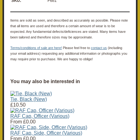
:
SKU
F681
Items are sold as seen, and described as accurately as possible. Please note
that all items are used and therefore a certain amount of wear is to be
expected. Any fundamental defects/deficiences are stated. Many items have
been tailored and therefore sizes may be approximate.
Terms/conditions of sale are here!
Please feel free to
contact us
(including
your email address) requesting any additional information or photographs you
may require prior to purchase. We are happy to oblige!
You may also be interested in
Tie, Black (New)
£10.50
RAF Cap, Officer (Various)
From
£0.00
RAF Cap, Side, Officer (Various)
From
£0.00