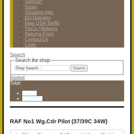
Selling?
Sizes
Shipping Info.
EU Delivery
New USA Tariffs
T&Cs / Returns
Returns Form
Contact Us
Links
Search
Search the shop
Search
Basket
Total:
Basket
Checkout
RAF No1 Wg.Cdr Pilot (37/39C 34W)