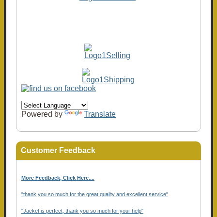
Powered by
Translate
Customer Feedback
More Feedback, Click Here...
.
"thank you so much for the great quality and excellent service"
"Jacket is perfect, thank you so much for your help"