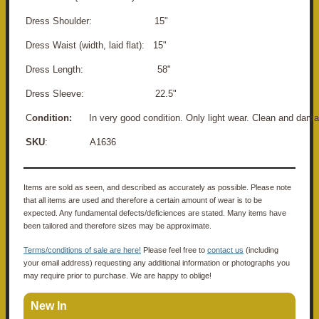
Dress Shoulder: 15"
Dress Waist (width, laid flat): 15"
Dress Length: 58"
Dress Sleeve: 22.5"
C
ondition:
In very good condition. Only light wear. Clean and dama
SKU
: A1636
Items are sold as seen, and described as accurately as possible. Please note
that all items are used and therefore a certain amount of wear is to be
expected. Any fundamental defects/deficiences are stated. Many items have
been tailored and therefore sizes may be approximate.
Terms/conditions of sale are here!
Please feel free to
contact us
(including
your email address) requesting any additional information or photographs you
may require prior to purchase. We are happy to oblige!
New In