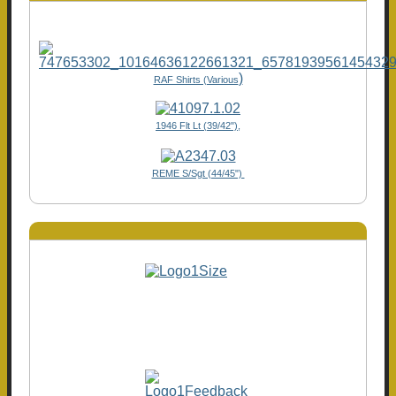
)
RAF Shirts (Various
1946 Flt Lt (39/42"),
REME S/Sgt (44/45")