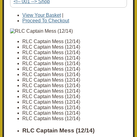
<!-- 001 --> Shop
View Your Basket
|
Proceed To Checkout
RLC Captain Mess (12/14)
RLC Captain Mess (12/14)
RLC Captain Mess (12/14)
RLC Captain Mess (12/14)
RLC Captain Mess (12/14)
RLC Captain Mess (12/14)
RLC Captain Mess (12/14)
RLC Captain Mess (12/14)
RLC Captain Mess (12/14)
RLC Captain Mess (12/14)
RLC Captain Mess (12/14)
RLC Captain Mess (12/14)
RLC Captain Mess (12/14)
RLC Captain Mess (12/14)
RLC Captain Mess (12/14)
RLC Captain Mess (12/14)