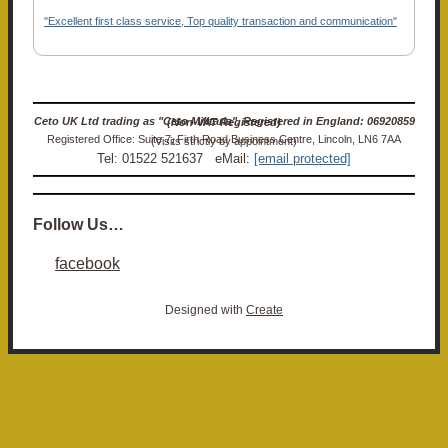
"Excellent first class service, Top quality transaction and communication"
Ceto UK Ltd trading as "Ceto Militaria". Registered in England: 06920859 (Non-VAT Registered)
Registered Office: Suite 7, Firth Road Business Centre, Lincoln, LN6 7AA (Visits strictly by appointment)
Tel: 01522 521637 eMail:
[email protected]
Follow Us…
facebook
Designed with
Create