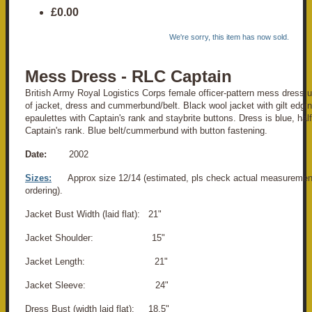
£0.00
We're sorry, this item has now sold.
Mess Dress - RLC Captain
British Army Royal Logistics Corps female officer-pattern mess dress u
of jacket, dress and cummerbund/belt. Black wool jacket with gilt edgi
epaulettes with Captain's rank and staybrite buttons. Dress is blue, half
Captain's rank. Blue belt/cummerbund with button fastening.
Date:
2002
Sizes:
Approx size 12/14 (estimated, pls check actual measuremen
ordering).
Jacket Bust Width (laid flat): 21"
Jacket Shoulder: 15"
Jacket Length: 21"
Jacket Sleeve: 24"
Dress Bust (width laid flat): 18.5"