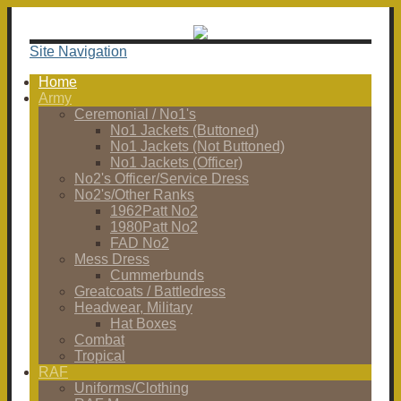
Site Navigation
Home
Army
Ceremonial / No1's
No1 Jackets (Buttoned)
No1 Jackets (Not Buttoned)
No1 Jackets (Officer)
No2's Officer/Service Dress
No2's/Other Ranks
1962Patt No2
1980Patt No2
FAD No2
Mess Dress
Cummerbunds
Greatcoats / Battledress
Headwear, Military
Hat Boxes
Combat
Tropical
RAF
Uniforms/Clothing