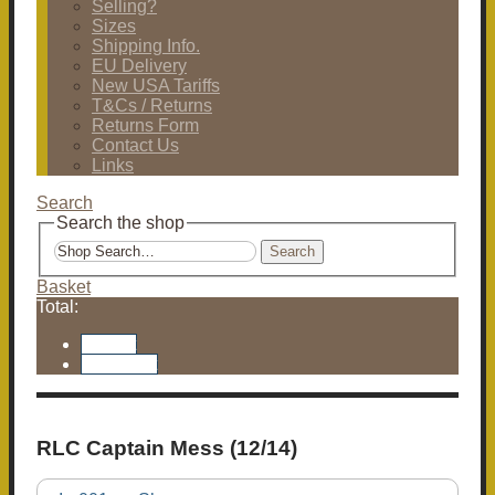
Selling?
Sizes
Shipping Info.
EU Delivery
New USA Tariffs
T&Cs / Returns
Returns Form
Contact Us
Links
Search
Search the shop
Search
Basket
Total:
Basket
Checkout
RLC Captain Mess (12/14)