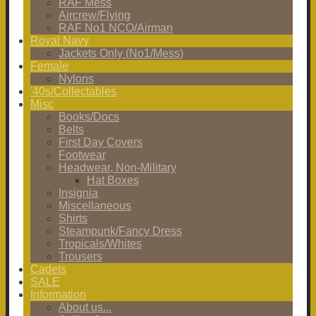
RAF Mess
Aircrew/Flying
RAF No1 NCO/Airman
Royal Navy
Jackets Only (No1/Mess)
Female
Nylons
'40s/Collectables
Misc
Books/Docs
Belts
First Day Covers
Footwear
Headwear, Non-Military
Hat Boxes
Insignia
Miscellaneous
Shirts
Steampunk/Fancy Dress
Tropicals/Whites
Trousers
Cadets
SALE
Information
About us...