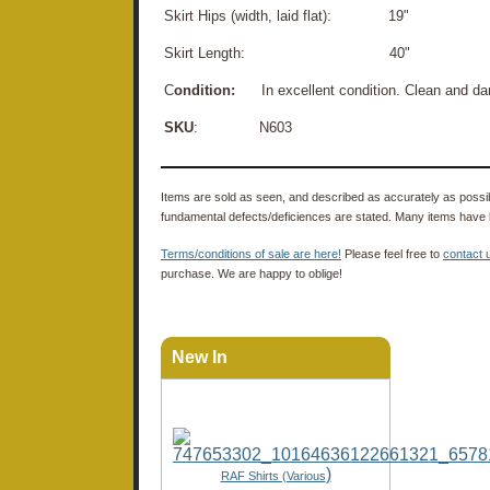
Skirt Hips (width, laid flat): 19"
Skirt Length: 40"
C
ondition:
In excellent condition. Clean and da
SKU
: N603
Items are sold as seen, and described as accurately as possibl
fundamental defects/deficiences are stated. Many items have 
Terms/conditions of sale are here!
Please feel free to
contact 
purchase. We are happy to oblige!
New In
)
RAF Shirts (Various