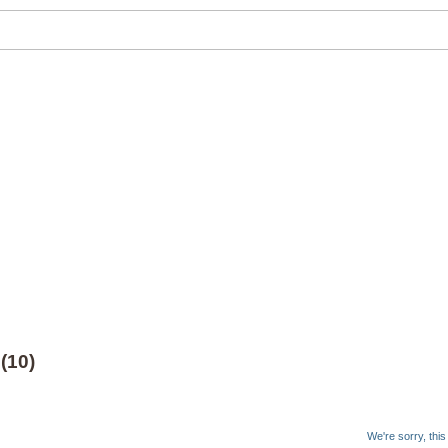
(10)
We're sorry, thi