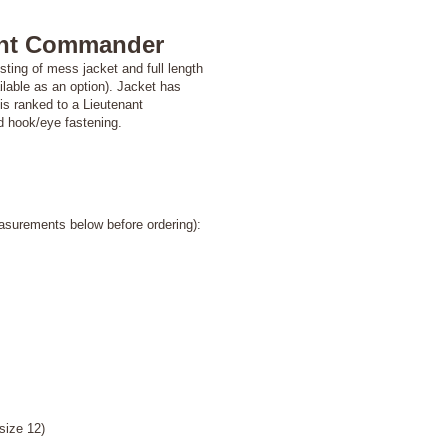
ant Commander
ing of mess jacket and full length
ailable as an option). Jacket has
is ranked to a Lieutenant
nd hook/eye fastening.
asurements below before ordering):
e 12)