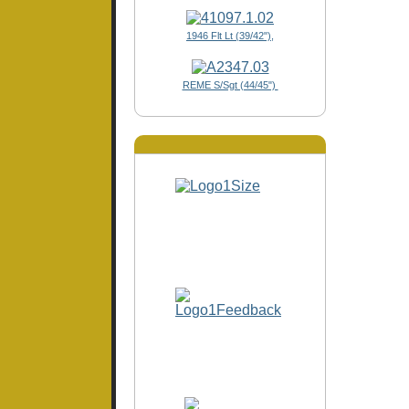
1946 Flt Lt (39/42"),
REME S/Sgt (44/45")