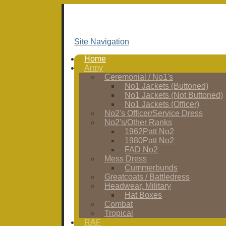
Site Navigation
Home
Army
Ceremonial / No1's
No1 Jackets (Buttoned)
No1 Jackets (Not Buttoned)
No1 Jackets (Officer)
No2's Officer/Service Dress
No2's/Other Ranks
1962Patt No2
1980Patt No2
FAD No2
Mess Dress
Cummerbunds
Greatcoats / Battledress
Headwear, Military
Hat Boxes
Combat
Tropical
RAF