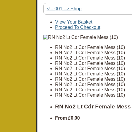
<!-- 001 --> Shop
View Your Basket
|
Proceed To Checkout
RN No2 Lt Cdr Female Mess (10)
RN No2 Lt Cdr Female Mess (10)
RN No2 Lt Cdr Female Mess (10)
RN No2 Lt Cdr Female Mess (10)
RN No2 Lt Cdr Female Mess (10)
RN No2 Lt Cdr Female Mess (10)
RN No2 Lt Cdr Female Mess (10)
RN No2 Lt Cdr Female Mess (10)
RN No2 Lt Cdr Female Mess (10)
RN No2 Lt Cdr Female Mess (10)
RN No2 Lt Cdr Female Mess 
From
£0.00