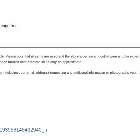
mage free.
e. Please note that all items are used and therefore a certain amount of wear is to be expec
been tailored and therefore sizes may be approximate.
us
(including your email address) requesting any additional information or photographs you ma