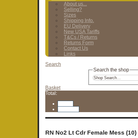
About us...
Selling?
Sizes
Shipping Info.
EU Delivery
New USA Tariffs
T&Cs / Returns
Returns Form
Contact Us
Links
Search
Search the shop
Basket
Total:
Basket
Checkout
RN No2 Lt Cdr Female Mess (10)