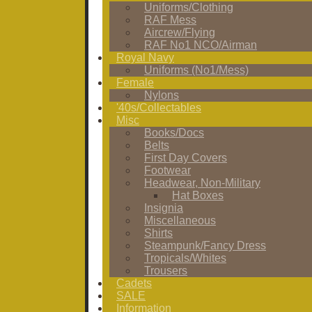
Uniforms/Clothing
RAF Mess
Aircrew/Flying
RAF No1 NCO/Airman
Royal Navy
Uniforms (No1/Mess)
Female
Nylons
'40s/Collectables
Misc
Books/Docs
Belts
First Day Covers
Footwear
Headwear, Non-Military
Hat Boxes
Insignia
Miscellaneous
Shirts
Steampunk/Fancy Dress
Tropicals/Whites
Trousers
Cadets
SALE
Information