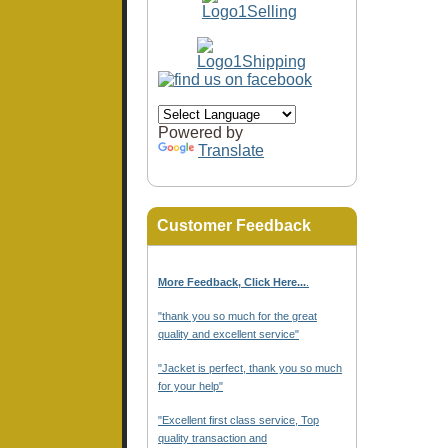
Powered by
Translate
Customer Feedback
More Feedback, Click Here...
.
"thank you so much for the great
quality and excellent service"
"Jacket is perfect, thank you so much
for your help"
"Excellent first class service, Top
quality transaction and