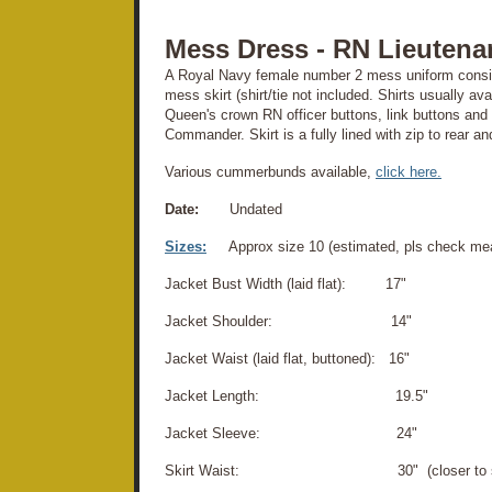
Mess Dress - RN Lieuten
A Royal Navy female number 2 mess uniform consist
mess skirt (shirt/tie not included. Shirts usually av
Queen's crown RN officer buttons, link buttons and 
Commander. Skirt is a fully lined with zip to rear a
Various cummerbunds available,
click here.
Date:
Undated
Sizes:
Approx size 10 (estimated, pls check me
Jacket Bust Width (laid flat): 17"
Jacket Shoulder: 14"
Jacket Waist (laid flat, buttoned): 16"
Jacket Length: 19.5"
Jacket Sleeve: 24"
Skirt Waist: 30" (closer to siz