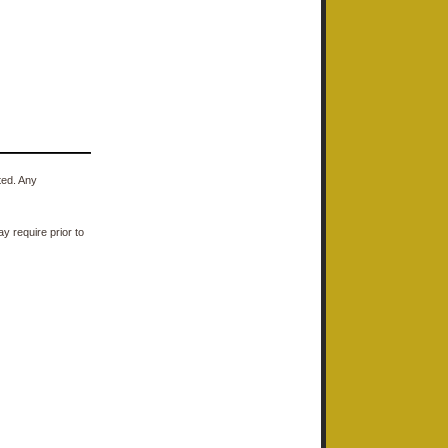
ted. Any
y require prior to