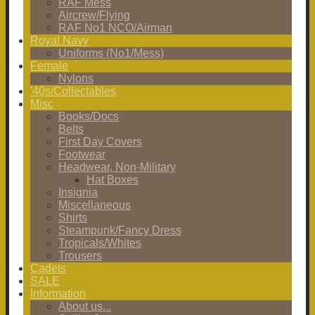
RAF Mess
Aircrew/Flying
RAF No1 NCO/Airman
Royal Navy
Uniforms (No1/Mess)
Female
Nylons
'40s/Collectables
Misc
Books/Docs
Belts
First Day Covers
Footwear
Headwear, Non-Military
Hat Boxes
Insignia
Miscellaneous
Shirts
Steampunk/Fancy Dress
Tropicals/Whites
Trousers
Cadets
SALE
Information
About us...