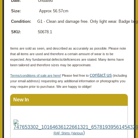
Date:
Undated
Size:
Approx 56.57cm
Condition:
G1 - Clean and damage free. Only light wear. Badge brig
SKU:
50678.1
Items are sold as seen, and described as accurately as possible. Please note
that all items are used and therefore a certain amount of wear is to be
expected. Any fundamental defects/deficiences are stated. Many items have
been tailored and therefore sizes may be approximate.
contact us
Terms/conditions of sale are here!
Please feel free to
(including
your email address) requesting any additional information or photographs you
may require prior to purchase. We are happy to oblige!
New In
)
RAF Shirts (Various