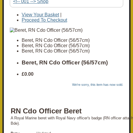
<!-- 001 --> Shop
View Your Basket
|
Proceed To Checkout
Beret, RN Cdo Officer (56/57cm)
Beret, RN Cdo Officer (56/57cm)
Beret, RN Cdo Officer (56/57cm)
Beret, RN Cdo Officer (56/57cm)
£0.00
We're sorry, this item has now sold.
RN Cdo Officer Beret
A Royal Marine beret with Royal Navy officer's badge (RN officer attac
Bde).