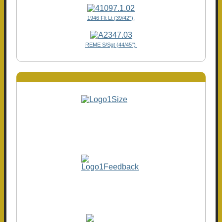
1946 Flt Lt (39/42"),
REME S/Sgt (44/45")