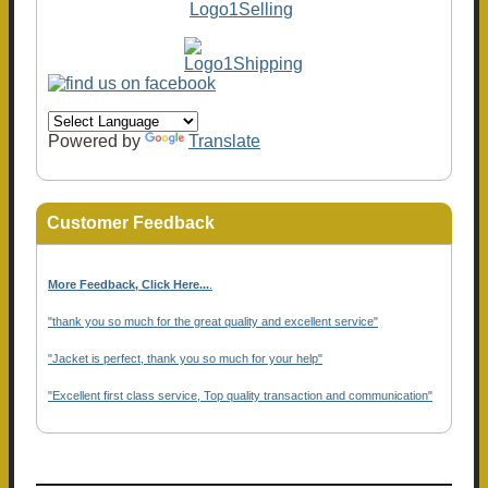
Powered by
Translate
Customer Feedback
More Feedback, Click Here...
.
"thank you so much for the great quality and excellent service"
"Jacket is perfect, thank you so much for your help"
"Excellent first class service, Top quality transaction and communication"