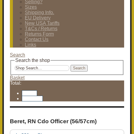
Selling?
Sizes
Shipping Info.
EU Delivery
New USA Tariffs
T&Cs / Returns
Returns Form
Contact Us
Links
Search
Search the shop
Search
Basket
Total:
Basket
Checkout
Beret, RN Cdo Officer (56/57cm)