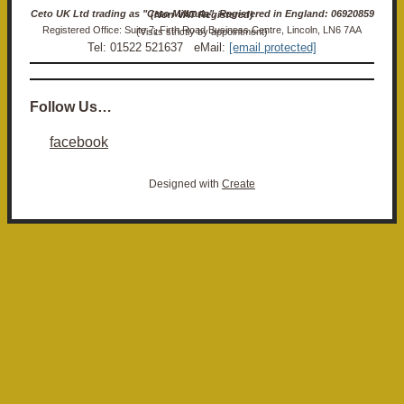
Ceto UK Ltd trading as "Ceto Militaria". Registered in England: 06920859 (Non-VAT Registered)
Registered Office: Suite 7, Firth Road Business Centre, Lincoln, LN6 7AA (Visits strictly by appointment)
Tel: 01522 521637 eMail:
[email protected]
Follow Us…
facebook
Designed with
Create