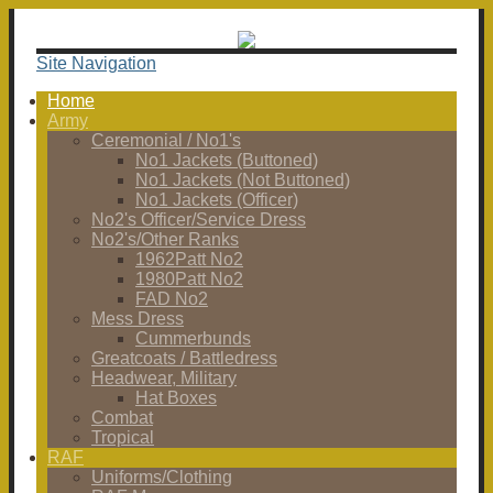
Site Navigation
Home
Army
Ceremonial / No1's
No1 Jackets (Buttoned)
No1 Jackets (Not Buttoned)
No1 Jackets (Officer)
No2's Officer/Service Dress
No2's/Other Ranks
1962Patt No2
1980Patt No2
FAD No2
Mess Dress
Cummerbunds
Greatcoats / Battledress
Headwear, Military
Hat Boxes
Combat
Tropical
RAF
Uniforms/Clothing