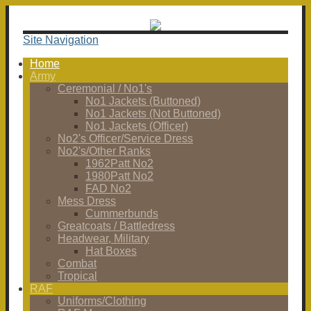
Site Navigation
Home
Army
Ceremonial / No1's
No1 Jackets (Buttoned)
No1 Jackets (Not Buttoned)
No1 Jackets (Officer)
No2's Officer/Service Dress
No2's/Other Ranks
1962Patt No2
1980Patt No2
FAD No2
Mess Dress
Cummerbunds
Greatcoats / Battledress
Headwear, Military
Hat Boxes
Combat
Tropical
RAF
Uniforms/Clothing