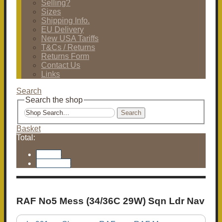
Selling?
Sizes
Shipping Info.
EU Delivery
New USA Tariffs
T&Cs / Returns
Returns Form
Contact Us
Links
Search
Search the shop
Search
Basket
Total:
Basket
Checkout
RAF No5 Mess (34/36C 29W) Sqn Ldr Nav