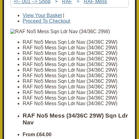
<!-- 001 --> Shop
>
RAF
>
RAF Mess
View Your Basket
|
Proceed To Checkout
RAF No5 Mess Sqn Ldr Nav (34/36C 29W)
RAF No5 Mess Sqn Ldr Nav (34/36C 29W)
RAF No5 Mess Sqn Ldr Nav (34/36C 29W)
RAF No5 Mess Sqn Ldr Nav (34/36C 29W)
RAF No5 Mess Sqn Ldr Nav (34/36C 29W)
RAF No5 Mess Sqn Ldr Nav (34/36C 29W)
RAF No5 Mess Sqn Ldr Nav (34/36C 29W)
RAF No5 Mess Sqn Ldr Nav (34/36C 29W)
RAF No5 Mess Sqn Ldr Nav (34/36C 29W)
RAF No5 Mess Sqn Ldr Nav (34/36C 29W)
RAF No5 Mess Sqn Ldr Nav (34/36C 29W)
RAF No5 Mess Sqn Ldr Nav (34/36C 29W)
RAF No5 Mess (34/36C 29W) Sqn Ldr
Nav
From
£64.00