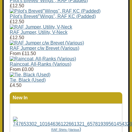
Pilot's Brevet/"Wings", RAF (Padded)
£12.50
Pilot's Brevet/"Wings", RAF KC (Padded)
£12.50
RAF Jumper, Utility, V-Neck
£12.50
RAF Jumper c/w Brevet (Various)
From
£11.50
Raincoat, All-Ranks (Various)
From
£0.00
Tie, Black (Used)
£4.50
New In
)
RAF Shirts (Various