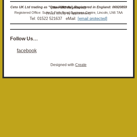
Ceto UK Ltd trading as "Ceto Militaria". Registered in England: 06920859 (Non-VAT Registered)
Registered Office: Suite 7, Firth Road Business Centre, Lincoln, LN6 7AA (Visits strictly by appointment)
Tel: 01522 521637 eMail:
[email protected]
Follow Us…
facebook
Designed with
Create