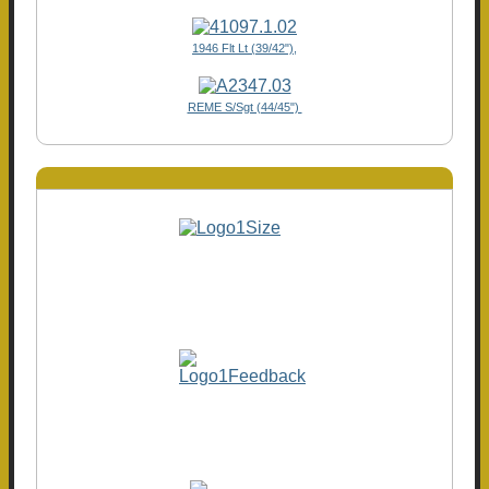
1946 Flt Lt (39/42"),
REME S/Sgt (44/45")