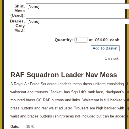
Shirt,
Mess
(Used):
Braces,
Grey
MoD:
Quantity
:
at £
64.00
each
Add To Basket
1 in stock.
RAF Squadron Leader Nav Mess
A Royal Air Force Squadron Leader's mess dress uniform consisting of 
waistcoat and trousers. Jacket has Sqn.Ldr's rank lace, Navigator's ha
mounted brass QC RAF buttons and links. Waistcoat is full backed wi
brass buttons and rear waist adjuster. Trousers are high backed with zi
waist and braces buttons (shirt/braces not included but can be added a
Date:
1970