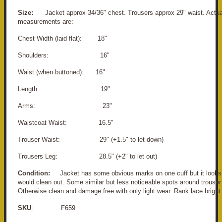
Size:
Jacket approx 34/36" chest. Trousers approx 29" waist. Actua
measurements are:
Chest Width (laid flat): 18"
Shoulders: 16"
Waist (when buttoned): 16"
Length: 19"
Arms: 23"
Waistcoat Waist: 16.5"
Trouser Waist: 29" (+1.5" to let down)
Trousers Leg: 28.5" (+2" to let out)
Condition:
Jacket has some obvious marks on one cuff but it looks 
would clean out. Some similar but less noticeable spots around trouser
Otherwise clean and damage free with only light wear. Rank lace bright
SKU
: F659