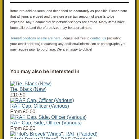
Items are sold as seen, and described as accurately as possible. Please note
that all items are used and therefore a certain amount of wear is to be
expected. Any fundamental defects/deficiences are stated. Many items have
been tailored and therefore sizes may be approximate.
Terms/conditions of sale are here!
Please feel free to
contact us
(including
your email address) requesting any additional information or photographs you
may require prior to purchase. We are happy to oblige!
You may also be interested in
Tie, Black (New)
£10.50
RAF Cap, Officer (Various)
From
£0.00
RAF Cap, Side, Officer (Various)
From
£0.00