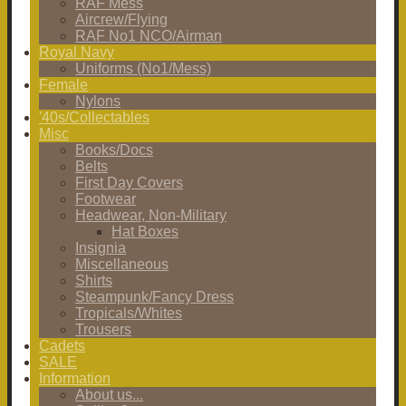
RAF Mess
Aircrew/Flying
RAF No1 NCO/Airman
Royal Navy
Uniforms (No1/Mess)
Female
Nylons
'40s/Collectables
Misc
Books/Docs
Belts
First Day Covers
Footwear
Headwear, Non-Military
Hat Boxes
Insignia
Miscellaneous
Shirts
Steampunk/Fancy Dress
Tropicals/Whites
Trousers
Cadets
SALE
Information
About us...