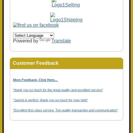
Powered by
Translate
Customer Feedback
More Feedback, Click Here...
.
"thank you so much for the great quality and excellent service"
"Jacket is perfect, thank you so much for your help"
"Excellent first class service, Top quality transaction and communication"