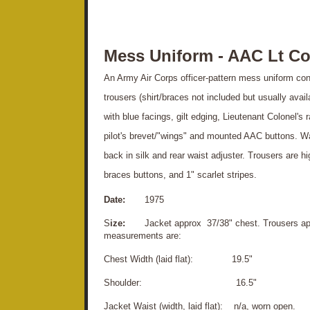
Mess Uniform - AAC Lt Co
An Army Air Corps officer-pattern mess uniform cons
trousers (shirt/braces not included but usually avai
with blue facings, gilt edging, Lieutenant Colonel's
pilot's brevet/"wings" and mounted AAC buttons. Wais
back in silk and rear waist adjuster. Trousers are h
braces buttons, and 1" scarlet stripes.
Date:
1975
S
ize:
Jacket approx 37/38" chest. Trousers appr
measurements are:
Chest Width (laid flat): 19.5"
S
houlder: 16.5"
Jacket Waist (width, laid flat): n/a, worn open.