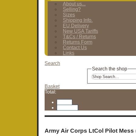
About us...
Selling?
Sizes
Shipping Info.
EU Delivery
New USA Tariffs
T&Cs / Returns
Returns Form
Contact Us
Links
Search
Search the shop
Basket
Total:
Basket
Checkout
Army Air Corps LtCol Pilot Mess