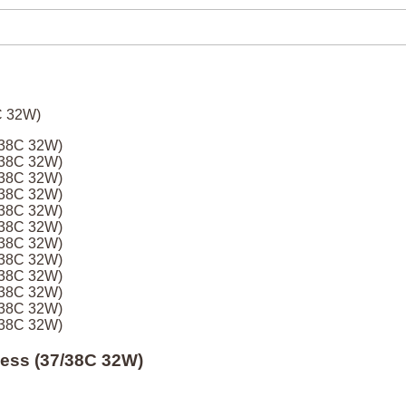
7/38C 32W)
7/38C 32W)
7/38C 32W)
7/38C 32W)
7/38C 32W)
7/38C 32W)
7/38C 32W)
7/38C 32W)
7/38C 32W)
7/38C 32W)
7/38C 32W)
7/38C 32W)
Mess (37/38C 32W)