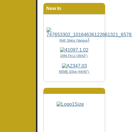
New In
)
RAF Shirts (Various
1946 Flt Lt (39/42"),
REME S/Sgt (44/45")