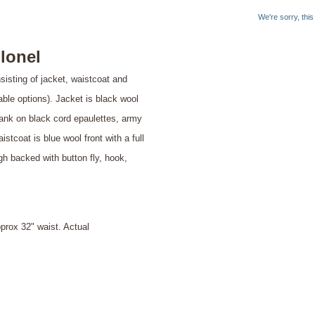
We're sorry, thi
lonel
isting of jacket, waistcoat and
lable options). Jacket is black wool
 rank on black cord epaulettes, army
tcoat is blue wool front with a full
igh backed with button fly, hook,
ox 32" waist. Actual