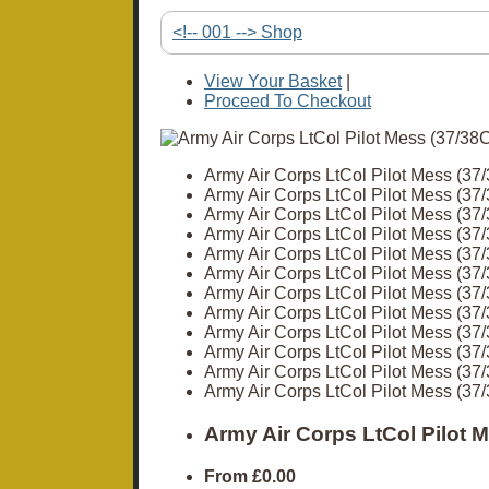
<!-- 001 --> Shop
View Your Basket
|
Proceed To Checkout
Army Air Corps LtCol Pilot Mess (3
Army Air Corps LtCol Pilot Mess (3
Army Air Corps LtCol Pilot Mess (3
Army Air Corps LtCol Pilot Mess (3
Army Air Corps LtCol Pilot Mess (3
Army Air Corps LtCol Pilot Mess (3
Army Air Corps LtCol Pilot Mess (3
Army Air Corps LtCol Pilot Mess (3
Army Air Corps LtCol Pilot Mess (3
Army Air Corps LtCol Pilot Mess (3
Army Air Corps LtCol Pilot Mess (3
Army Air Corps LtCol Pilot Mess (3
Army Air Corps LtCol Pilot 
From
£0.00