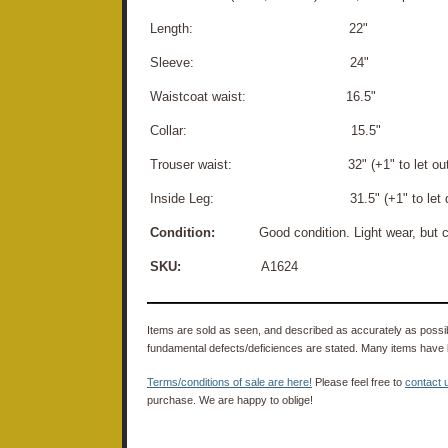
Length: 22"
Sleeve: 24"
Waistcoat waist: 16.5"
Collar: 15.5"
Trouser waist: 32" (+1" to let out
Inside Leg: 31.5" (+1" to let d
Condition:
Good condition. Light wear, but cl
SKU:
A1624
Items are sold as seen, and described as accurately as possibl
fundamental defects/deficiences are stated. Many items have 
Terms/conditions of sale are here!
Please feel free to
contact 
purchase. We are happy to oblige!