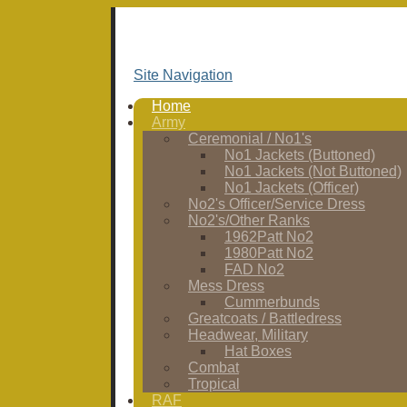
Site Navigation
Home
Army
Ceremonial / No1's
No1 Jackets (Buttoned)
No1 Jackets (Not Buttoned)
No1 Jackets (Officer)
No2's Officer/Service Dress
No2's/Other Ranks
1962Patt No2
1980Patt No2
FAD No2
Mess Dress
Cummerbunds
Greatcoats / Battledress
Headwear, Military
Hat Boxes
Combat
Tropical
RAF