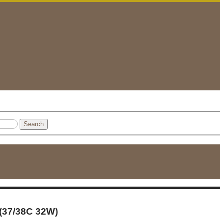
Search
 (37/38C 32W)