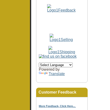
Powered by
Translate
Customer Feedback
More Feedback, Click Here...
.