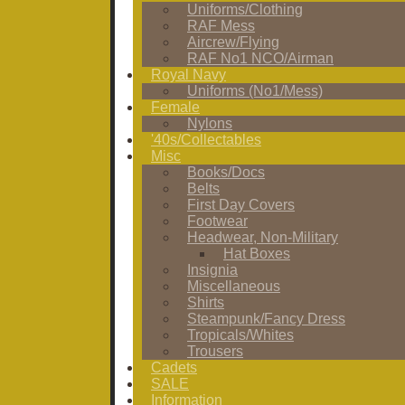
Uniforms/Clothing
RAF Mess
Aircrew/Flying
RAF No1 NCO/Airman
Royal Navy
Uniforms (No1/Mess)
Female
Nylons
'40s/Collectables
Misc
Books/Docs
Belts
First Day Covers
Footwear
Headwear, Non-Military
Hat Boxes
Insignia
Miscellaneous
Shirts
Steampunk/Fancy Dress
Tropicals/Whites
Trousers
Cadets
SALE
Information