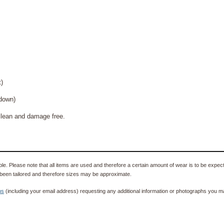
)
own)
ean and damage free.
e. Please note that all items are used and therefore a certain amount of wear is to be expec
been tailored and therefore sizes may be approximate.
us
(including your email address) requesting any additional information or photographs you ma