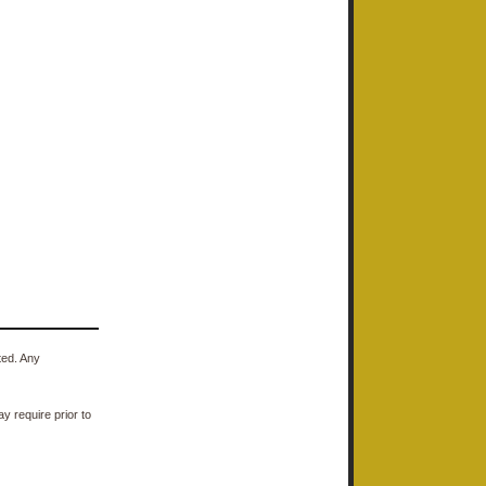
ted. Any
y require prior to