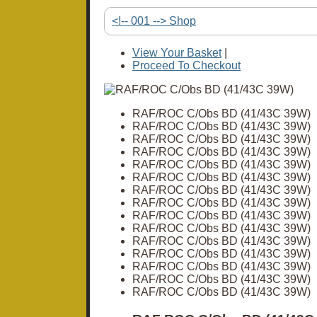
<!-- 001 --> Shop
View Your Basket
|
Proceed To Checkout
RAF/ROC C/Obs BD (41/43C 39W)
RAF/ROC C/Obs BD (41/43C 39W)
RAF/ROC C/Obs BD (41/43C 39W)
RAF/ROC C/Obs BD (41/43C 39W)
RAF/ROC C/Obs BD (41/43C 39W)
RAF/ROC C/Obs BD (41/43C 39W)
RAF/ROC C/Obs BD (41/43C 39W)
RAF/ROC C/Obs BD (41/43C 39W)
RAF/ROC C/Obs BD (41/43C 39W)
RAF/ROC C/Obs BD (41/43C 39W)
RAF/ROC C/Obs BD (41/43C 39W)
RAF/ROC C/Obs BD (41/43C 39W)
RAF/ROC C/Obs BD (41/43C 39W)
RAF/ROC C/Obs BD (41/43C 39W)
RAF/ROC C/Obs BD (41/43C 39W)