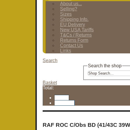
About us...
Selling?
Sizes
Shipping Info.
EU Delivery
New USA Tariffs
T&Cs / Returns
Returns Form
Contact Us
Links
Search
Search the shop
Basket
Total:
Basket
Checkout
RAF ROC C/Obs BD (41/43C 39W