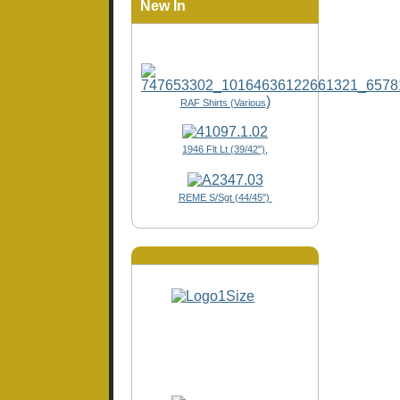
New In
)
RAF Shirts (Various
1946 Flt Lt (39/42"),
REME S/Sgt (44/45")