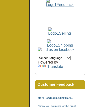
Powered by
Translate
Customer Feedback
More Feedback, Click Here...
.
"thank you so much for the great