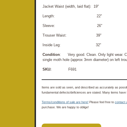
Jacket Waist (width, laid flat): 19"
Length: 22"
Sleeve: 26"
Trouser Waist: 39"
Inside Leg: 32"
Condition
: Very good. Clean. Only light wear. C
single moth hole (approx 3mm diameter) on left tro
SKU:
F691
Items are sold as seen, and described as accurately as possibl
fundamental defects/deficiences are stated. Many items have 
Terms/conditions of sale are here!
Please feel free to
contact 
purchase. We are happy to oblige!