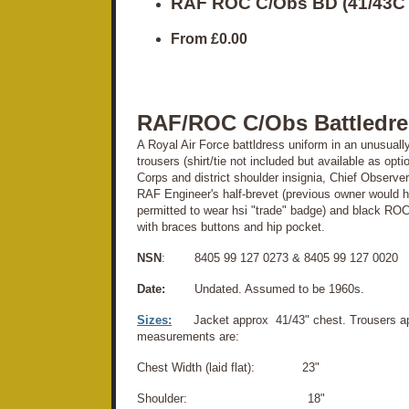
RAF ROC C/Obs BD (41/43C
From
£0.00
RAF/ROC C/Obs Battledre
A Royal Air Force battldress uniform in an unusually
trousers (shirt/tie not included but available as op
Corps and district shoulder insignia, Chief Observ
RAF Engineer's half-brevet (previous owner would
permitted to wear hsi "trade" badge) and black ROC
with braces buttons and hip pocket.
NSN
: 8405 99 127 0273 & 8405 99 127 0020
Date:
Undated. Assumed to be 1960s.
Sizes:
Jacket approx 41/43" chest. Trousers ap
measurements are:
Chest Width (laid flat): 23"
Shoulder: 18"