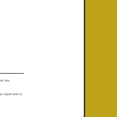
ted. Any
y require prior to