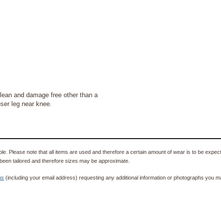
lean and damage free other than a
user leg near knee.
e. Please note that all items are used and therefore a certain amount of wear is to be expec
been tailored and therefore sizes may be approximate.
us
(including your email address) requesting any additional information or photographs you ma