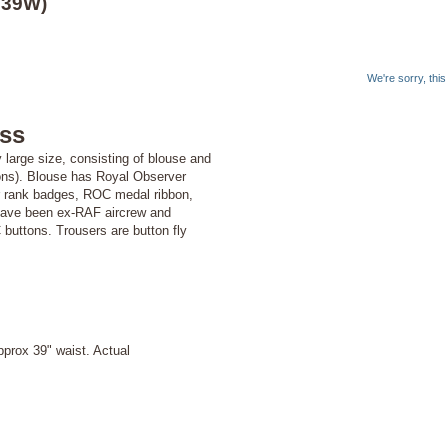
 39W)
We're sorry, thi
ss
 large size, consisting of blouse and
tions). Blouse has Royal Observer
er rank badges, ROC medal ribbon,
 have been ex-RAF aircrew and
 buttons. Trousers are button fly
prox 39" waist. Actual