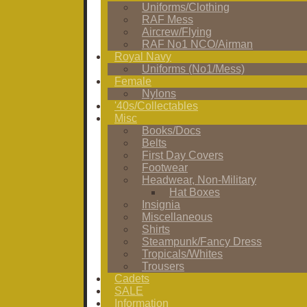
Uniforms/Clothing
RAF Mess
Aircrew/Flying
RAF No1 NCO/Airman
Royal Navy
Uniforms (No1/Mess)
Female
Nylons
'40s/Collectables
Misc
Books/Docs
Belts
First Day Covers
Footwear
Headwear, Non-Military
Hat Boxes
Insignia
Miscellaneous
Shirts
Steampunk/Fancy Dress
Tropicals/Whites
Trousers
Cadets
SALE
Information