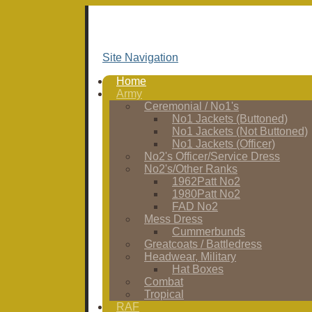
Site Navigation
Home
Army
Ceremonial / No1's
No1 Jackets (Buttoned)
No1 Jackets (Not Buttoned)
No1 Jackets (Officer)
No2's Officer/Service Dress
No2's/Other Ranks
1962Patt No2
1980Patt No2
FAD No2
Mess Dress
Cummerbunds
Greatcoats / Battledress
Headwear, Military
Hat Boxes
Combat
Tropical
RAF