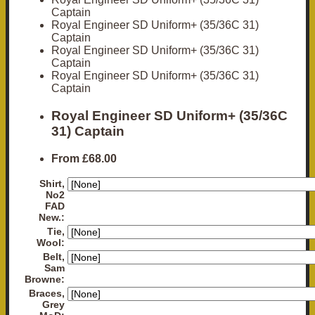
Captain
Royal Engineer SD Uniform+ (35/36C 31)
Captain
Royal Engineer SD Uniform+ (35/36C 31)
Captain
Royal Engineer SD Uniform+ (35/36C 31)
Captain
Royal Engineer SD Uniform+ (35/36C
31) Captain
From
£68.00
Shirt,
No2
FAD
New.:
Tie,
Wool:
Belt,
Sam
Browne:
Braces,
Grey