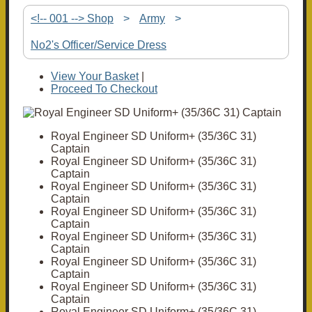
<!-- 001 --> Shop
>
Army
>
No2's Officer/Service Dress
View Your Basket
|
Proceed To Checkout
Royal Engineer SD Uniform+ (35/36C 31)
Captain
Royal Engineer SD Uniform+ (35/36C 31)
Captain
Royal Engineer SD Uniform+ (35/36C 31)
Captain
Royal Engineer SD Uniform+ (35/36C 31)
Captain
Royal Engineer SD Uniform+ (35/36C 31)
Captain
Royal Engineer SD Uniform+ (35/36C 31)
Captain
Royal Engineer SD Uniform+ (35/36C 31)
Captain
Royal Engineer SD Uniform+ (35/36C 31)