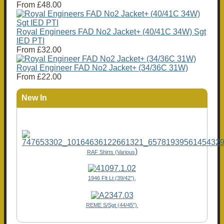
From
£48.00
Royal Engineers FAD No2 Jacket+ (40/41C 34W) Sgt
IED PTI
From
£32.00
Royal Engineer FAD No2 Jacket+ (34/36C 31W)
From
£22.00
New In
)
RAF Shirts (Various
1946 Flt Lt (39/42"),
REME S/Sgt (44/45")