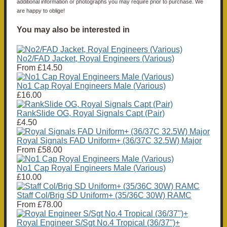
additional information or photographs you may require prior to purchase. We
are happy to oblige!
You may also be interested in
No2/FAD Jacket, Royal Engineers (Various)
From
£14.50
No1 Cap Royal Engineers Male (Various)
£16.00
RankSlide OG, Royal Signals Capt (Pair)
£4.50
Royal Signals FAD Uniform+ (36/37C 32.5W) Major
From
£58.00
No1 Cap Royal Engineers Male (Various)
£10.00
Staff Col/Brig SD Uniform+ (35/36C 30W) RAMC
From
£78.00
Royal Engineer S/Sgt No.4 Tropical (36/37")+