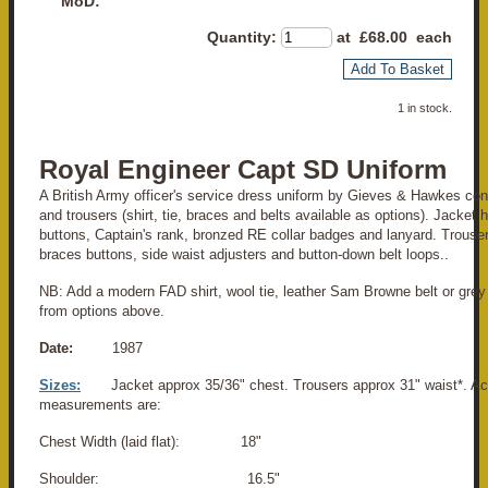
MoD:
Quantity
:
at £
68.00
each
Add To Basket
1 in stock.
Royal Engineer Capt SD Uniform
A British Army officer's service dress uniform by Gieves & Hawkes cons
and trousers (shirt, tie, braces and belts available as options). Jacket 
buttons, Captain's rank, bronzed RE collar badges and lanyard. Trousers
braces buttons, side waist adjusters and button-down belt loops..
NB: Add a modern FAD shirt, wool tie, leather Sam Browne belt or grey 
from options above.
Date:
1987
Sizes:
Jacket approx 35/36" chest. Trousers approx 31" waist*. Ac
measurements are:
Chest Width (laid flat): 18"
Shoulder: 16.5"