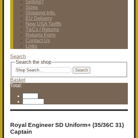
Selling?
Sizes
Shipping Info.
EU Delivery
New USA Tariffs
T&Cs / Returns
Returns Form
Contact Us
Links
Search
Search the shop
Search
Basket
Total:
Basket
Checkout
Royal Engineer SD Uniform+ (35/36C 31)
Captain