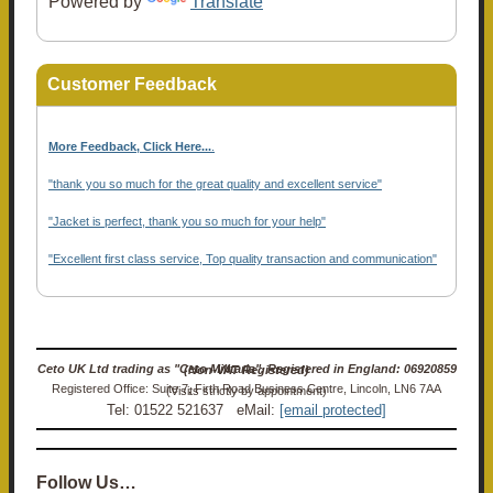
Powered by
Translate
Customer Feedback
More Feedback, Click Here...
.
"thank you so much for the great quality and excellent service"
"Jacket is perfect, thank you so much for your help"
"Excellent first class service, Top quality transaction and communication"
Ceto UK Ltd trading as "Ceto Militaria". Registered in England: 06920859 (Non-VAT Registered)
Registered Office: Suite 7, Firth Road Business Centre, Lincoln, LN6 7AA (Visits strictly by appointment)
Tel: 01522 521637 eMail:
[email protected]
Follow Us…