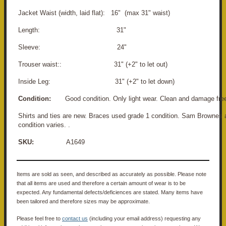
Jacket Waist (width, laid flat): 16" (max 31" waist)
Length: 31"
Sleeve: 24"
Trouser waist:: 31" (+2" to let out)
Inside Leg: 31" (+2" to let down)
Condition:
Good condition. Only light wear. Clean and damage fre
Shirts and ties are new. Braces used grade 1 condition. Sam Brownes 
condition varies. .
SKU:
A1649
Items are sold as seen, and described as accurately as possible. Please note
that all items are used and therefore a certain amount of wear is to be
expected. Any fundamental defects/deficiences are stated. Many items have
been tailored and therefore sizes may be approximate.
Please feel free to
contact us
(including your email address) requesting any