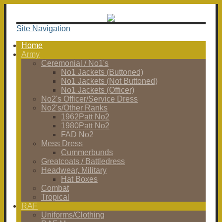
Site Navigation
Home
Army
Ceremonial / No1's
No1 Jackets (Buttoned)
No1 Jackets (Not Buttoned)
No1 Jackets (Officer)
No2's Officer/Service Dress
No2's/Other Ranks
1962Patt No2
1980Patt No2
FAD No2
Mess Dress
Cummerbunds
Greatcoats / Battledress
Headwear, Military
Hat Boxes
Combat
Tropical
RAF
Uniforms/Clothing