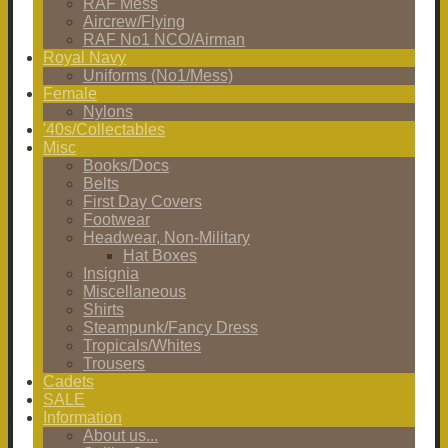
RAF Mess
Aircrew/Flying
RAF No1 NCO/Airman
Royal Navy
Uniforms (No1/Mess)
Female
Nylons
'40s/Collectables
Misc
Books/Docs
Belts
First Day Covers
Footwear
Headwear, Non-Military
Hat Boxes
Insignia
Miscellaneous
Shirts
Steampunk/Fancy Dress
Tropicals/Whites
Trousers
Cadets
SALE
Information
About us...