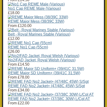
No1 Cap REME Male (Various)
£18.00
REME Major Mess (38/39C 33W)
From
£120.00
Belt - Royal Marines Stable (Various)
£12.00
REME No1 Cap (55cm)
£26.00
No2/FAD Jacket, Royal Welsh (Various)
From
£14.50
REME Major SD Uniform+ (39/41C 31.5W)
From
£78.00
REME FAD No2 Jacket+ (47/48C 45W) S/Sgt
From
£34.00
REME FAD No2 Jacket+ (37/38C 30W) L/Cpl AT
From
£22.00