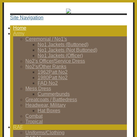
Site Navigation
Home
Army
Ceremonial / No1's
No1 Jackets (Buttoned)
No1 Jackets (Not Buttoned)
No1 Jackets (Officer)
No2's Officer/Service Dress
No2's/Other Ranks
1962Patt No2
1980Patt No2
FAD No2
Mess Dress
Cummerbunds
Greatcoats / Battledress
Headwear, Military
Hat Boxes
Combat
Tropical
RAF
Uniforms/Clothing