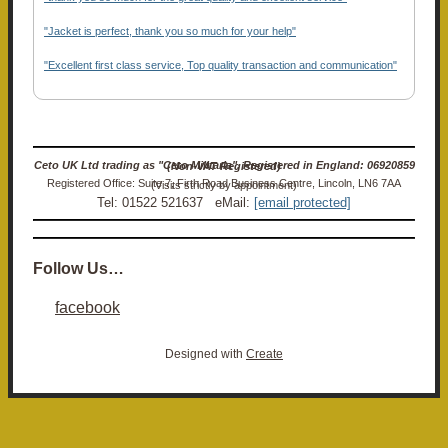
"Jacket is perfect, thank you so much for your help"
"Excellent first class service, Top quality transaction and communication"
Ceto UK Ltd trading as "Ceto Militaria". Registered in England: 06920859 (Non-VAT Registered)
Registered Office: Suite 7, Firth Road Business Centre, Lincoln, LN6 7AA (Visits strictly by appointment)
Tel: 01522 521637 eMail:
[email protected]
Follow Us…
facebook
Designed with
Create