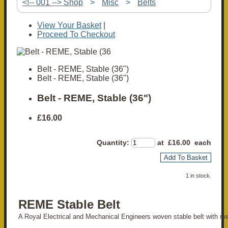
<!-- 001 --> Shop
>
Misc
>
Belts
View Your Basket
|
Proceed To Checkout
Belt - REME, Stable (36")
Belt - REME, Stable (36")
Belt - REME, Stable (36")
£16.00
Quantity
:
at £
16.00
each
Add To Basket
1 in stock.
REME Stable Belt
A Royal Electrical and Mechanical Engineers woven stable belt with me