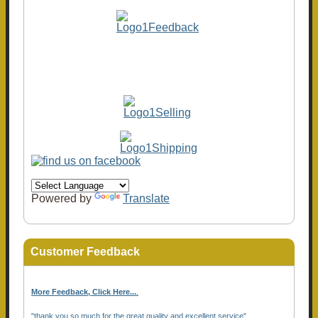
Powered by
Translate
Customer Feedback
More Feedback, Click Here...
.
"thank you so much for the great quality and excellent service"