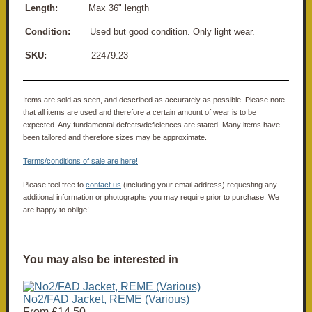
Length:
Max 36" length
Condition:
Used but good condition. Only light wear.
SKU:
22479.23
Items are sold as seen, and described as accurately as possible. Please note
that all items are used and therefore a certain amount of wear is to be
expected. Any fundamental defects/deficiences are stated. Many items have
been tailored and therefore sizes may be approximate.
Terms/conditions of sale are here!
Please feel free to
contact us
(including your email address) requesting any
additional information or photographs you may require prior to purchase. We
are happy to oblige!
You may also be interested in
No2/FAD Jacket, REME (Various)
From
£14.50