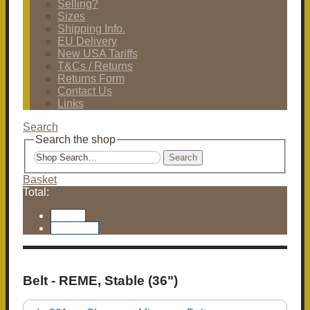
Selling?
Sizes
Shipping Info.
EU Delivery
New USA Tariffs
T&Cs / Returns
Returns Form
Contact Us
Links
Search
Search the shop
Search
Basket
Total:
Basket
Checkout
Belt - REME, Stable (36")