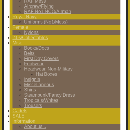
RAF Mess
Aircrew/Flying
RAF No1 NCO/Airman
Royal Navy
Uniforms (No1/Mess)
Female
Nylons
'40s/Collectables
Misc
Books/Docs
Belts
First Day Covers
Footwear
Headwear, Non-Military
Hat Boxes
Insignia
Miscellaneous
Shirts
Steampunk/Fancy Dress
Tropicals/Whites
Trousers
Cadets
SALE
Information
About us...