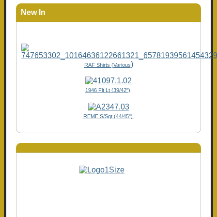
New In
)
RAF Shirts (Various
1946 Flt Lt (39/42"),
REME S/Sgt (44/45")