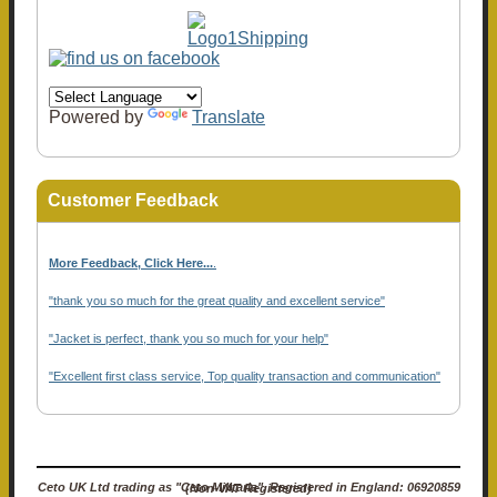
Powered by
Translate
Customer Feedback
More Feedback, Click Here...
.
"thank you so much for the great quality and excellent service"
"Jacket is perfect, thank you so much for your help"
"Excellent first class service, Top quality transaction and communication"
Ceto UK Ltd trading as "Ceto Militaria". Registered in England: 06920859 (Non-VAT Registered)