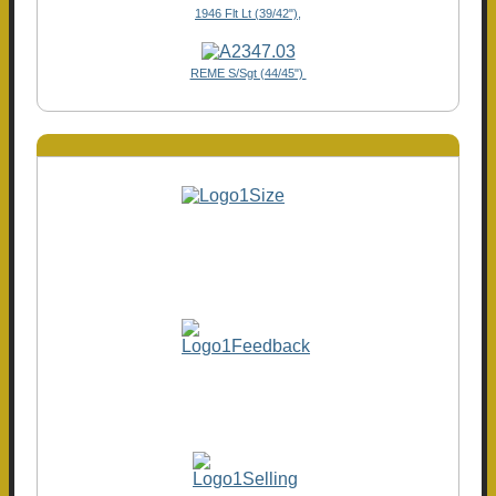
1946 Flt Lt (39/42"),
REME S/Sgt (44/45")