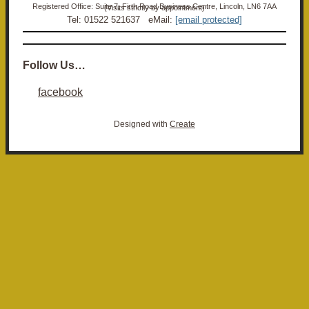
Registered Office: Suite 7, Firth Road Business Centre, Lincoln, LN6 7AA (Visits strictly by appointment)
Tel: 01522 521637 eMail:
[email protected]
Follow Us…
facebook
Designed with
Create