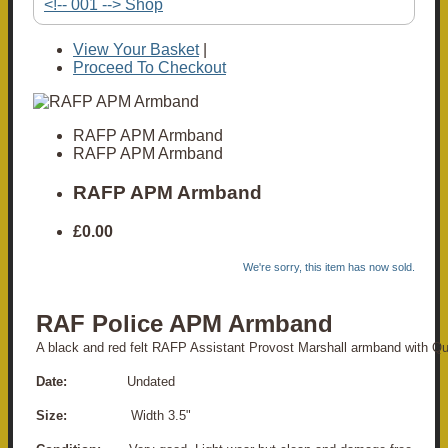
<!-- 001 --> Shop
View Your Basket
|
Proceed To Checkout
RAFP APM Armband
RAFP APM Armband
RAFP APM Armband
£0.00
We're sorry, this item has now sold.
RAF Police APM Armband
A black and red felt RAFP Assistant Provost Marshall armband with Q
Date:
Undated
Size:
Width 3.5"