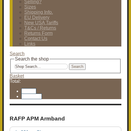
Selling?
Sizes
Shipping Info.
EU Delivery
New USA Tariffs
T&Cs / Returns
Returns Form
Contact Us
Links
Search
Search the shop
Search
Basket
Total:
Basket
Checkout
RAFP APM Armband