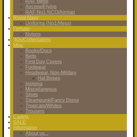
RAF Mess
Aircrew/Flying
RAF No1 NCO/Airman
Royal Navy
Uniforms (No1/Mess)
Female
Nylons
'40s/Collectables
Misc
Books/Docs
Belts
First Day Covers
Footwear
Headwear, Non-Military
Hat Boxes
Insignia
Miscellaneous
Shirts
Steampunk/Fancy Dress
Tropicals/Whites
Trousers
Cadets
SALE
Information
About us...