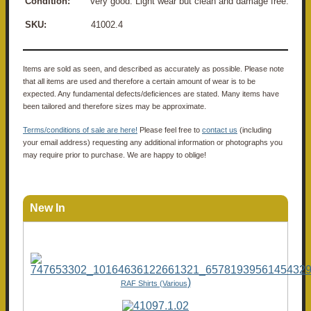
Condition:
Very good. Light wear but clean and damage free.
SKU:
41002.4
Items are sold as seen, and described as accurately as possible. Please note
that all items are used and therefore a certain amount of wear is to be
expected. Any fundamental defects/deficiences are stated. Many items have
been tailored and therefore sizes may be approximate.
Terms/conditions of sale are here!
Please feel free to
contact us
(including
your email address) requesting any additional information or photographs you
may require prior to purchase. We are happy to oblige!
New In
)
RAF Shirts (Various