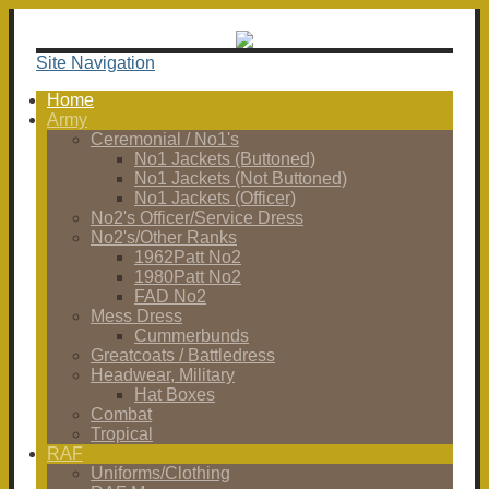
Site Navigation
Home
Army
Ceremonial / No1's
No1 Jackets (Buttoned)
No1 Jackets (Not Buttoned)
No1 Jackets (Officer)
No2's Officer/Service Dress
No2's/Other Ranks
1962Patt No2
1980Patt No2
FAD No2
Mess Dress
Cummerbunds
Greatcoats / Battledress
Headwear, Military
Hat Boxes
Combat
Tropical
RAF
Uniforms/Clothing