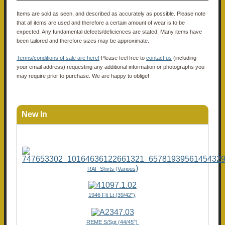
Items are sold as seen, and described as accurately as possible. Please note
that all items are used and therefore a certain amount of wear is to be
expected. Any fundamental defects/deficiences are stated. Many items have
been tailored and therefore sizes may be approximate.
Terms/conditions of sale are here!
Please feel free to
contact us
(including
your email address) requesting any additional information or photographs you
may require prior to purchase. We are happy to oblige!
New In
)
RAF Shirts (Various
1946 Flt Lt (39/42"),
REME S/Sgt (44/45")