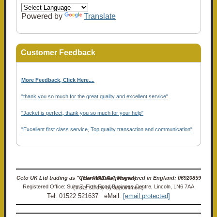
Powered by
Translate
Customer Feedback
More Feedback, Click Here...
.
"thank you so much for the great quality and excellent service"
"Jacket is perfect, thank you so much for your help"
"Excellent first class service, Top quality transaction and communication"
Ceto UK Ltd trading as "Ceto Militaria". Registered in England: 06920859 (Non-VAT Registered)
Registered Office: Suite 7, Firth Road Business Centre, Lincoln, LN6 7AA (Visits strictly by appointment)
Tel: 01522 521637 eMail:
[email protected]