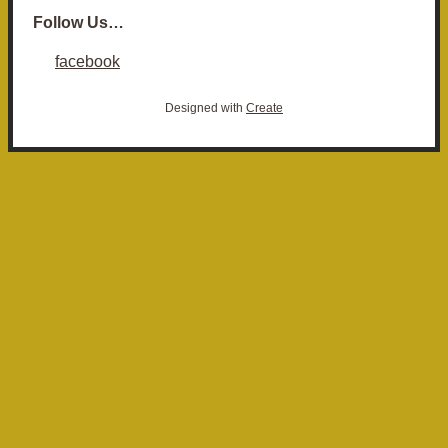
Follow Us…
facebook
Designed with
Create