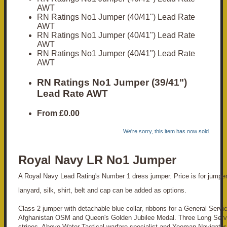
AWT
RN Ratings No1 Jumper (40/41") Lead Rate
AWT
RN Ratings No1 Jumper (40/41") Lead Rate
AWT
RN Ratings No1 Jumper (40/41") Lead Rate
AWT
RN Ratings No1 Jumper (39/41")
Lead Rate AWT
From
£0.00
We're sorry, this item has now sold.
Royal Navy LR No1 Jumper
A Royal Navy Lead Rating's Number 1 dress jumper. Price is for jumper
lanyard, silk, shirt, belt and cap can be added as options.
Class 2 jumper with detachable blue collar, ribbons for a General Servi
Afghanistan OSM and Queen's Golden Jubilee Medal. Three Long Ser
stripes, Above Water Tactical warfare specialist and Yeoman Navigator