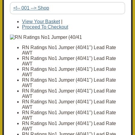
<!-- 001 --> Shop
View Your Basket
|
Proceed To Checkout
RN Ratings No1 Jumper (40/41") Lead Rate
AWT
RN Ratings No1 Jumper (40/41") Lead Rate
AWT
RN Ratings No1 Jumper (40/41") Lead Rate
AWT
RN Ratings No1 Jumper (40/41") Lead Rate
AWT
RN Ratings No1 Jumper (40/41") Lead Rate
AWT
RN Ratings No1 Jumper (40/41") Lead Rate
AWT
RN Ratings No1 Jumper (40/41") Lead Rate
AWT
RN Ratings No1 Jumper (40/41") Lead Rate
AWT
RN Ratings No1 Jumper (40/41") Lead Rate