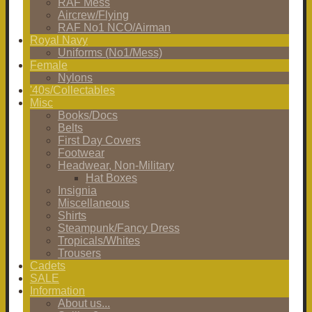
RAF Mess
Aircrew/Flying
RAF No1 NCO/Airman
Royal Navy
Uniforms (No1/Mess)
Female
Nylons
'40s/Collectables
Misc
Books/Docs
Belts
First Day Covers
Footwear
Headwear, Non-Military
Hat Boxes
Insignia
Miscellaneous
Shirts
Steampunk/Fancy Dress
Tropicals/Whites
Trousers
Cadets
SALE
Information
About us...