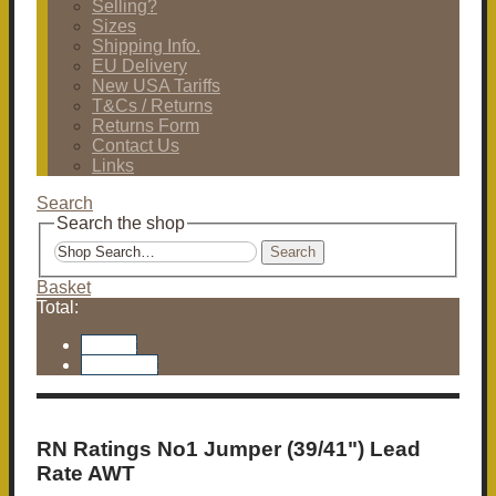
Selling?
Sizes
Shipping Info.
EU Delivery
New USA Tariffs
T&Cs / Returns
Returns Form
Contact Us
Links
Search
Search the shop
Search
Basket
Total:
Basket
Checkout
RN Ratings No1 Jumper (39/41") Lead
Rate AWT