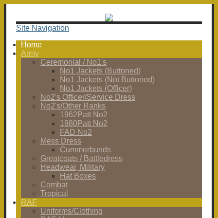
Site Navigation
Home
Army
Ceremonial / No1's
No1 Jackets (Buttoned)
No1 Jackets (Not Buttoned)
No1 Jackets (Officer)
No2's Officer/Service Dress
No2's/Other Ranks
1962Patt No2
1980Patt No2
FAD No2
Mess Dress
Cummerbunds
Greatcoats / Battledress
Headwear, Military
Hat Boxes
Combat
Tropical
RAF
Uniforms/Clothing