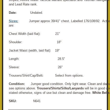
and Lead Rate rank.
Date:
Undated.
Sizes:
Jumper approx 39/41" chest. Labelled 176/108/92. Act
are:
Chest Width (laid flat): 21"
Shoulder: 18"
Jacket Waist (width, laid flat): 19"
Length: 28.5"
Sleeve: 26"
Trousers/Shirt/Cap/Belt
:
Select from options.
Condition:
Jumper good condition. Only light wear. Clean and dama
see options above.
Trousers/Shirts/Silks/Lanyards
will be in good us
stated otherwise, signs of use but clean and damage free.
White Belts
SKU:
N641