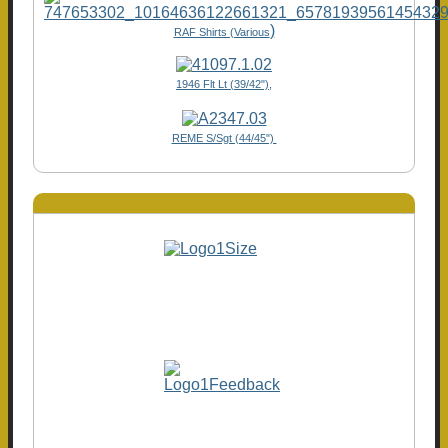
)
RAF Shirts (Various
1946 Flt Lt (39/42"),
REME S/Sgt (44/45")