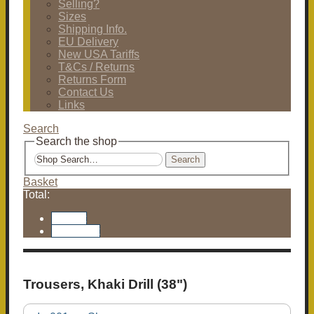
Selling?
Sizes
Shipping Info.
EU Delivery
New USA Tariffs
T&Cs / Returns
Returns Form
Contact Us
Links
Search
Search the shop
Search
Basket
Total:
Basket
Checkout
Trousers, Khaki Drill (38")