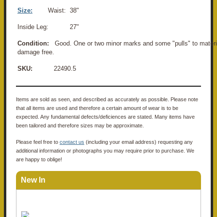
Size:
Waist: 38"
Inside Leg: 27"
Condition:
Good. One or two minor marks and some "pulls" to materia
damage free.
SKU:
22490.5
Items are sold as seen, and described as accurately as possible. Please note
that all items are used and therefore a certain amount of wear is to be
expected. Any fundamental defects/deficiences are stated. Many items have
been tailored and therefore sizes may be approximate.
Please feel free to
contact us
(including your email address) requesting any
additional information or photographs you may require prior to purchase. We
are happy to oblige!
New In