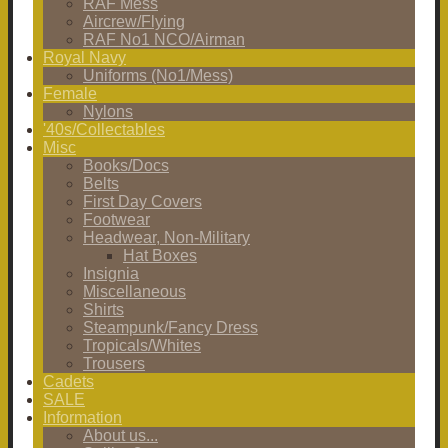
RAF Mess
Aircrew/Flying
RAF No1 NCO/Airman
Royal Navy
Uniforms (No1/Mess)
Female
Nylons
'40s/Collectables
Misc
Books/Docs
Belts
First Day Covers
Footwear
Headwear, Non-Military
Hat Boxes
Insignia
Miscellaneous
Shirts
Steampunk/Fancy Dress
Tropicals/Whites
Trousers
Cadets
SALE
Information
About us...