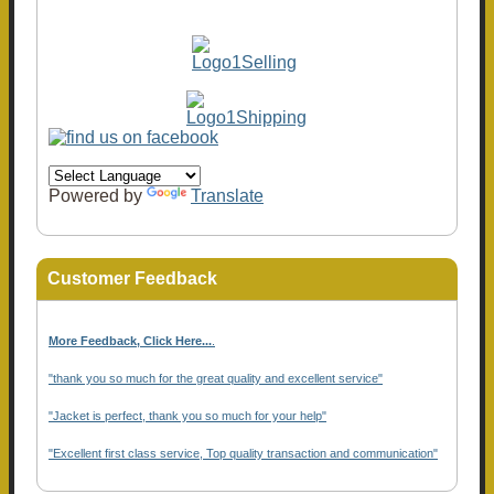
Powered by
Translate
Customer Feedback
More Feedback, Click Here...
.
"thank you so much for the great quality and excellent service"
"Jacket is perfect, thank you so much for your help"
"Excellent first class service, Top quality transaction and communication"