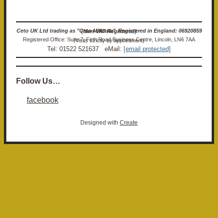
Ceto UK Ltd trading as "Ceto Militaria". Registered in England: 06920859 (Non-VAT Registered)
Registered Office: Suite 7, Firth Road Business Centre, Lincoln, LN6 7AA (Visits strictly by appointment)
Tel: 01522 521637 eMail:
[email protected]
Follow Us…
facebook
Designed with
Create