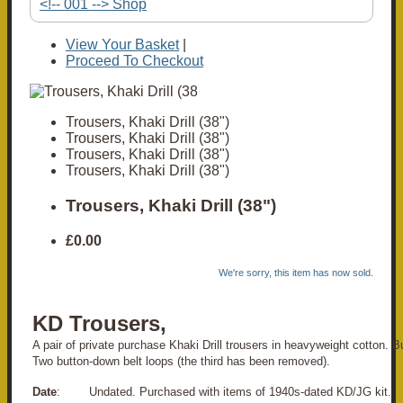
<!-- 001 --> Shop
View Your Basket
|
Proceed To Checkout
Trousers, Khaki Drill (38")
Trousers, Khaki Drill (38")
Trousers, Khaki Drill (38")
Trousers, Khaki Drill (38")
Trousers, Khaki Drill (38")
£0.00
We're sorry, this item has now sold.
KD Trousers,
A pair of private purchase Khaki Drill trousers in heavyweight cotton. Bu
Two button-down belt loops (the third has been removed).
Date
: Undated. Purchased with items of 1940s-dated KD/JG kit.