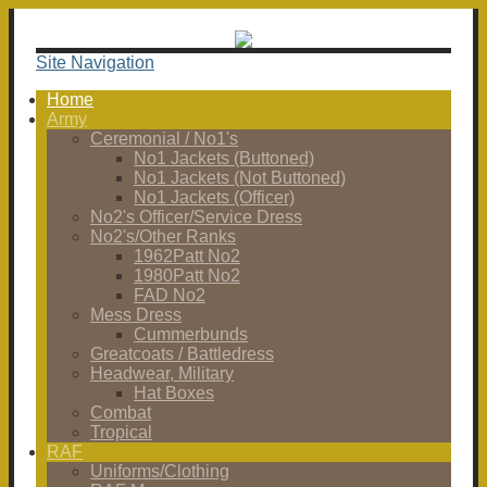
Site Navigation
Home
Army
Ceremonial / No1's
No1 Jackets (Buttoned)
No1 Jackets (Not Buttoned)
No1 Jackets (Officer)
No2's Officer/Service Dress
No2's/Other Ranks
1962Patt No2
1980Patt No2
FAD No2
Mess Dress
Cummerbunds
Greatcoats / Battledress
Headwear, Military
Hat Boxes
Combat
Tropical
RAF
Uniforms/Clothing