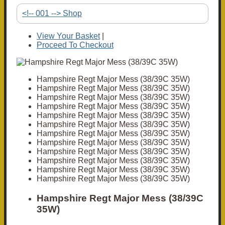
<!-- 001 --> Shop
View Your Basket
|
Proceed To Checkout
Hampshire Regt Major Mess (38/39C 35W)
Hampshire Regt Major Mess (38/39C 35W)
Hampshire Regt Major Mess (38/39C 35W)
Hampshire Regt Major Mess (38/39C 35W)
Hampshire Regt Major Mess (38/39C 35W)
Hampshire Regt Major Mess (38/39C 35W)
Hampshire Regt Major Mess (38/39C 35W)
Hampshire Regt Major Mess (38/39C 35W)
Hampshire Regt Major Mess (38/39C 35W)
Hampshire Regt Major Mess (38/39C 35W)
Hampshire Regt Major Mess (38/39C 35W)
Hampshire Regt Major Mess (38/39C 35W)
Hampshire Regt Major Mess (38/39C
35W)