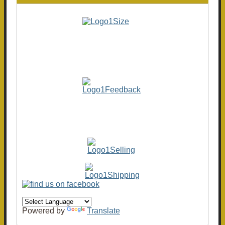
Powered by
Translate