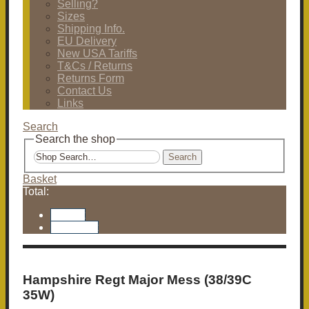
Selling?
Sizes
Shipping Info.
EU Delivery
New USA Tariffs
T&Cs / Returns
Returns Form
Contact Us
Links
Search
Search the shop
Search
Basket
Total:
Basket
Checkout
Hampshire Regt Major Mess (38/39C
35W)