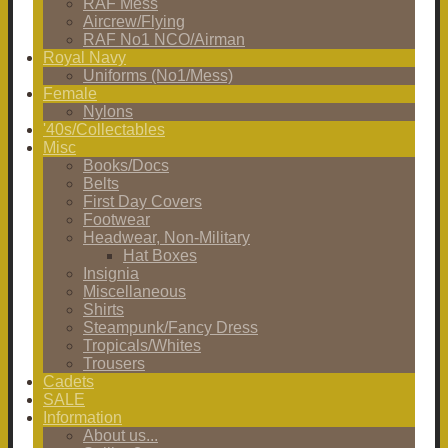
RAF Mess
Aircrew/Flying
RAF No1 NCO/Airman
Royal Navy
Uniforms (No1/Mess)
Female
Nylons
'40s/Collectables
Misc
Books/Docs
Belts
First Day Covers
Footwear
Headwear, Non-Military
Hat Boxes
Insignia
Miscellaneous
Shirts
Steampunk/Fancy Dress
Tropicals/Whites
Trousers
Cadets
SALE
Information
About us...