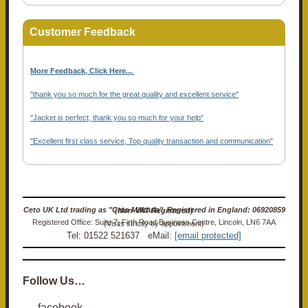
Customer Feedback
More Feedback, Click Here...
.
"thank you so much for the great quality and excellent service"
"Jacket is perfect, thank you so much for your help"
"Excellent first class service, Top quality transaction and communication"
Ceto UK Ltd trading as "Ceto Militaria". Registered in England: 06920859 (Non-VAT Registered)
Registered Office: Suite 7, Firth Road Business Centre, Lincoln, LN6 7AA (Visits strictly by appointment)
Tel: 01522 521637 eMail:
[email protected]
Follow Us…
facebook