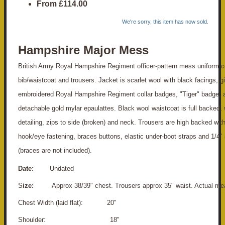
From
£114.00
We're sorry, this item has now sold.
Hampshire Major Mess
British Army Royal Hampshire Regiment officer-pattern mess uniform co
bib/waistcoat and trousers. Jacket is scarlet wool with black facings, gi
embroidered Royal Hampshire Regiment collar badges, "Tiger" badge, a
detachable gold mylar epaulattes. Black wool waistcoat is full backed, 
detailing, zips to side (broken) and neck. Trousers are high backed with 
hook/eye fastening, braces buttons, elastic under-boot straps and 1/4" 
(braces are not included).
Date:
Undated
S
ize:
Approx 38/39" chest. Trousers approx 35" waist. Actual me
Chest Width (laid flat): 20"
S
houlder: 18"