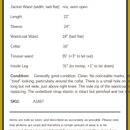
Jacket Waist (width, laid flat): n/a, worn open.
Length: 22"
Sleeve: 24"
Waistcoat Waist: 18" (laid flat)
Collar: 16"
Trouser waist: 35" (+3" to let out)
Inside Leg: 31" (to instep, +1" to let down)
Condition:
Generally good condition. Clean. No noticeable marks, altho
"tired" looking, particularly around the collar. There is a small hole on
long but not wide, just above right knee. The side zip of the waistcoat
replacing. The underboot strap elastic is intact but perished and not str
SKU:
A1667
Items are sold as seen, and described as accurately as possible. Please note
that all items are used and therefore a certain amount of wear is to be