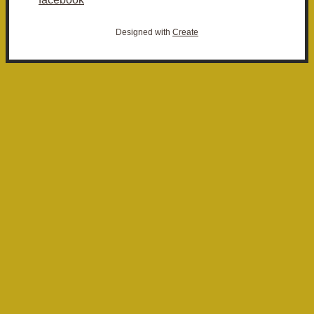
Designed with
Create