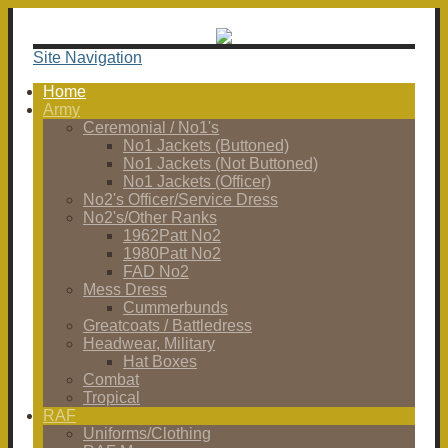
Site Navigation
Home
Army
Ceremonial / No1's
No1 Jackets (Buttoned)
No1 Jackets (Not Buttoned)
No1 Jackets (Officer)
No2's Officer/Service Dress
No2's/Other Ranks
1962Patt No2
1980Patt No2
FAD No2
Mess Dress
Cummerbunds
Greatcoats / Battledress
Headwear, Military
Hat Boxes
Combat
Tropical
RAF
Uniforms/Clothing