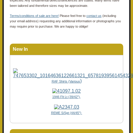
expected. Any fundamental defects/deficiences are stated. Many items have
been tailored and therefore sizes may be approximate.
Terms/conditions of sale are here!
Please feel free to
contact us
(including
your email address) requesting any additional information or photographs you
may require prior to purchase. We are happy to oblige!
New In
)
RAF Shirts (Various
1946 Flt Lt (39/42"),
REME S/Sgt (44/45")