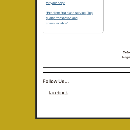
for your help"
"Excellent first class service, Top
quality transaction and
communication"
Ceto
Regis
Follow Us…
facebook