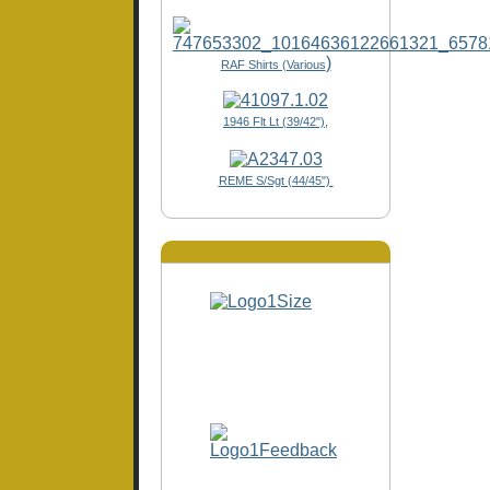
)
RAF Shirts (Various
1946 Flt Lt (39/42"),
REME S/Sgt (44/45")