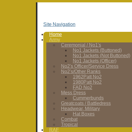
Site Navigation
Home
Army
Ceremonial / No1's
No1 Jackets (Buttoned)
No1 Jackets (Not Buttoned)
No1 Jackets (Officer)
No2's Officer/Service Dress
No2's/Other Ranks
1962Patt No2
1980Patt No2
FAD No2
Mess Dress
Cummerbunds
Greatcoats / Battledress
Headwear, Military
Hat Boxes
Combat
Tropical
RAF