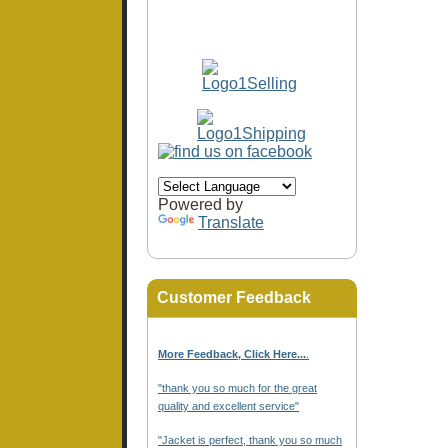
Powered by
Translate
Customer Feedback
More Feedback, Click Here...
.
"thank you so much for the great
quality and excellent service"
"Jacket is perfect, thank you so much