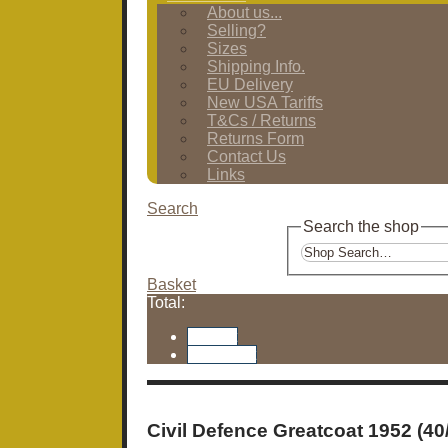
About us...
Selling?
Sizes
Shipping Info.
EU Delivery
New USA Tariffs
T&Cs / Returns
Returns Form
Contact Us
Links
Search
Search the shop
Basket
Total:
Basket
Checkout
Civil Defence Greatcoat 1952 (40