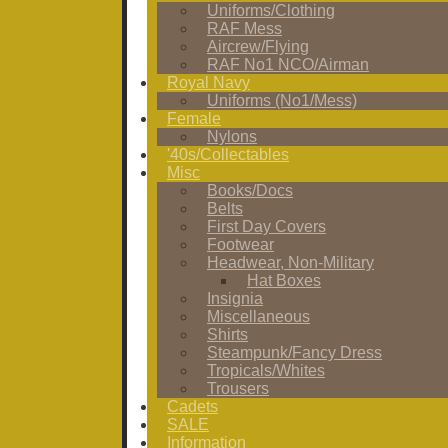
Uniforms/Clothing
RAF Mess
Aircrew/Flying
RAF No1 NCO/Airman
Royal Navy
Uniforms (No1/Mess)
Female
Nylons
'40s/Collectables
Misc
Books/Docs
Belts
First Day Covers
Footwear
Headwear, Non-Military
Hat Boxes
Insignia
Miscellaneous
Shirts
Steampunk/Fancy Dress
Tropicals/Whites
Trousers
Cadets
SALE
Information