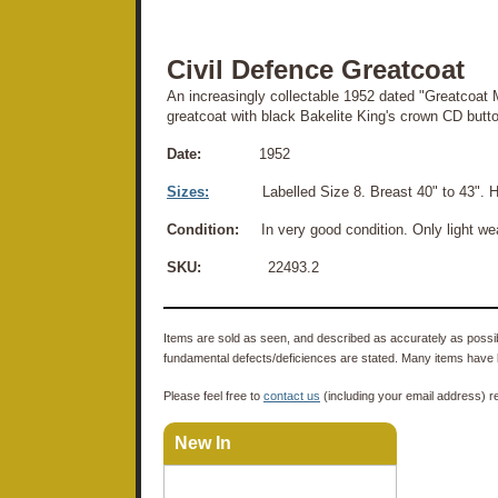
Civil Defence Greatcoat
An increasingly collectable 1952 dated "Greatcoat
greatcoat with black Bakelite King's crown CD butto
Date:
1952
Sizes:
Labelled Size 8. Breast 40" to 43". Hei
Condition:
In very good condition. Only light we
SKU:
22493.2
Items are sold as seen, and described as accurately as possibl
fundamental defects/deficiences are stated. Many items have 
Please feel free to
contact us
(including your email address) r
New In