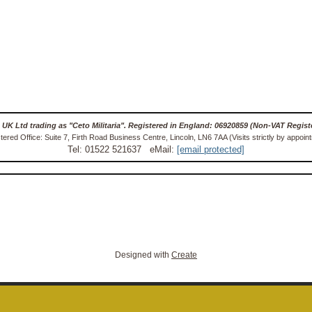
 UK Ltd trading as "Ceto Militaria". Registered in England: 06920859 (Non-VAT Regist
tered Office: Suite 7, Firth Road Business Centre, Lincoln, LN6 7AA (Visits strictly by appoin
Tel: 01522 521637 eMail:
[email protected]
Designed with
Create