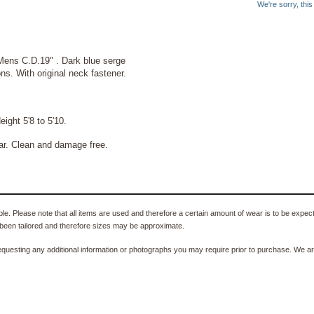
We're sorry, thi
 Mens C.D.19" . Dark blue serge
ns. With original neck fastener.
ght 5'8 to 5'10.
ar. Clean and damage free.
e. Please note that all items are used and therefore a certain amount of wear is to be expec
been tailored and therefore sizes may be approximate.
equesting any additional information or photographs you may require prior to purchase. We ar