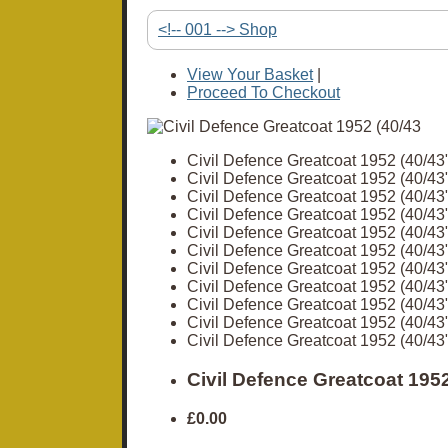
<!-- 001 --> Shop
View Your Basket
|
Proceed To Checkout
Civil Defence Greatcoat 1952 (40/43
Civil Defence Greatcoat 1952 (40/43
Civil Defence Greatcoat 1952 (40/43
Civil Defence Greatcoat 1952 (40/43
Civil Defence Greatcoat 1952 (40/43
Civil Defence Greatcoat 1952 (40/43
Civil Defence Greatcoat 1952 (40/43
Civil Defence Greatcoat 1952 (40/43
Civil Defence Greatcoat 1952 (40/43
Civil Defence Greatcoat 1952 (40/43
Civil Defence Greatcoat 1952 (40/43
Civil Defence Greatcoat 1952
£0.00