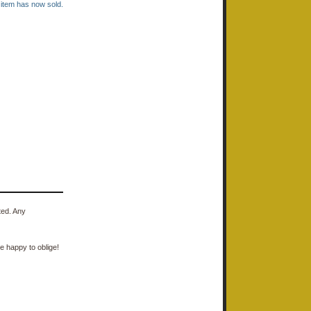
s item has now sold.
ted. Any
e happy to oblige!